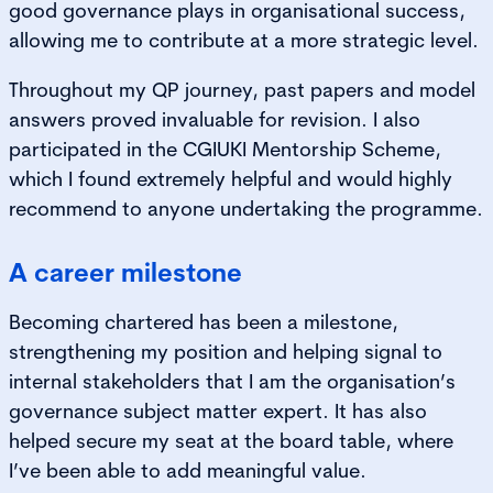
good governance plays in organisational success,
allowing me to contribute at a more strategic level.
Throughout my QP journey, past papers and model
answers proved invaluable for revision. I also
participated in the CGIUKI Mentorship Scheme,
which I found extremely helpful and would highly
recommend to anyone undertaking the programme.
A career milestone
Becoming chartered has been a milestone,
strengthening my position and helping signal to
internal stakeholders that I am the organisation’s
governance subject matter expert. It has also
helped secure my seat at the board table, where
I’ve been able to add meaningful value.