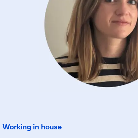
Working in house