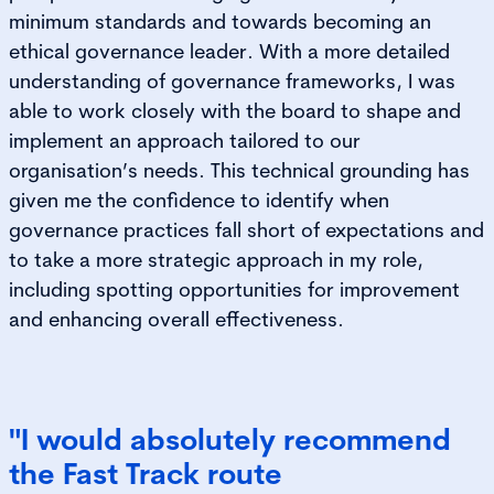
minimum standards and towards becoming an
ethical governance leader. With a more detailed
understanding of governance frameworks, I was
able to work closely with the board to shape and
implement an approach tailored to our
organisation’s needs. This technical grounding has
given me the confidence to identify when
governance practices fall short of expectations and
to take a more strategic approach in my role,
including spotting opportunities for improvement
and enhancing overall effectiveness.
"I would absolutely recommend
the Fast Track route