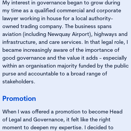
My interest in governance began to grow during
my time as a qualified commercial and corporate
lawyer working in house for a local authority-
owned trading company. The business spans
aviation (including Newquay Airport), highways and
infrastructure, and care services. In that legal role, I
became increasingly aware of the importance of
good governance and the value it adds - especially
within an organisation majority funded by the public
purse and accountable to a broad range of
stakeholders.
Promotion
When I was offered a promotion to become Head
of Legal and Governance, it felt like the right
moment to deepen my expertise. I decided to