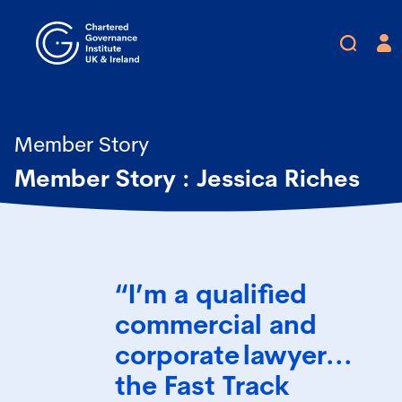
Member Story
Member Story : Jessica Riches
“I’m a qualified
commercial and
corporate lawyer...
the Fast Track