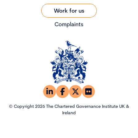
Work for us
Complaints
© Copyright 2026 The Chartered Governance Institute UK &
Ireland