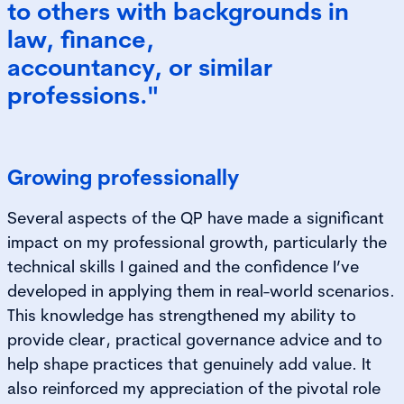
to others with backgrounds in
law, finance,
accountancy, or similar
professions."
Growing professionally
Several aspects of the QP have made a significant
impact on my professional growth, particularly the
technical skills I gained and the confidence I’ve
developed in applying them in real-world scenarios.
This knowledge has strengthened my ability to
provide clear, practical governance advice and to
help shape practices that genuinely add value. It
also reinforced my appreciation of the pivotal role