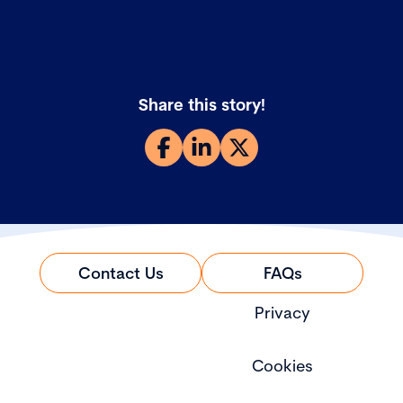
Share this story!
Contact Us
FAQs
Privacy
Cookies