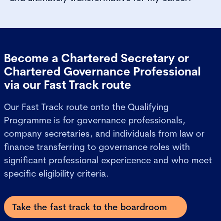
Become a Chartered Secretary or
Chartered Governance Professional
via our Fast Track route
Our Fast Track route onto the Qualifying
Programme is for governance professionals,
company secretaries, and individuals from law or
finance transferring to governance roles with
significant professional expericence and who meet
specific eligibility criteria.
Take the fast track to the boardroom