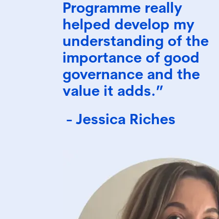
Programme really
helped develop my
understanding of the
importance of good
governance and the
value it adds.”
- Jessica Riches