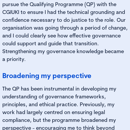
pursue the Qualifying Programme (QP) with the
CGIUKI to ensure I had the technical grounding and
confidence necessary to do justice to the role. Our
organisation was going through a period of change,
and I could clearly see how effective governance
could support and guide that transition.
Strengthening my governance knowledge became
a priority.
Broadening my perspective
The QP has been instrumental in developing my
understanding of governance frameworks,
principles, and ethical practice. Previously, my
work had largely centred on ensuring legal
compliance, but the programme broadened my
perspective - encouraging me to think beyond