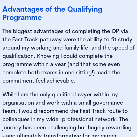
Advantages of the Qualifying
Programme
The biggest advantages of completing the QP via
the Fast Track pathway were the ability to fit study
around my working and family life, and the speed of
qualification. Knowing I could complete the
programme within a year (and that some even
complete both exams in one sitting!) made the
commitment feel achievable.
While I am the only qualified lawyer within my
organisation and work with a small governance
team, I would recommend the Fast Track route to
colleagues in my wider professional network. The
journey has been challenging but hugely rewarding
- and ultimately transformative for my career.