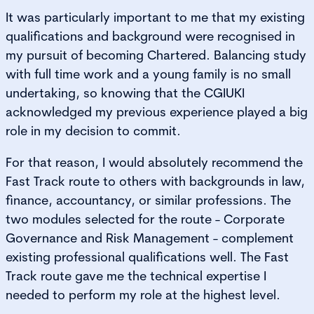
It was particularly important to me that my existing
qualifications and background were recognised in
my pursuit of becoming Chartered. Balancing study
with full time work and a young family is no small
undertaking, so knowing that the CGIUKI
acknowledged my previous experience played a big
role in my decision to commit.
For that reason, I would absolutely recommend the
Fast Track route to others with backgrounds in law,
finance, accountancy, or similar professions. The
two modules selected for the route - Corporate
Governance and Risk Management - complement
existing professional qualifications well. The Fast
Track route gave me the technical expertise I
needed to perform my role at the highest level.