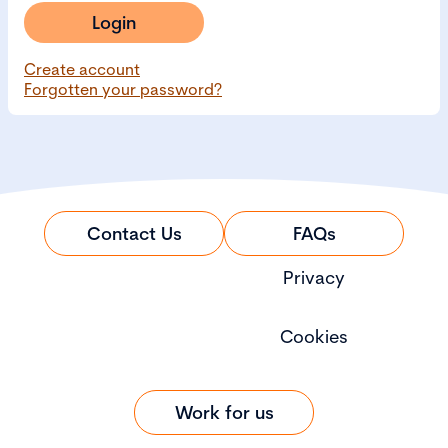
Login
Create account
Forgotten your password?
Contact Us
FAQs
Privacy
Cookies
Work for us