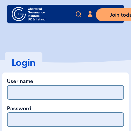
Join tod
Login
User name
Password