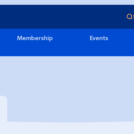
Membership
Events