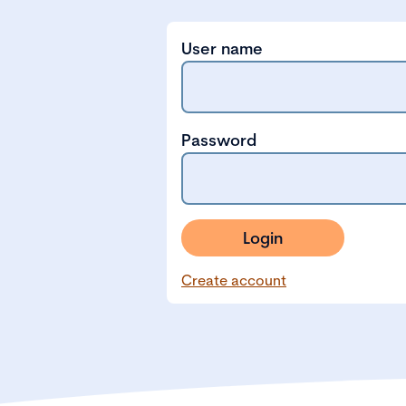
User name
Password
Login
Create account