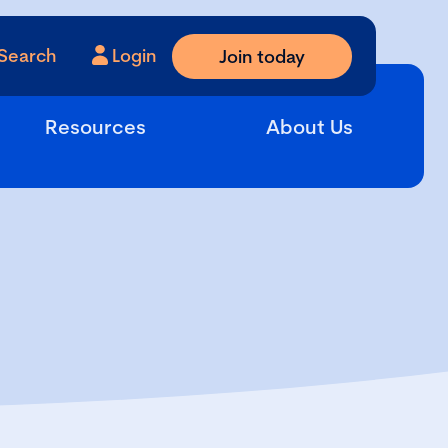
Search
Login
Join today
Resources
About Us