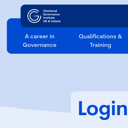
A career in
Qualifications &
Governance
Training
Login