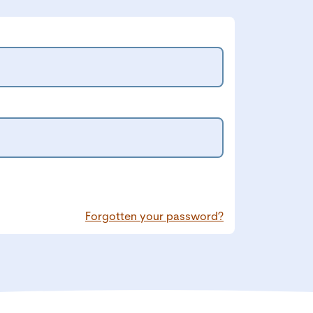
Forgotten your password?