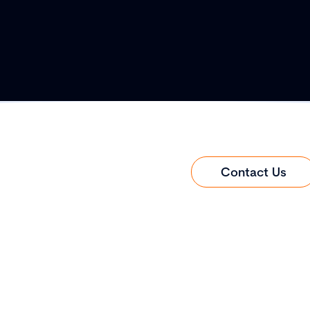
Contact Us