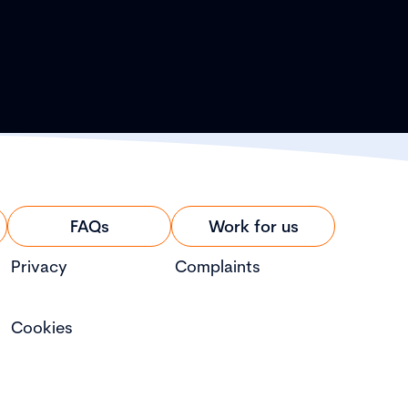
FAQs
Work for us
Privacy
Complaints
Cookies