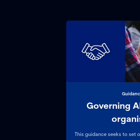
;
Guidanc
Governing AI
organi
This guidance seeks to set 