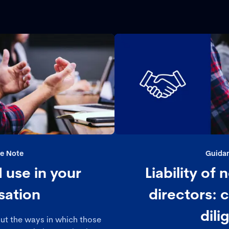
e Note
Guida
 use in your
Liability of
sation
directors: c
dili
out the ways in which those