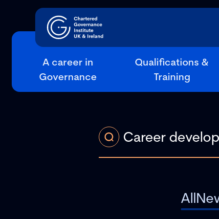
A career in
Qualifications &
Governance
Training
All
Ne