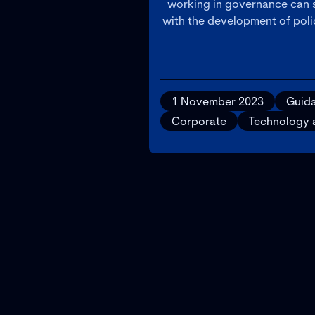
working in governance can s
with the development of polic
1 November 2023
Guid
Corporate
Technology 