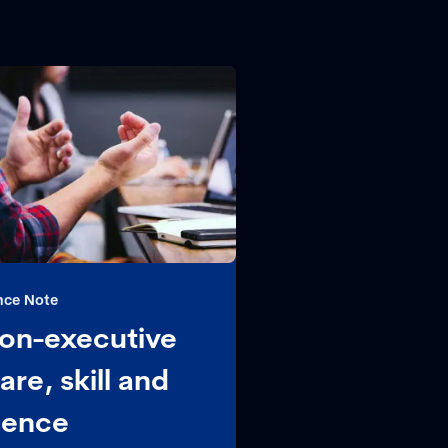
nce Note
 non-executive
are, skill and
gence