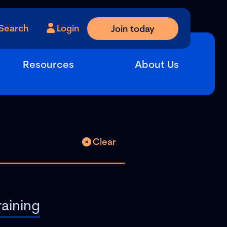
Search
Login
Join today
Resources
About Us
Clear
raining