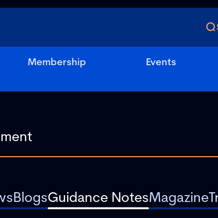
Membership
Events
ws
Blogs
Guidance Notes
Magazine
T