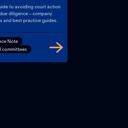
ide to avoiding court action
t due diligence – company
s and best practice guides.
nce Note
d committees