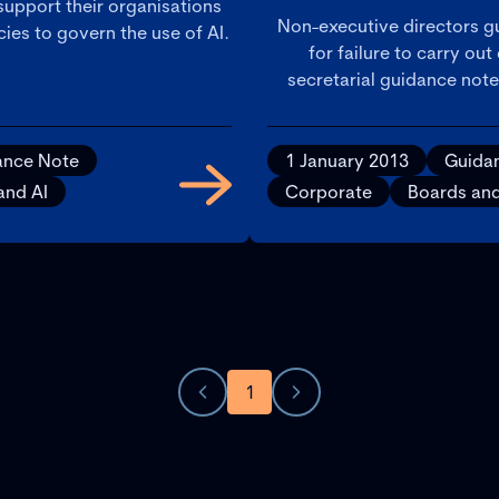
upport their organisations
Non-executive directors gu
ies to govern the use of AI.
for failure to carry ou
secretarial guidance note
ance Note
1 January 2013
Guida
and AI
Corporate
Boards an
1