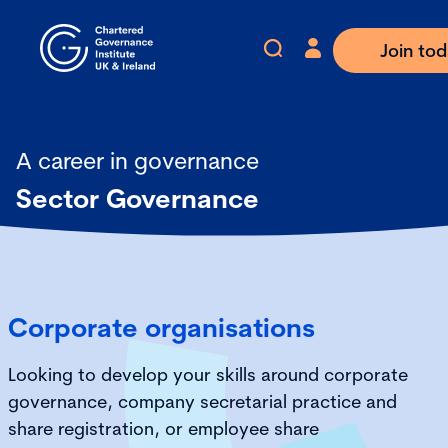
Join to
A career in governance
Sector Governance
Corporate organisations
Looking to develop your skills around corporate
governance, company secretarial practice and
share registration, or employee share