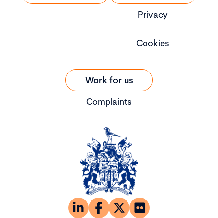
Privacy
Cookies
Work for us
Complaints