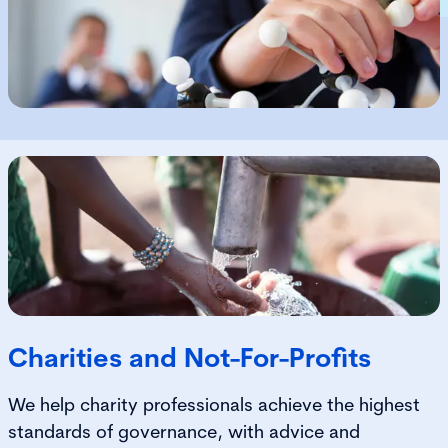
Charities and Not-For-Profits
We help charity professionals achieve the highest
standards of governance, with advice and