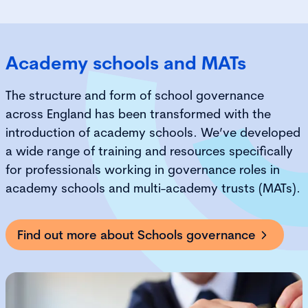
Academy schools and MATs
The structure and form of school governance
across England has been transformed with the
introduction of academy schools. We’ve developed
a wide range of training and resources specifically
for professionals working in governance roles in
academy schools
and multi-academy trusts (MATs)
.
Find out more about Schools governance