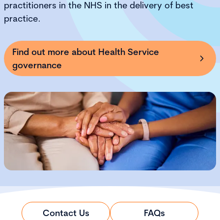
practitioners in the NHS in the delivery of best
practice.
Find out more about Health Service
governance
Contact Us
FAQs