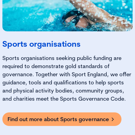
Sports organisations
Sports organisations seeking public funding are
required to demonstrate gold standards of
governance. Together with Sport England, we offer
guidance, tools and qualifications to help sports
and physical activity bodies, community groups,
and charities meet the Sports Governance Code.
Find out more about Sports governance