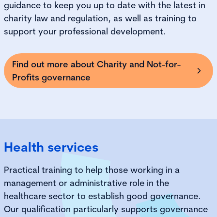
guidance to keep you up to date with the latest in
charity law and regulation, as well as training to
support your professional development.
Find out more about Charity and Not-for-
Profits governance
Health services
Practical training to help those working in a
management or administrative role in the
healthcare sector to establish good governance.
Our qualification particularly supports governance