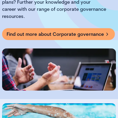
plans?
F
urther your knowledge and your
career
with our range of corporate governance
resources
.
Find out more about Corporate governance