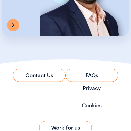
Contact Us
FAQs
Privacy
Cookies
Work for us