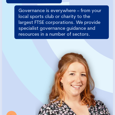
Governance is everywhere – from your
local sports club or charity to the
largest FTSE corporations. We provide
specialist governance guidance and
resources in a number of sectors.