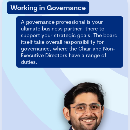
Working in Governance
A governance professional is your
ultimate business partner, there to
support your strategic goals. The board
itself take overall responsibility for
governance, where the Chair and Non-
Executive Directors have a range of
duties.