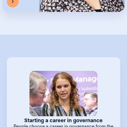
Starting a career in governance
People choose a career in governance from the