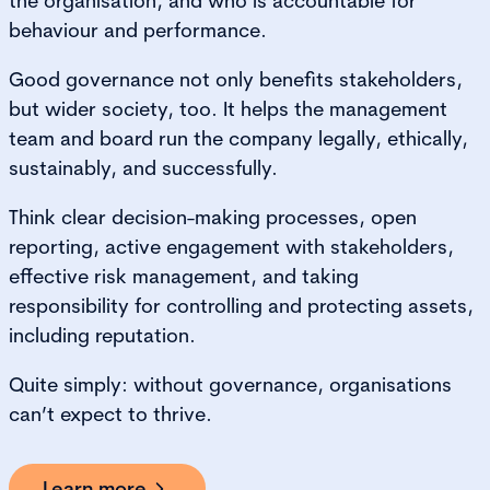
the organisation, and who is accountable for
behaviour and performance.
Good governance not only benefits stakeholders,
but wider society, too. It helps the management
team and board run the company legally, ethically,
sustainably, and successfully.
Think clear decision-making processes, open
reporting, active engagement with stakeholders,
effective risk management, and taking
responsibility for controlling and protecting assets,
including reputation.
Quite simply: without governance, organisations
can’t expect to thrive.
Learn more