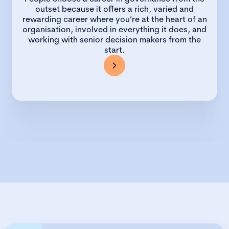
outset because it offers a rich, varied and
rewarding career where you’re at the heart of an
organisation, involved in everything it does, and
working with senior decision makers from the
start.