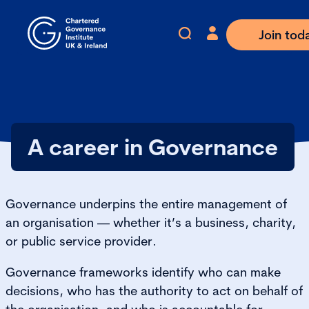
Join tod
A career in Governance
Governance underpins the entire management of
an organisation — whether it’s a business, charity,
or public service provider.
Governance frameworks identify who can make
decisions, who has the authority to act on behalf of