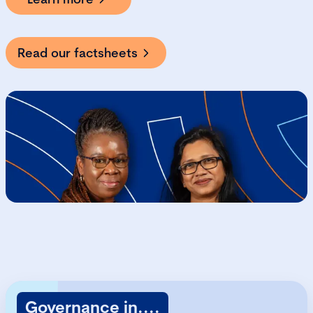
Read our factsheets
Governance in....