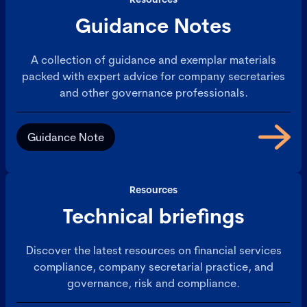
Guidance Notes
A collection of guidance and exemplar materials
packed with expert advice for company secretaries
and other governance professionals.
Guidance Note
Resources
Technical briefings
Discover the latest resources on financial services
compliance, company secretarial practice, and
governance, risk and compliance.