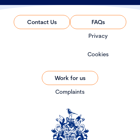
Contact Us
FAQs
Privacy
Cookies
Work for us
Complaints