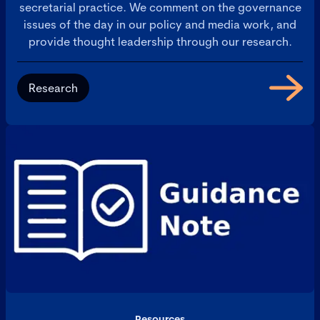
secretarial practice. We comment on the governance
issues of the day in our policy and media work, and
provide thought leadership through our research.
Research
Resources