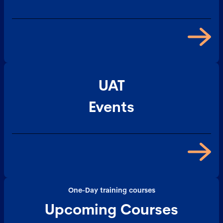
UAT
Events
One-Day training courses
Upcoming Courses