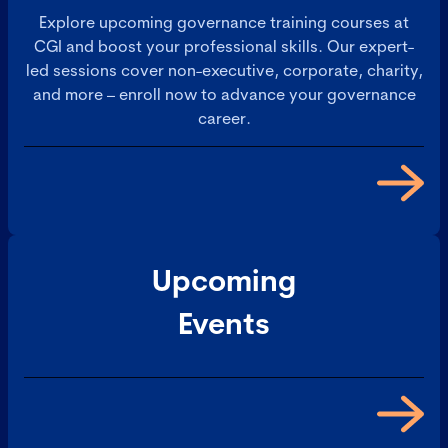
Explore upcoming governance training courses at
CGI and boost your professional skills. Our expert-
led sessions cover non-executive, corporate, charity,
and more – enroll now to advance your governance
career.
Upcoming
Events