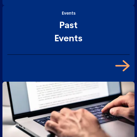
Events
Past
Events