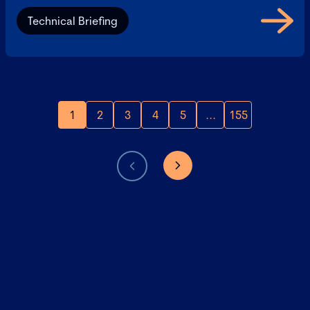
Technical Briefing
1
2
3
4
5
...
155