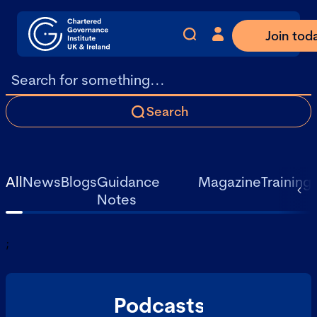
Join tod
Search
All
News
Blogs
Guidance
Magazine
Training
Notes
;
Podcasts