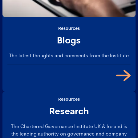
Resources
Blogs
The latest thoughts and comments from the Institute
Resources
Research
The Chartered Governance Institute UK & Ireland is
the leading authority on governance and company