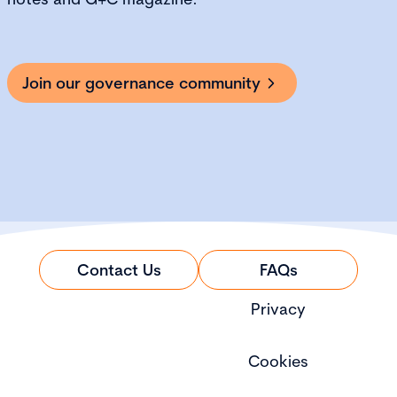
Join our governance community
Contact Us
FAQs
Privacy
Cookies