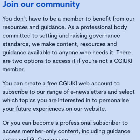
Join our community
You don’t have to be a member to benefit from our
resources and guidance. As a professional body
committed to setting and raising governance
standards, we make content, resources and
guidance available to anyone who needs it. There
are two options to access it if you're not a CGIUKI
member.
You can create a free CGIUKI web account to
subscribe to our range of e-newsletters and select
which topics you are interested in to personalise
your future experiences on our website.
Or you can become a professional subscriber to
access member-only content, including guidance
notes and G+C magazine.