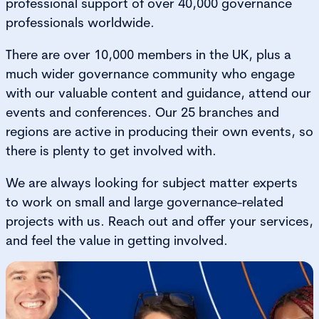
professional support of over 40,000 governance
professionals worldwide.
There are over 10,000 members in the UK, plus a
much wider governance community who engage
with our valuable content and guidance, attend our
events and conferences. Our 25 branches and
regions are active in producing their own events, so
there is plenty to get involved with.
We are always looking for subject matter experts
to work on small and large governance-related
projects with us. Reach out and offer your services,
and feel the value in getting involved.