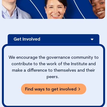
Get Involved
We encourage the governance community to
contribute to the work of the Institute and
make a difference to themselves and their
peers.
Find ways to get involved