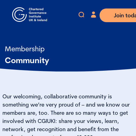
Join tod
Membership
Community
Our welcoming, collaborative community is
something we’re very proud of – and we know our
members are, too. There are so many ways to get
involved with CGIUKI: share your views, learn,
network, get recognition and benefit from the