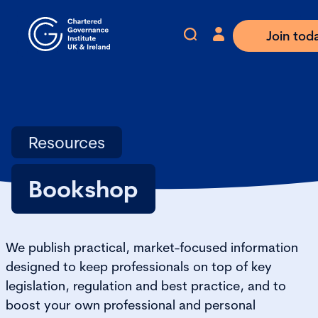
Join tod
Resources
Bookshop
We publish practical, market-focused information
designed to keep professionals on top of key
legislation, regulation and best practice, and to
boost your own professional and personal