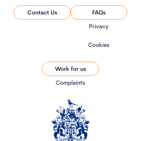
Contact Us
FAQs
Privacy
Cookies
Work for us
Complaints