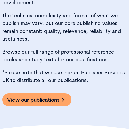
development.
The technical complexity and format of what we
publish may vary, but our core publishing values
remain constant: quality, relevance, reliability and
usefulness.
Browse our full range of professional reference
books and study texts for our qualifications.
*Please note that we use Ingram Publisher Services
UK to distribute all our publications.
View our publications