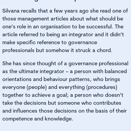
Silvana recalls that a few years ago she read one of
those management articles about what should be
one’s role in an organisation to be successful. The
article referred to being an integrator and it didn’t
make specific reference to governance
professionals but somehow it struck a chord.
She has since thought of a governance professional
as the ultimate integrator – a person with balanced
orientations and behaviour patterns, who brings
everyone (people) and everything (procedures)
together to achieve a goal; a person who doesn’t
take the decisions but someone who contributes
and influences those decisions on the basis of their
competence and knowledge.