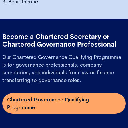
3. Be authentic
Become a Chartered Secretary or
Chartered Governance Professional
Our Chartered Governance Qualifying Programme
is for governance professionals, company
secretaries, and individuals from law or finance
transferring to governance roles.
Chartered Governance Qualifying
Programme