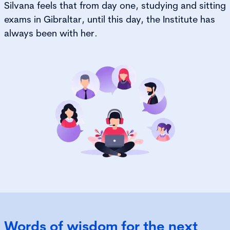
Silvana feels that from day one, studying and sitting
exams in Gibraltar, until this day, the Institute has
always been with her.
Words of wisdom for the next