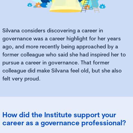
Silvana considers discovering a career in
governance was a career highlight for her years
ago, and more recently being approached by a
former colleague who said she had inspired her to
pursue a career in governance. That former
colleague did make Silvana feel old, but she also
felt very proud.
How did the Institute support your
career as a governance professional?