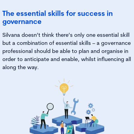
The essential skills for success in
governance
Silvana doesn’t think there’s only one essential skill
but a combination of essential skills – a governance
professional should be able to plan and organise in
order to anticipate and enable, whilst influencing all
along the way.