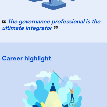
The governance professional is the
ultimate integrator
Career highlight