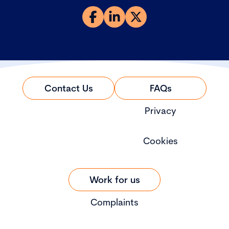
Contact Us
FAQs
Privacy
Cookies
Work for us
Complaints