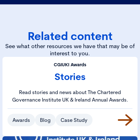
Related content
See what other resources we have that may be of
interest to you.
CGIUKI Awards
Stories
Read stories and news about The Chartered
Governance Institute UK & Ireland Annual Awards.
Awards
Blog
Case Study