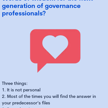
generation of governance
professionals?
Three things:
1. It is not personal
2. Most of the times you will find the answer in
your predecessor’s files