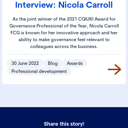
Interview: Nicola Carroll
As the joint winner of the 2021 CGIUKI Award for
Governance Professional of the Year, Nicola Carroll
FCG is known for her innovative approach and her
ability to make governance feel relevant to
colleagues across the business.
30 June 2022
Blog
Awards
Professional development
Share this story!