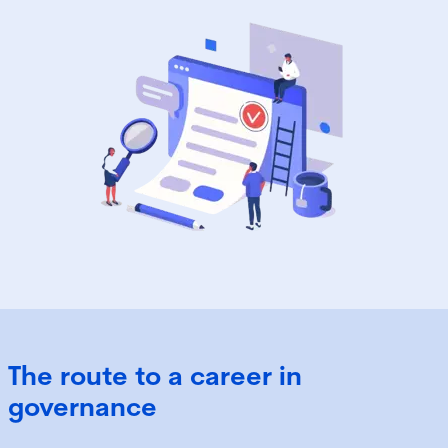
The route to a career in
governance