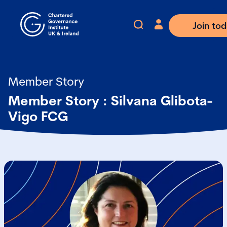
Join to
Member Story
Member Story : Silvana Glibota-
Vigo FCG