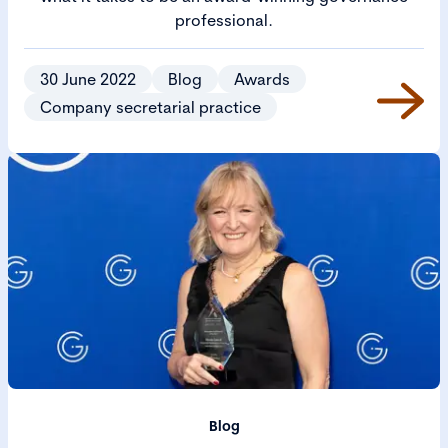
professional.
30 June 2022
Blog
Awards
Company secretarial practice
Blog