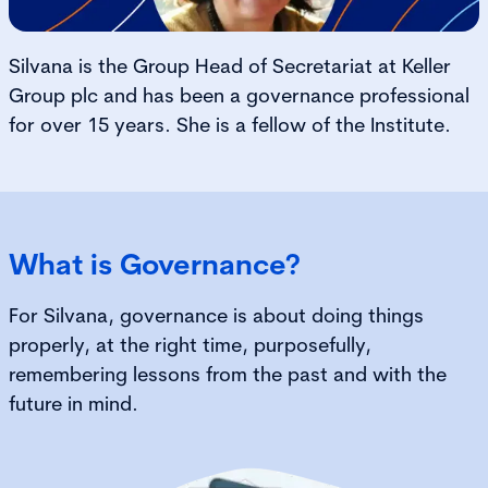
Silvana is the Group Head of Secretariat at Keller
Group plc and has been a governance professional
for over 15 years. She is a fellow of the Institute.
What is Governance?
For Silvana, governance is about doing things
properly, at the right time, purposefully,
remembering lessons from the past and with the
future in mind.