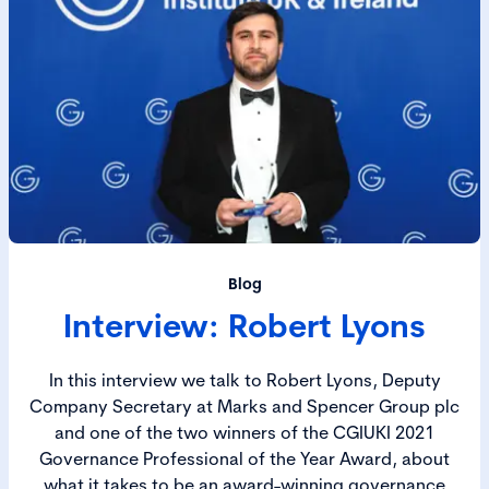
Blog
Interview: Robert Lyons
In this interview we talk to Robert Lyons, Deputy
Company Secretary at Marks and Spencer Group plc
and one of the two winners of the CGIUKI 2021
Governance Professional of the Year Award, about
what it takes to be an award-winning governance