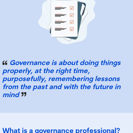
Governance is about doing things
properly, at the right time,
purposefully, remembering lessons
from the past and with the future in
mind
What is a governance professional?