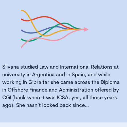
Silvana studied Law and International Relations at
university in Argentina and in Spain, and while
working in Gibraltar she came across the Diploma
in Offshore Finance and Administration offered by
CGI (back when it was ICSA, yes, all those years
ago). She hasn’t looked back since…