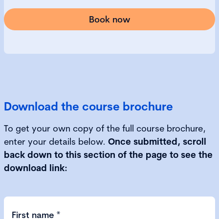
Book now
Download the course brochure
To get your own copy of the full course brochure,
enter your details below.
Once submitted, scroll
back down to this section of the page to see the
download link:
First name
*