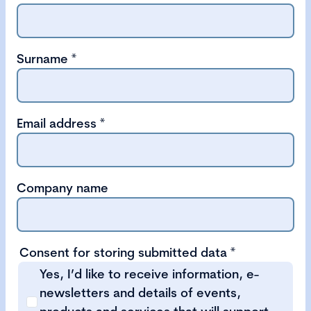
Surname
*
Email address
*
Company name
Consent for storing submitted data
*
Yes, I’d like to receive information, e-
newsletters and details of events,