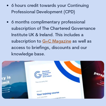
6 hours credit towards your Continuing
Professional Development (CPD)
6 months complimentary professional
subscription of The Chartered Governance
Institute UK & Ireland. This includes a
subscription to
G+C Magazine
as well as
access to briefings, discounts and our
knowledge base.