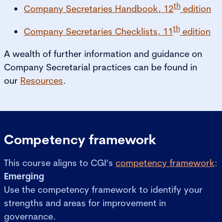
th
Company Secretaries Handbook, 12
edition
th
Company Secretaries Checklists, 11
edition
A wealth of further information and guidance on
Company Secretarial practices can be found in
our
Resources
.
Competency framework
This course aligns to CGI’s
competency framework
:
Emerging
Use the competency framework to identify your
strengths and areas for improvement in
governance.