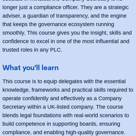
longer just a compliance officer. They are a strategic
adviser, a guardian of transparency, and the engine
that keeps the governance ecosystem running
smoothly. This course gives you the insight, skills and
confidence to excel in one of the most influential and
trusted roles in any PLC.
What you'll learn
This course is to equip delegates with the essential
knowledge, frameworks and practical skills required to
operate confidently and effectively as a Company
Secretary within a UK-listed company. The course
blends legal foundations with real-world scenarios to
build competence in supporting boards, ensuring
compliance, and enabling high-quality governance.