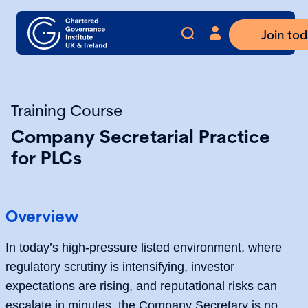
Join to
Training Course
Company Secretarial Practice
for PLCs
Overview
In today’s high-pressure listed environment, where
regulatory scrutiny is intensifying, investor
expectations are rising, and reputational risks can
escalate in minutes, the Company Secretary is no