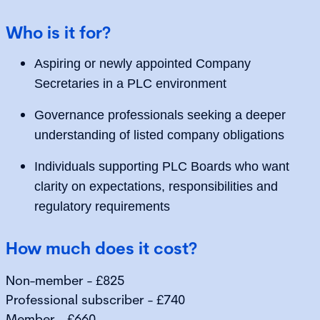
Who is it for?
Aspiring or newly appointed Company
Secretaries in a PLC environment
Governance professionals seeking a deeper
understanding of listed company obligations
Individuals supporting PLC Boards who want
clarity on expectations, responsibilities and
regulatory requirements
How much does it cost?
Non-member - £825
Professional subscriber - £740
Member - £660