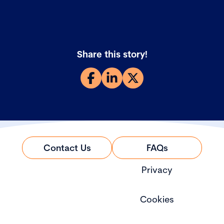
Share this story!
Contact Us
FAQs
Privacy
Cookies