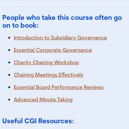
People who take this course often go
on to book:
Introduction to Subsidiary Governance
Essential Corporate Governance
Charity Chairing Workshop
Chairing Meetings Effectively
Essential Board Performance Reviews
Advanced Minute Taking
Useful CGI Resources: