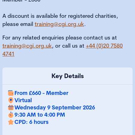
A discount is available for registered charities,
please email
training@cgi.org.uk
.
For any related enquiries please contact us at
training@cgi.org.uk
, or call us at
+44 (0)20 7580
4741
Key Details
From £660 - Member
Virtual
Wednesday 9 September 2026
9:30 AM to 4:00 PM
CPD: 6 hours