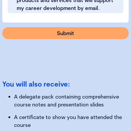
products and services that will support
my career development by email.
You will also receive:
A delegate pack containing comprehensive
course notes and presentation slides
A certificate to show you have attended the
course