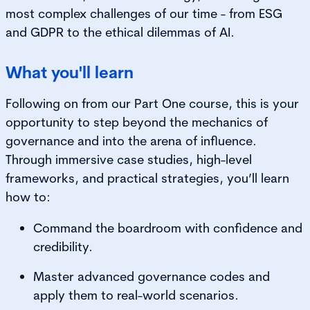
most complex challenges of our time - from ESG
and GDPR to the ethical dilemmas of AI.
What you'll learn
Following on from our Part One course, this is your
opportunity to step beyond the mechanics of
governance and into the arena of influence.
Through immersive case studies, high-level
frameworks, and practical strategies, you’ll learn
how to:
Command the b
oardroom with confidence and
credibility.
Master advanced governance codes and
apply them to real-world
scenarios.