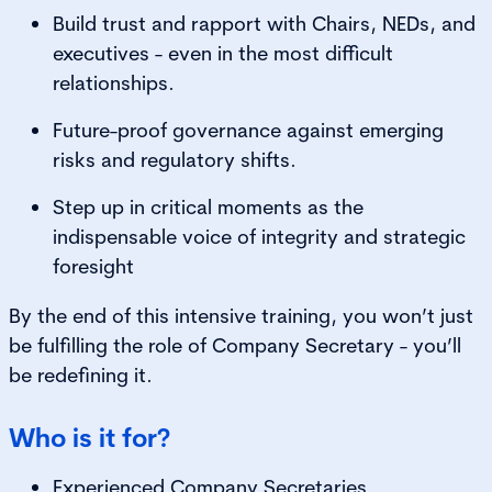
Build trust and rapport with Chairs, NEDs, and
executives - even in the most difficult
relationships.
Future-proof governance against emerging
risks and regulatory shifts.
Step up in critical moments as the
indispensable voice of integrity and strategic
foresight
By the end of this intensive training, you won’t just
be fulfilling the role of Company Secretary - you’ll
be redefining it.
Who is it for?
Experienced Company Secretaries