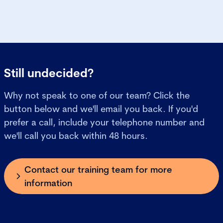
Still undecided?
Why not speak to one of our team? Click the
button below and we'll email you back. If you'd
prefer a call, include your telephone number and
we'll call you back within 48 hours.
Contact our training team for more
information