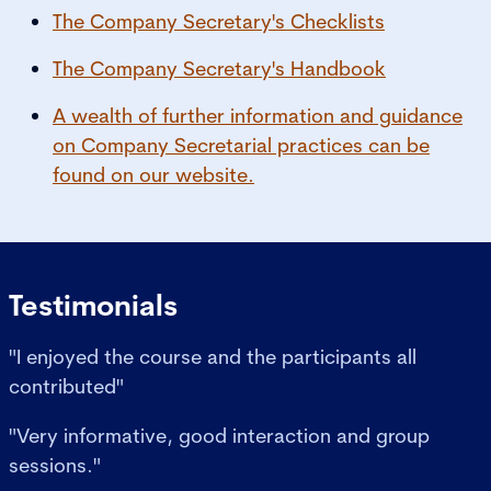
The Company Secretary's Checklists
The Company Secretary's Handbook
A wealth of further information and guidance
on Company Secretarial practices can be
found on our website.
Testimonials
"I enjoyed the course and the participants all
contributed"
"Very informative, good interaction and group
sessions."