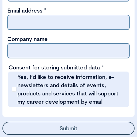
Email address
*
Company name
Consent for storing submitted data
*
Yes, I’d like to receive information, e-
newsletters and details of events,
products and services that will support
my career development by email