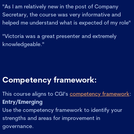
"As I am relatively new in the post of Company
Secretary, the course was very informative and
helped me understand what is expected of my role"
"Victoria was a great presenter and extremely
knowledgeable."
Competency framework:
This course aligns to CGI’s
competency framework
:
Entry/Emerging
Use the competency framework to identify your
strengths and areas for improvement in
governance.