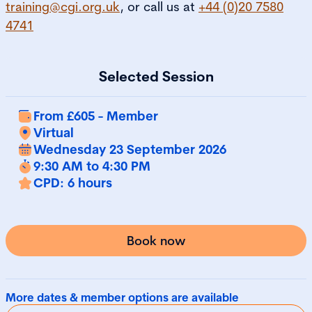
training@cgi.org.uk
, or call us at
+44 (0)20 7580
4741
Selected Session
From £605 - Member
Virtual
Wednesday 23 September 2026
9:30 AM to 4:30 PM
CPD: 6 hours
Book now
More dates & member options are available