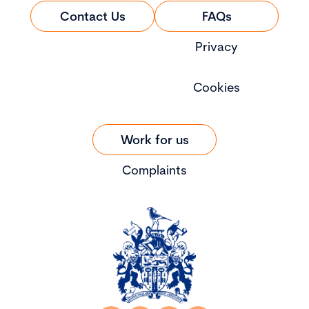
Contact Us
FAQs
Privacy
Cookies
Work for us
Complaints