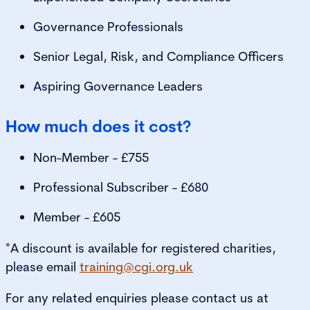
Governance Professionals
Senior Legal, Risk, and Compliance Officers
Aspiring Governance Leaders
How much does it cost?
Non-Member - £755
Professional Subscriber - £680
Member - £605
*A discount is available for registered charities,
please email
training@cgi.org.uk
For any related enquiries please contact us at