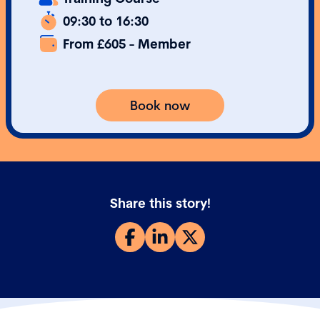
09:30 to 16:30
From £605 - Member
Book now
Share this story!