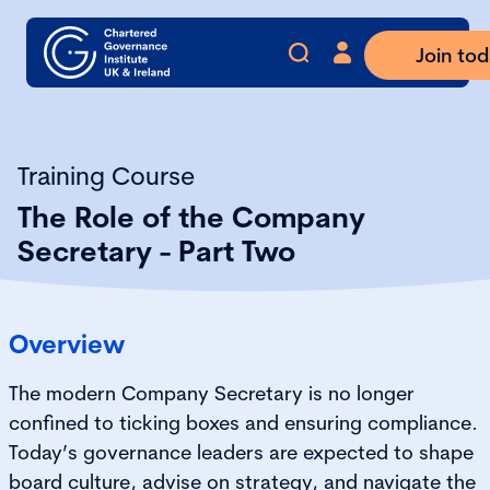
Join to
Training Course
The Role of the Company
Secretary - Part Two
Overview
The modern Company Secretary is no longer
confined to ticking boxes and ensuring compliance.
Today’s governance leaders are expected to shape
board culture, advise on strategy, and navigate the