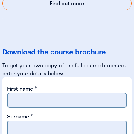
Find out more
Download the course brochure
To get your own copy of the full course brochure,
enter your details below.
First name
*
Surname
*