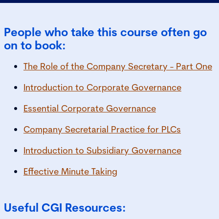
People who take this course often go
on to book:
The Role of the Company Secretary - Part One
Introduction to Corporate Governance
Essential Corporate Governance
Company Secretarial Practice for PLCs
Introduction to Subsidiary Governance
Effective Minute Taking
Useful CGI Resources: