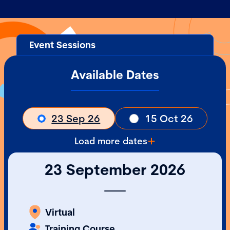
Event Sessions
Available Dates
23 Sep 26
15 Oct 26
Load more dates
23 September 2026
Virtual
Training Course