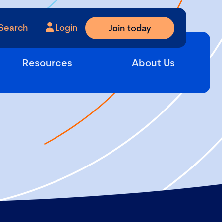
Search
Login
Join today
Resources
About Us