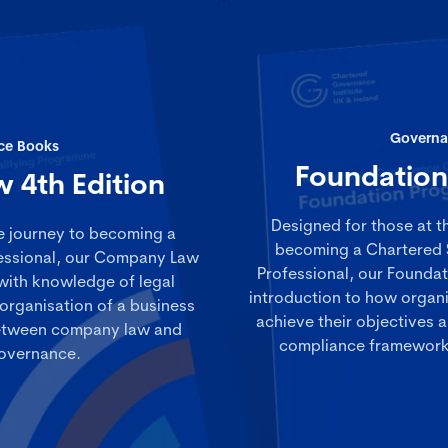
Governa
ce Books
Foundatio
 4th Edition
Designed for those at th
e journey to becoming a
becoming a Chartered 
essional, our Company Law
Professional, our Founda
with knowledge of legal
introduction to how organi
organisation of a business
achieve their objectives a
 between company law and
compliance frameworks
overnance.