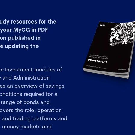
udy resources for the
n your MyCG in PDF
ion published in
e updating the
he Investment modules of
e and Administration
des an overview of savings
nditions required for a
 range of bonds and
covers the role, operation
s and trading platforms and
s, money markets and