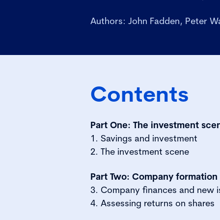
Authors: John Fadden, Peter W
Contents
Part One: The investment sce
1. Savings and investment
2. The investment scene
Part Two: Company formation
3. Company finances and new i
4. Assessing returns on shares