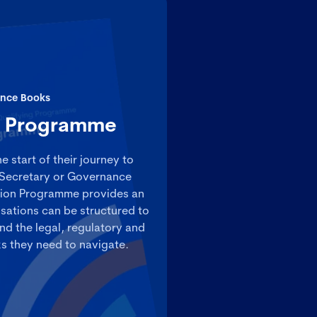
nce Books
n Programme
e start of their journey to
Secretary or Governance
tion Programme provides an
sations can be structured to
nd the legal, regulatory and
 they need to navigate.