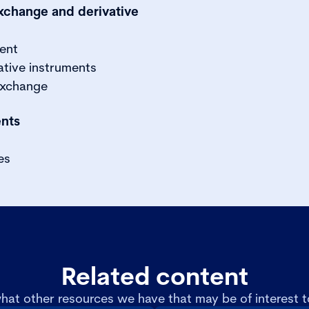
exchange and derivative
ment
ative instruments
exchange
ents
es
Related content
hat other resources we have that may be of interest t