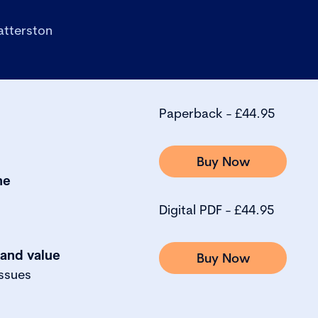
atterston
Paperback - £44.95
Buy Now
ne
Digital PDF - £44.95
 and value
Buy Now
ssues