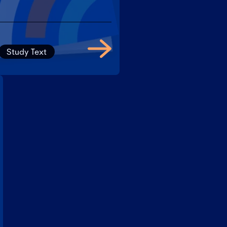
Study Text