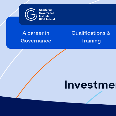
A career in
Qualifications &
Governance
Training
Investmen