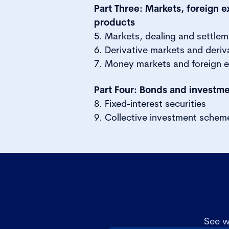
Part Three: Markets, foreign 
products
5. Markets, dealing and settle
6. Derivative markets and deriv
7. Money markets and foreign 
Part Four: Bonds and investm
8. Fixed-interest securities
9. Collective investment schem
See w