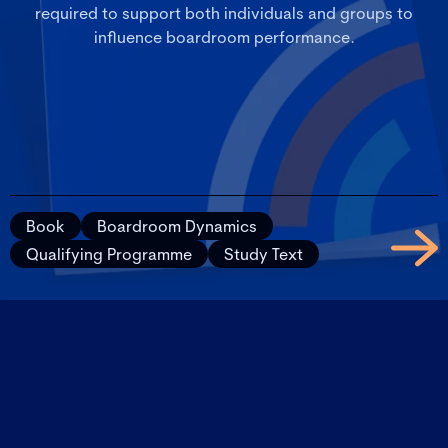
required to support both individuals and groups to
influence boardroom performance.
Book
Boardroom Dynamics
Qualifying Programme
Study Text