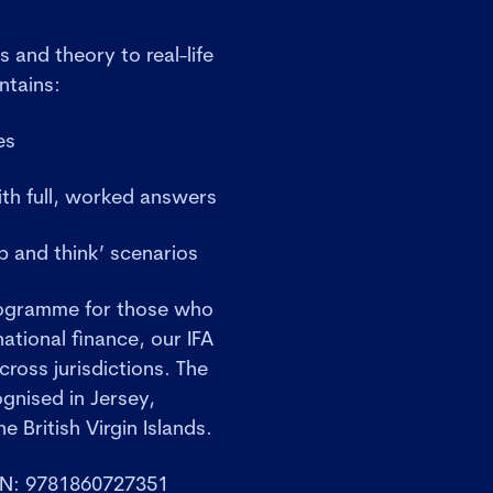
s and theory to real-life
ntains:
es
ith full, worked answers
 and think’ scenarios
rogramme for those who
ational finance, our IFA
cross jurisdictions. The
ognised in Jersey,
e British Virgin Islands.
BN: 9781860727351