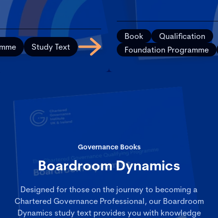
Book
Qualification
amme
Study Text
Foundation Programme
Governance Books
Boardroom Dynamics
Designed for those on the journey to becoming a
Chartered Governance Professional, our Boardroom
Dynamics study text provides you with knowledge