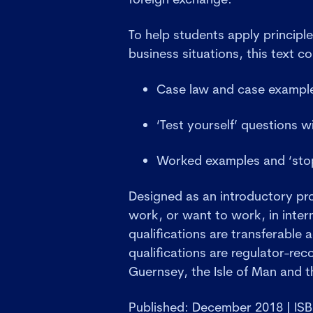
To help students apply principle
business situations, this text co
Case law and case exampl
‘Test yourself’ questions w
Worked examples and ‘stop
Designed as an introductory p
work, or want to work, in intern
qualifications are transferable a
qualifications are regulator-rec
Guernsey, the Isle of Man and th
Published: December 2018 | IS