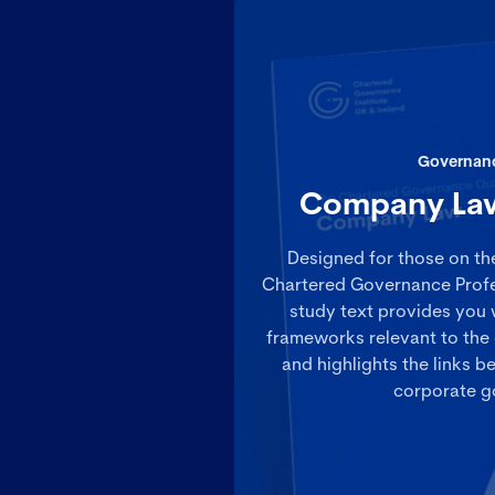
Governan
Company Law
Designed for those on th
Chartered Governance Prof
study text provides you 
frameworks relevant to the 
and highlights the links
corporate g