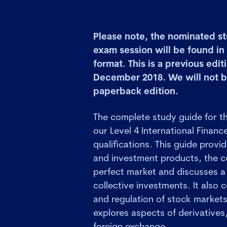
Please note, the nominated st
exam session will be found i
format. This is a previous edit
December 2018. We will not b
paperback edition.
The complete study guide for t
our Level 4 International Financ
qualifications. This guide provi
and investment products, the co
perfect market and discusses a
collective investments. It also 
and regulation of stock market
explores aspects of derivative
foreign exchange.