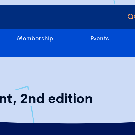
Membership
Events
t, 2nd edition