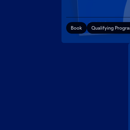
Book
Qualifying Progr