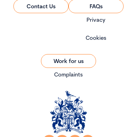
Contact Us
FAQs
Privacy
Cookies
Work for us
Complaints