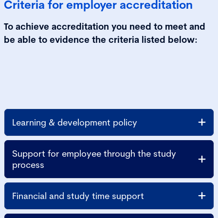
Criteria for employer accreditation
To achieve accreditation you need to meet and
be able to evidence the criteria listed below:
Learning & development policy
Support for employee through the study
process
Financial and study time support