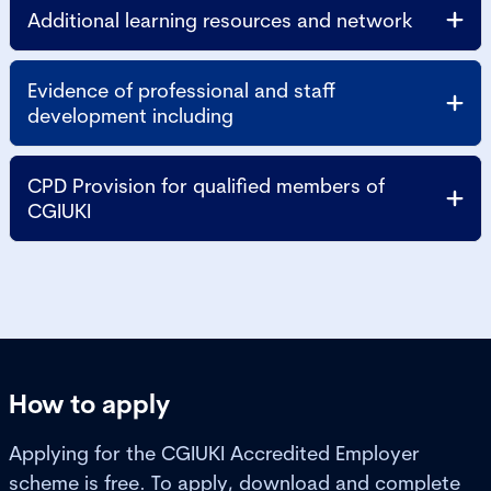
Additional learning resources and network
Evidence of professional and staff
development including
CPD Provision for qualified members of
CGIUKI
How to apply
Applying for the CGIUKI Accredited Employer
scheme is free. To apply, download and complete