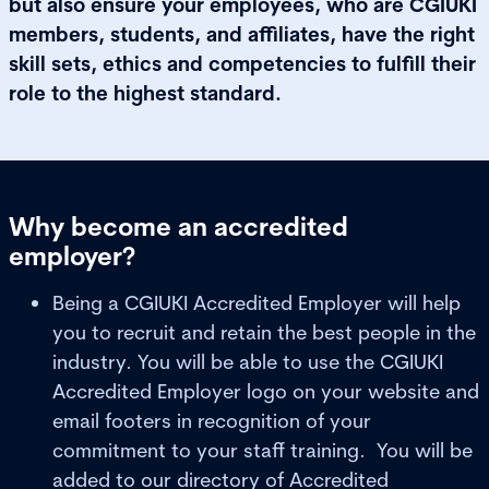
but also ensure your employees, who are CGIUKI
members, students, and affiliates, have the right
skill sets, ethics and competencies to fulfill their
role to the highest standard.
Why become an accredited
employer?
Being a CGIUKI Accredited Employer will help
you to recruit and retain the best people in the
industry. You will be able to use the CGIUKI
Accredited Employer logo on your website and
email footers in recognition of your
commitment to your staff training. You will be
added to our directory of Accredited