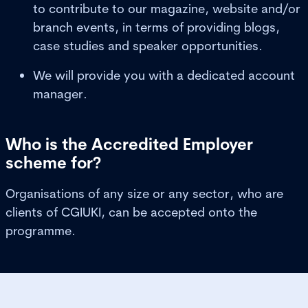
to contribute to our magazine, website and/or
branch events, in terms of providing blogs,
case studies and speaker opportunities.
We will provide you with a dedicated account
manager.
Who is the Accredited Employer
scheme for?
Organisations of any size or any sector, who are
clients of CGIUKI, can be accepted onto the
programme.