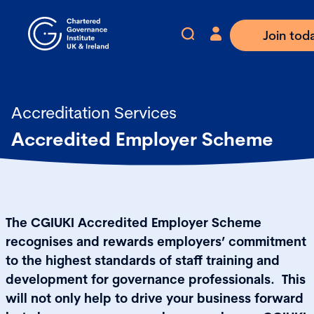
Join tod
Accreditation Services
Accredited Employer Scheme
The CGIUKI Accredited Employer Scheme
recognises and rewards employers’ commitment
to the highest standards of staff training and
development for governance professionals. This
will not only help to drive your business forward