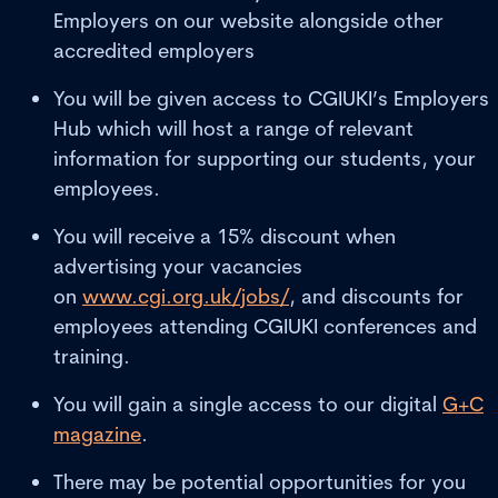
Employers on our website alongside other
accredited employers
You will be given access to CGIUKI’s Employers
Hub which will host a range of relevant
information for supporting our students, your
employees.
You will receive a 15% discount when
advertising your vacancies
on
www.cgi.org.uk/jobs/
, and discounts for
employees attending CGIUKI conferences and
training.
You will gain a single access to our digital
G+C
magazine
.
There may be potential opportunities for you