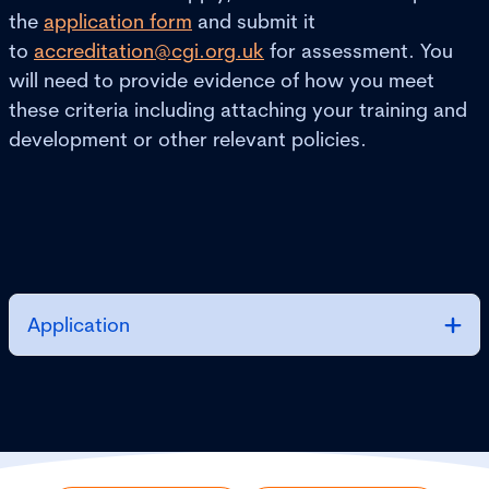
the
application form
and submit it
to
accreditation@cgi.org.uk
for assessment. You
will need to provide evidence of how you meet
these criteria including attaching your training and
development or other relevant policies.
Application