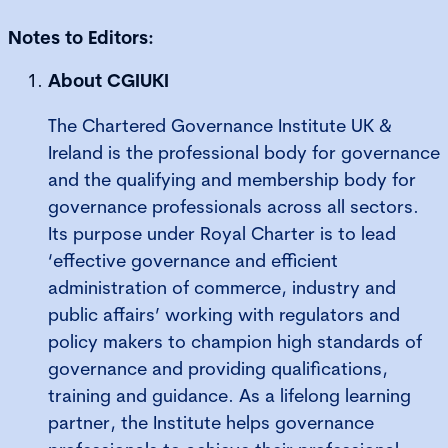
Notes to Editors:
About CGIUKI
The Chartered Governance Institute UK &
Ireland is the professional body for governance
and the qualifying and membership body for
governance professionals across all sectors.
Its purpose under Royal Charter is to lead
‘effective governance and efficient
administration of commerce, industry and
public affairs’ working with regulators and
policy makers to champion high standards of
governance and providing qualifications,
training and guidance. As a lifelong learning
partner, the Institute helps governance