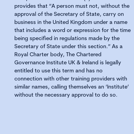
provides that “A person must not, without the
approval of the Secretary of State, carry on
business in the United Kingdom under a name
that includes a word or expression for the time
being specified in regulations made by the
Secretary of State under this section.” As a
Royal Charter body, The Chartered
Governance Institute UK & Ireland is legally
entitled to use this term and has no
connection with other training providers with
similar names, calling themselves an ‘Institute’
without the necessary approval to do so.