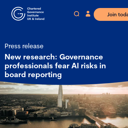
Join tod
Press release
New research: Governance
professionals fear AI risks in
board reporting