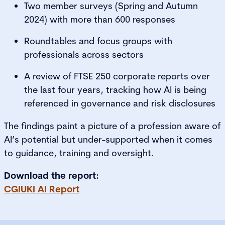
Two member surveys (Spring and Autumn
2024) with more than 600 responses
Roundtables and focus groups with
professionals across sectors
A review of FTSE 250 corporate reports over
the last four years, tracking how AI is being
referenced in governance and risk disclosures
The findings paint a picture of a profession aware of
AI’s potential but under-supported when it comes
to guidance, training and oversight.
Download the report:
CGIUKI AI Report