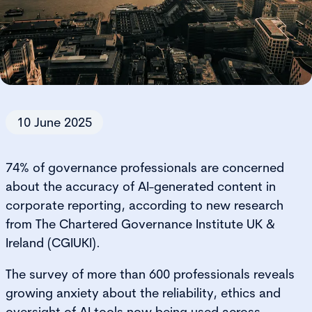
10 June 2025
74% of governance professionals are concerned
about the accuracy of AI-generated content in
corporate reporting, according to new research
from The Chartered Governance Institute UK &
Ireland (CGIUKI).
The survey of more than 600 professionals reveals
growing anxiety about the reliability, ethics and
oversight of AI tools now being used across