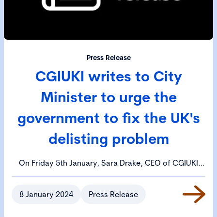
Press Release
CGIUKI writes to City
Minister to urge the
government to fix the UK's
delisting problem
On Friday 5th January, Sara Drake, CEO of CGIUKI
wrote to Bim Afolami MP, the Treasury Minister,
urging him to call an emergency meeting to review
8 January 2024
Press Release
the UK's delisting problem.