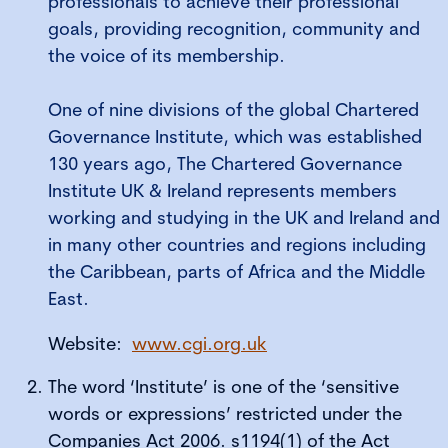
professionals to achieve their professional
goals, providing recognition, community and
the voice of its membership.
One of nine divisions of the global Chartered
Governance Institute, which was established
130 years ago, The Chartered Governance
Institute UK & Ireland represents members
working and studying in the UK and Ireland and
in many other countries and regions including
the Caribbean, parts of Africa and the Middle
East.
Website:
www.cgi.org.uk
The word ‘Institute’ is one of the ‘sensitive
words or expressions’ restricted under the
Companies Act 2006. s1194(1) of the Act