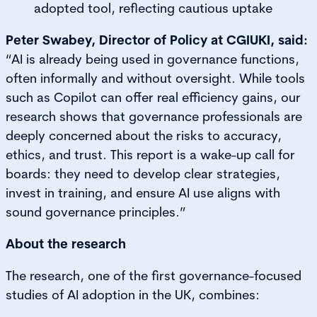
adopted tool, reflecting cautious uptake
Peter Swabey, Director of Policy at CGIUKI, said:
“AI is already being used in governance functions,
often informally and without oversight. While tools
such as Copilot can offer real efficiency gains, our
research shows that governance professionals are
deeply concerned about the risks to accuracy,
ethics, and trust. This report is a wake-up call for
boards: they need to develop clear strategies,
invest in training, and ensure AI use aligns with
sound governance principles.”
About the research
The research, one of the first governance-focused
studies of AI adoption in the UK, combines: