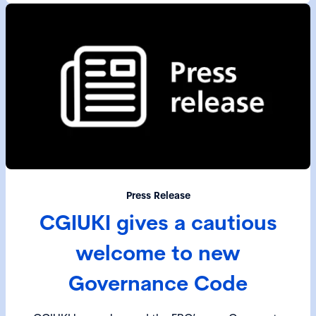
Press Release
CGIUKI gives a cautious
welcome to new
Governance Code