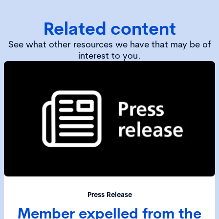
Related content
See what other resources we have that may be of
interest to you.
Press Release
Member expelled from the