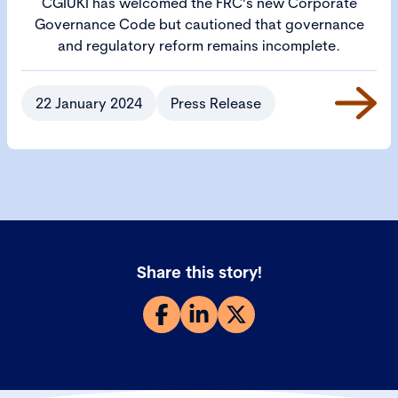
CGIUKI has welcomed the FRC’s new Corporate
Governance Code but cautioned that governance
and regulatory reform remains incomplete.
22 January 2024
Press Release
Share this story!