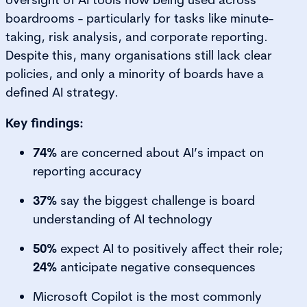
boardrooms - particularly for tasks like minute-
taking, risk analysis, and corporate reporting.
Despite this, many organisations still lack clear
policies, and only a minority of boards have a
defined AI strategy.
Key findings:
74%
are concerned about AI’s impact on
reporting accuracy
37%
say the biggest challenge is board
understanding of AI technology
50%
expect AI to positively affect their role;
24%
anticipate negative consequences
Microsoft Copilot is the most commonly