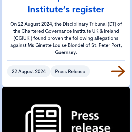
Institute’s register
On 22 August 2024, the Disciplinary Tribunal (DT) of
the Chartered Governance Institute UK & Ireland
(CGIUKI) found proven the following allegations
against Ms Ginette Louise Blondel of St. Peter Port,
Guernsey.
22 August 2024
Press Release