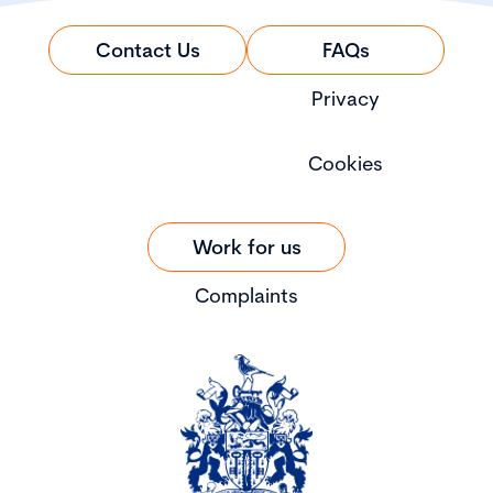
Contact Us
FAQs
Privacy
Cookies
Work for us
Complaints