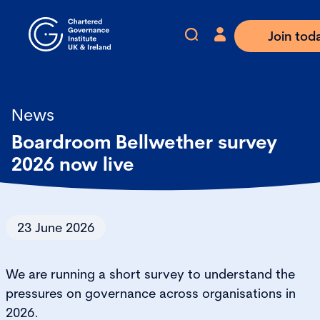
Join tod
News
Boardroom Bellwether survey
2026 now live
23 June 2026
We are running a short survey to understand the
pressures on governance across organisations in
2026.