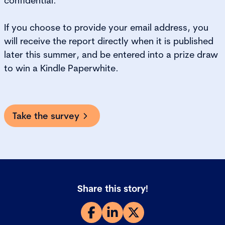
confidential.
If you choose to provide your email address, you
will receive the report directly when it is published
later this summer, and be entered into a prize draw
to win a Kindle Paperwhite.
Take the survey
Share this story!