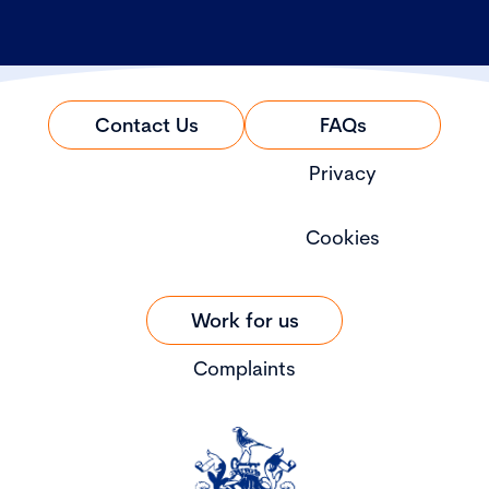
Contact Us
FAQs
Privacy
Cookies
Work for us
Complaints