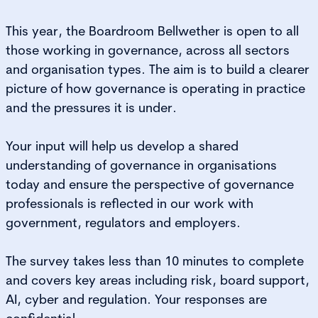
This year, the Boardroom Bellwether is open to all
those working in governance, across all sectors
and organisation types. The aim is to build a clearer
picture of how governance is operating in practice
and the pressures it is under.
Your input will help us develop a shared
understanding of governance in organisations
today and ensure the perspective of governance
professionals is reflected in our work with
government, regulators and employers.
The survey takes less than 10 minutes to complete
and covers key areas including risk, board support,
AI, cyber and regulation. Your responses are