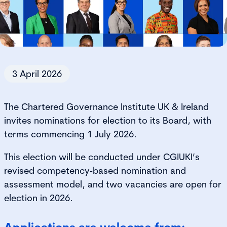
3 April 2026
The Chartered Governance Institute UK & Ireland
invites nominations for election to its Board, with
terms commencing 1 July 2026.
This election will be conducted under CGIUKI’s
revised competency‑based nomination and
assessment model, and two vacancies are open for
election in 2026.