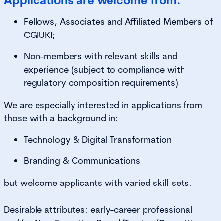
Applications are welcome from:
Fellows, Associates and Affiliated Members of
CGIUKI;
Non-members with relevant skills and
experience (subject to compliance with
regulatory composition requirements)
We are especially interested in applications from
those with a background in:
Technology & Digital Transformation
Branding & Communications
but welcome applicants with varied skill-sets.
Desirable attributes: early-career professional