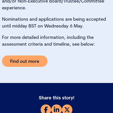
and/or Non-Executive Board/Trustee/Committee
experience.
Nominations and applications are being accepted
until midday BST on Wednesday 6 May.
For more detailed information, including the
assessment criteria and timeline, see below:
Find out more
Share this story!