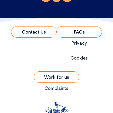
Contact Us
FAQs
Privacy
Cookies
Work for us
Complaints