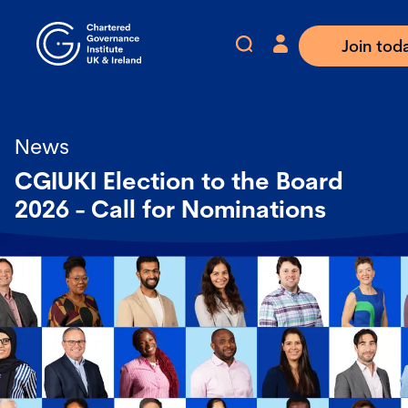
Join tod
News
CGIUKI Election to the Board
2026 - Call for Nominations