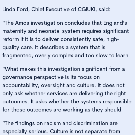
Linda Ford, Chief Executive of CGIUKI, said:
“The Amos investigation concludes that England’s
maternity and neonatal system requires significant
reform if it is to deliver consistently safe, high-
quality care. It describes a system that is
fragmented, overly complex and too slow to learn.
“What makes this investigation significant from a
governance perspective is its focus on
accountability, oversight and culture. It does not
only ask whether services are delivering the right
outcomes. It asks whether the systems responsible
for those outcomes are working as they should.
“The findings on racism and discrimination are
especially serious. Culture is not separate from