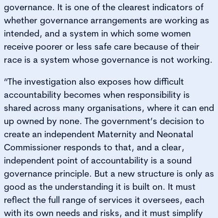
governance. It is one of the clearest indicators of
whether governance arrangements are working as
intended, and a system in which some women
receive poorer or less safe care because of their
race is a system whose governance is not working.
“The investigation also exposes how difficult
accountability becomes when responsibility is
shared across many organisations, where it can end
up owned by none. The government’s decision to
create an independent Maternity and Neonatal
Commissioner responds to that, and a clear,
independent point of accountability is a sound
governance principle. But a new structure is only as
good as the understanding it is built on. It must
reflect the full range of services it oversees, each
with its own needs and risks, and it must simplify