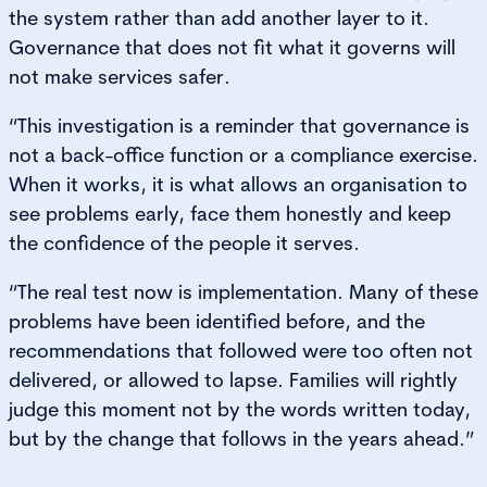
the system rather than add another layer to it.
Governance that does not fit what it governs will
not make services safer.
“This investigation is a reminder that governance is
not a back-office function or a compliance exercise.
When it works, it is what allows an organisation to
see problems early, face them honestly and keep
the confidence of the people it serves.
“The real test now is implementation. Many of these
problems have been identified before, and the
recommendations that followed were too often not
delivered, or allowed to lapse. Families will rightly
judge this moment not by the words written today,
but by the change that follows in the years ahead.”