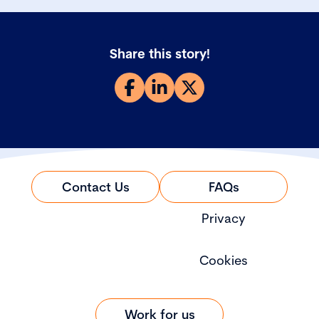
Share this story!
Contact Us
FAQs
Privacy
Cookies
Work for us