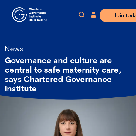
Join tod
News
Governance and culture are
central to safe maternity care,
says Chartered Governance
Institute