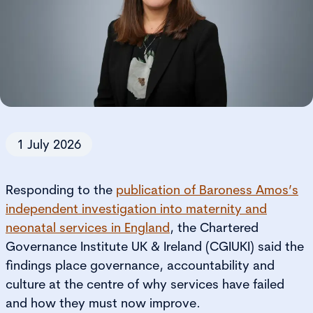
1 July 2026
Responding to the
publication of Baroness Amos’s
independent investigation into maternity and
neonatal services in England
, the Chartered
Governance Institute UK & Ireland (CGIUKI) said the
findings place governance, accountability and
culture at the centre of why services have failed
and how they must now improve.