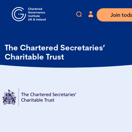
Join tod
The Chartered Secretaries’
Charitable Trust