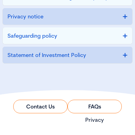
Privacy notice
Safeguarding policy
Statement of Investment Policy
Contact Us
FAQs
Privacy