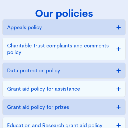
Our policies
Appeals policy
Charitable Trust complaints and comments
policy
Data protection policy
Grant aid policy for assistance
Grant aid policy for prizes
Education and Research grant aid policy