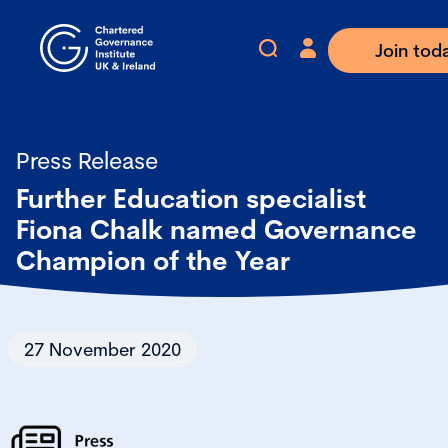
Join tod
Press Release
Further Education specialist
Fiona Chalk named Governance
Champion of the Year
27 November 2020