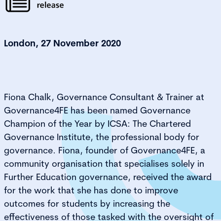
London, 27 November 2020
Fiona Chalk, Governance Consultant & Trainer at
Governance4FE has been named Governance
Champion of the Year by ICSA: The Chartered
Governance Institute, the professional body for
governance. Fiona, founder of Governance4FE, a
community organisation that specialises solely in
Further Education governance, received the award
for the work that she has done to improve
outcomes for students by increasing the
effectiveness of those tasked with the oversight of