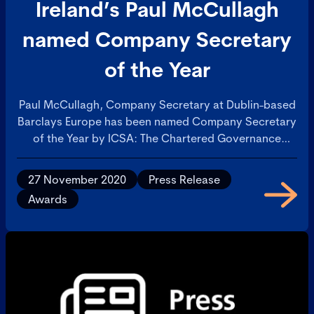
Ireland’s Paul McCullagh
named Company Secretary
of the Year
Paul McCullagh, Company Secretary at Dublin-based
Barclays Europe has been named Company Secretary
of the Year by ICSA: The Chartered Governance
Institute at the Institute’s 2020 Awards. Paul was
recognised for his drive and commitment to ensure
27 November 2020
Press Release
Barclays Europe is at the forefront of best practice
Awards
corporate governance, something which has earned
him the respect and confidence of the Board.