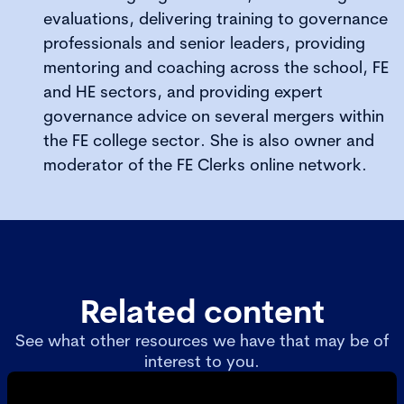
evaluations, delivering training to governance
professionals and senior leaders, providing
mentoring and coaching across the school, FE
and HE sectors, and providing expert
governance advice on several mergers within
the FE college sector. She is also owner and
moderator of the FE Clerks online network.
Related content
See what other resources we have that may be of
interest to you.