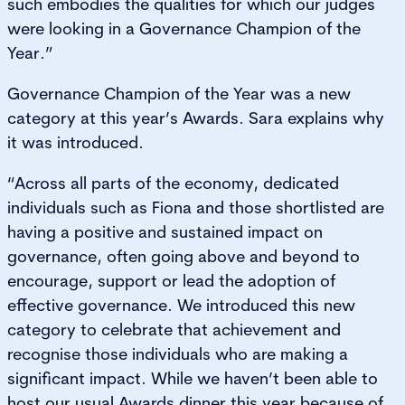
such embodies the qualities for which our judges
were looking in a Governance Champion of the
Year.”
Governance Champion of the Year was a new
category at this year’s Awards. Sara explains why
it was introduced.
“Across all parts of the economy, dedicated
individuals such as Fiona and those shortlisted are
having a positive and sustained impact on
governance, often going above and beyond to
encourage, support or lead the adoption of
effective governance. We introduced this new
category to celebrate that achievement and
recognise those individuals who are making a
significant impact. While we haven’t been able to
host our usual Awards dinner this year because of