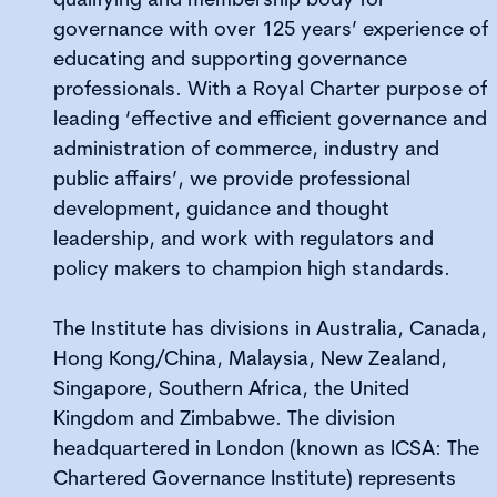
governance with over 125 years’ experience of
educating and supporting governance
professionals. With a Royal Charter purpose of
leading ‘effective and efficient governance and
administration of commerce, industry and
public affairs’, we provide professional
development, guidance and thought
leadership, and work with regulators and
policy makers to champion high standards.
The Institute has divisions in Australia, Canada,
Hong Kong/China, Malaysia, New Zealand,
Singapore, Southern Africa, the United
Kingdom and Zimbabwe. The division
headquartered in London (known as ICSA: The
Chartered Governance Institute) represents