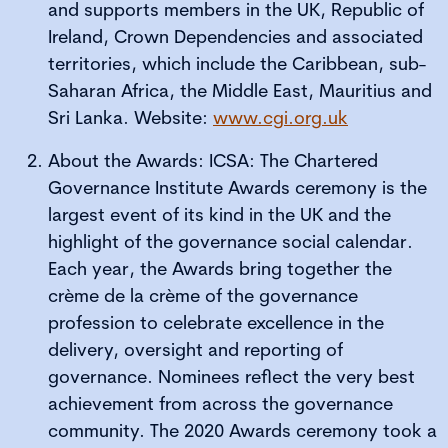
and supports members in the UK, Republic of
Ireland, Crown Dependencies and associated
territories, which include the Caribbean, sub-
Saharan Africa, the Middle East, Mauritius and
Sri Lanka. Website:
www.cgi.org.uk
About the Awards: ICSA: The Chartered
Governance Institute Awards ceremony is the
largest event of its kind in the UK and the
highlight of the governance social calendar.
Each year, the Awards bring together the
crème de la crème of the governance
profession to celebrate excellence in the
delivery, oversight and reporting of
governance. Nominees reflect the very best
achievement from across the governance
community. The 2020 Awards ceremony took a