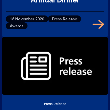
16 November 2020
Press Release
Awards
Press Release