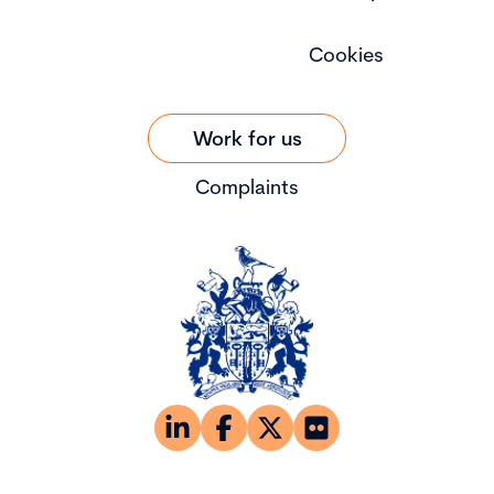
Cookies
Work for us
Complaints
© Copyright 2026 The Chartered Governance Institute UK &