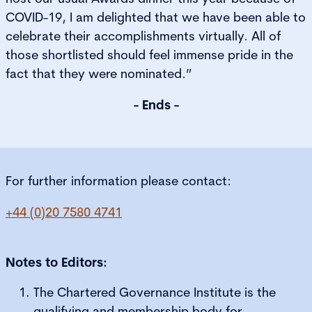
COVID-19, I am delighted that we have been able to
celebrate their accomplishments virtually. All of
those shortlisted should feel immense pride in the
fact that they were nominated.”
- Ends -
For further information please contact:
+44 (0)20 7580 4741
Notes to Editors:
The Chartered Governance Institute is the
qualifying and membership body for