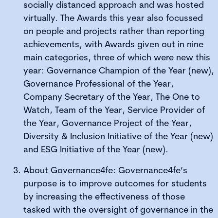
socially distanced approach and was hosted
virtually. The Awards this year also focussed
on people and projects rather than reporting
achievements, with Awards given out in nine
main categories, three of which were new this
year: Governance Champion of the Year (new),
Governance Professional of the Year,
Company Secretary of the Year, The One to
Watch, Team of the Year, Service Provider of
the Year, Governance Project of the Year,
Diversity & Inclusion Initiative of the Year (new)
and ESG Initiative of the Year (new).
About Governance4fe: Governance4fe’s
purpose is to improve outcomes for students
by increasing the effectiveness of those
tasked with the oversight of governance in the