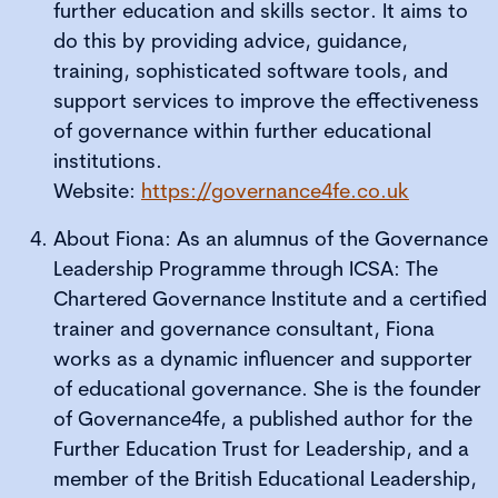
further education and skills sector. It aims to
do this by providing advice, guidance,
training, sophisticated software tools, and
support services to improve the effectiveness
of governance within further educational
institutions.
Website:
https://governance4fe.co.uk
About Fiona: As an alumnus of the Governance
Leadership Programme through ICSA: The
Chartered Governance Institute and a certified
trainer and governance consultant, Fiona
works as a dynamic influencer and supporter
of educational governance. She is the founder
of Governance4fe, a published author for the
Further Education Trust for Leadership, and a
member of the British Educational Leadership,