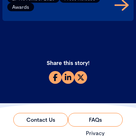
Awards
Share this story!
Contact Us
FAQs
Privacy