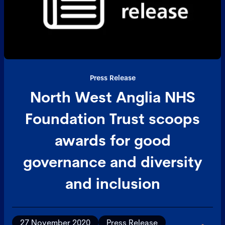
Press Release
North West Anglia NHS
Foundation Trust scoops
awards for good
governance and diversity
and inclusion
27 November 2020
Press Release