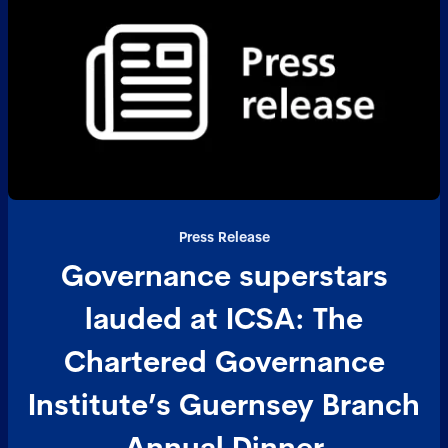
Press Release
Governance superstars
lauded at ICSA: The
Chartered Governance
Institute’s Guernsey Branch
Annual Dinner