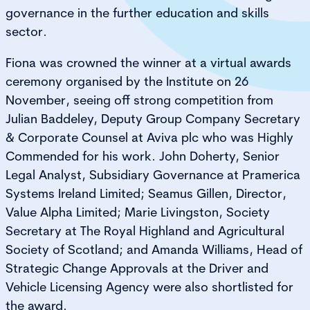
governance in the further education and skills
sector.
Fiona was crowned the winner at a virtual awards
ceremony organised by the Institute on 26
November, seeing off strong competition from
Julian Baddeley, Deputy Group Company Secretary
& Corporate Counsel at Aviva plc who was Highly
Commended for his work. John Doherty, Senior
Legal Analyst, Subsidiary Governance at Pramerica
Systems Ireland Limited; Seamus Gillen, Director,
Value Alpha Limited; Marie Livingston, Society
Secretary at The Royal Highland and Agricultural
Society of Scotland; and Amanda Williams, Head of
Strategic Change Approvals at the Driver and
Vehicle Licensing Agency were also shortlisted for
the award.