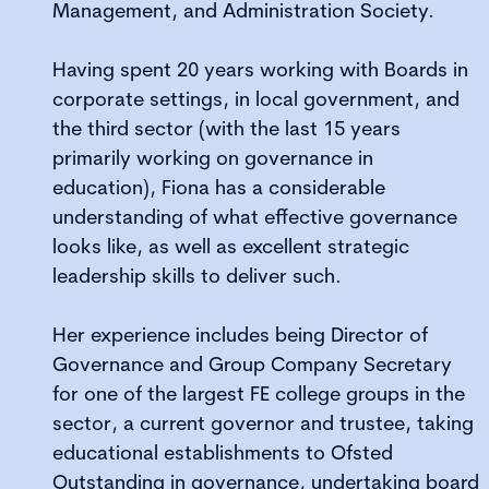
Management, and Administration Society.
Having spent 20 years working with Boards in
corporate settings, in local government, and
the third sector (with the last 15 years
primarily working on governance in
education), Fiona has a considerable
understanding of what effective governance
looks like, as well as excellent strategic
leadership skills to deliver such.
Her experience includes being Director of
Governance and Group Company Secretary
for one of the largest FE college groups in the
sector, a current governor and trustee, taking
educational establishments to Ofsted
Outstanding in governance, undertaking board