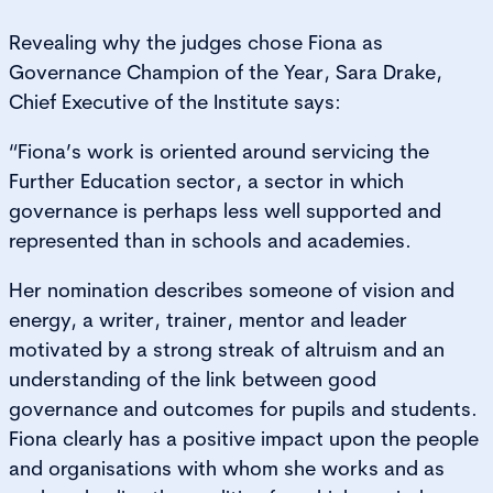
Revealing why the judges chose Fiona as
Governance Champion of the Year, Sara Drake,
Chief Executive of the Institute says:
“Fiona’s work is oriented around servicing the
Further Education sector, a sector in which
governance is perhaps less well supported and
represented than in schools and academies.
Her nomination describes someone of vision and
energy, a writer, trainer, mentor and leader
motivated by a strong streak of altruism and an
understanding of the link between good
governance and outcomes for pupils and students.
Fiona clearly has a positive impact upon the people
and organisations with whom she works and as