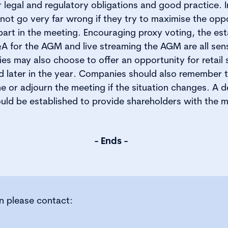
r legal and regulatory obligations and good practice. 
nnot go very far wrong if they try to maximise the oppo
part in the meeting. Encouraging proxy voting, the es
A for the AGM and live streaming the AGM are all sen
s may also choose to offer an opportunity for retail 
d later in the year. Companies should also remember 
 or adjourn the meeting if the situation changes. A d
ld be established to provide shareholders with the 
- Ends -
on please contact: