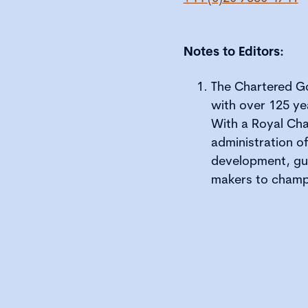
Notes to Editors:
The Chartered Go
with over 125 ye
With a Royal Cha
administration o
development, gui
makers to champ