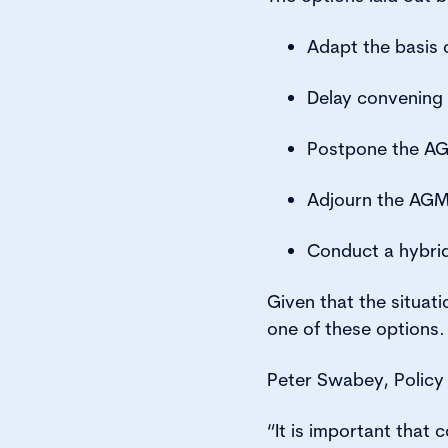
Adapt the basis
Delay convening 
Postpone the AGM,
Adjourn the AG
Conduct a hybrid
Given that the situat
one of these options.
Peter Swabey, Policy 
“It is important that