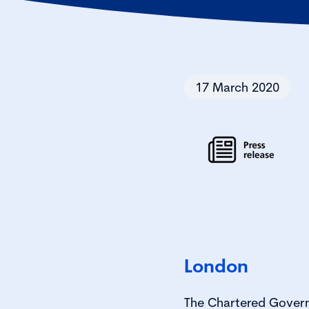
17 March 2020
London
The Chartered Govern