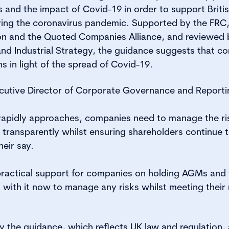
nd the impact of Covid-19 in order to support Briti
uring the coronavirus pandemic. Supported by the FRC
on and the Quoted Companies Alliance, and reviewed
and Industrial Strategy, the guidance suggests that c
s in light of the spread of Covid-19.
cutive Director of Corporate Governance and Reporti
apidly approaches, companies need to manage the ri
 transparently whilst ensuring shareholders continue
eir say.
practical support for companies on holding AGMs and 
s with it now to manage any risks whilst meeting their
y the guidance, which reflects UK law and regulation, 