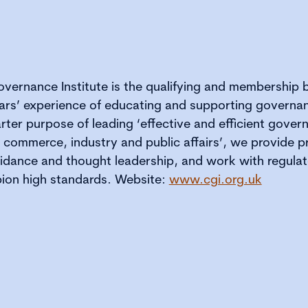
vernance Institute is the qualifying and membership
ars’ experience of educating and supporting governan
rter purpose of leading ‘effective and efficient gove
f commerce, industry and public affairs’, we provide p
dance and thought leadership, and work with regulat
ion high standards. Website:
www.cgi.org.uk