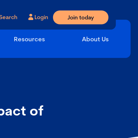
Search
Login
Join today
Resources
About Us
act of