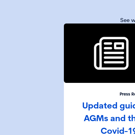
See w
Press R
Updated gui
AGMs and th
Covid-1