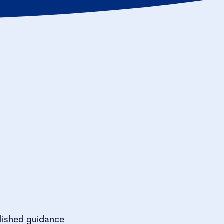
lished guidance