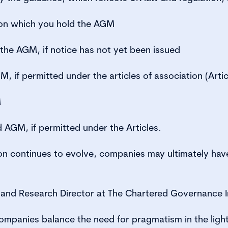
 on which you hold the AGM
the AGM, if notice has not yet been issued
 if permitted under the articles of association (Artic
M
 AGM, if permitted under the Articles.
ion continues to evolve, companies may ultimately hav
and Research Director at The Chartered Governance In
 companies balance the need for pragmatism in the ligh