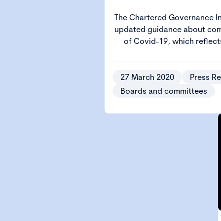
The Chartered Governance In
updated guidance about co
of Covid-19, which reflec
public gatherings of 
27 March 2020
Press Re
Boards and committees