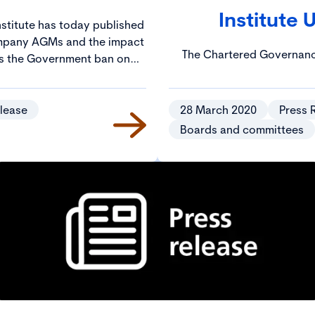
Institute 
stitute has today published
mpany AGMs and the impact
The Chartered Governance
ts the Government ban on
published guidance about v
more than two people.
aims to help companies st
COVID-19. Drafted in conj
lease
28 March 2020
Press 
Board Advisory Services, th
Boards and committees
points to bear in mind so t
meetings to good effect whi
is in place to prevent 