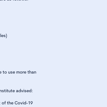
les)
e to use more than
stitute advised:
t of the Covid-19