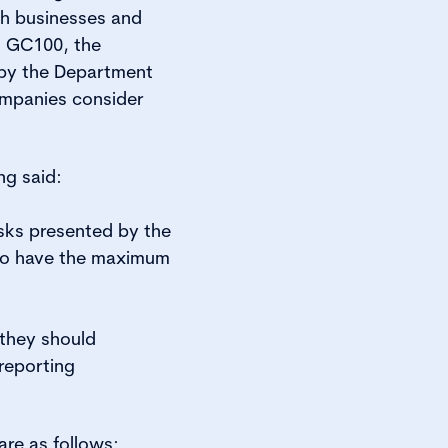
sh businesses and
, GC100, the
 by the Department
ompanies consider
ng said:
sks presented by the
 to have the maximum
they should
 reporting
are as follows: