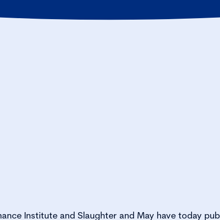
ance Institute and Slaughter and May have today pub