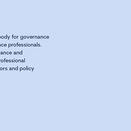
 body for governance
ce professionals.
rnance and
rofessional
ors and policy