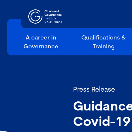
A career in
Qualifications &
Governance
Training
Press Release
Guidance
Covid-19