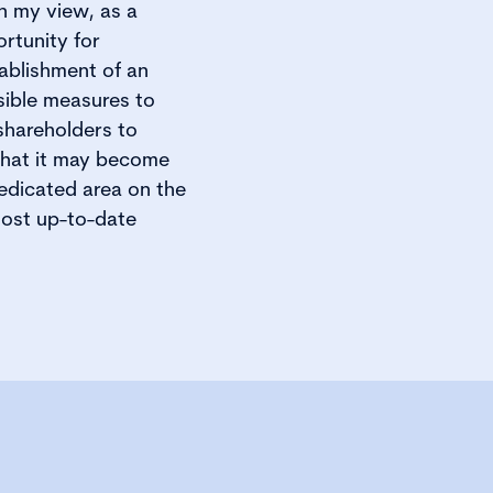
In my view, as a
rtunity for
tablishment of an
sible measures to
shareholders to
that it may become
edicated area on the
most up-to-date