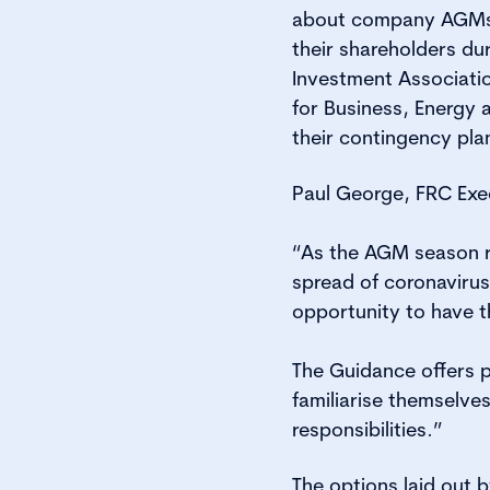
about company AGMs a
their shareholders d
Investment Associati
for Business, Energy 
their contingency plan
Paul George, FRC Exe
“As the AGM season r
spread of coronavirus
opportunity to have th
The Guidance offers 
familiarise themselve
responsibilities.”
The options laid out b