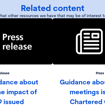
Related content
hat other resources we have that may be of interest t
elease
Press
dance about
Guidance abou
e impact of
meetings i
9 issued
Chartered