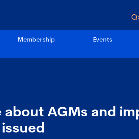
Membership
Events
 about AGMs and imp
 issued