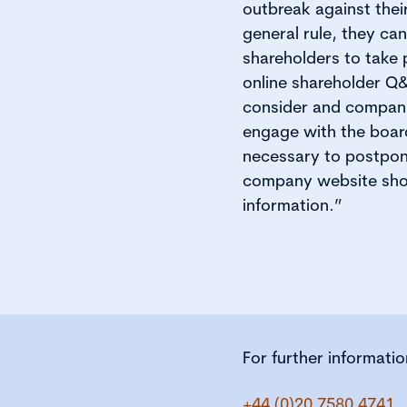
outbreak against thei
general rule, they ca
shareholders to take 
online shareholder Q&
consider and companie
engage with the boar
necessary to postpone
company website shou
information.”
For further informati
+44 (0)20 7580 4741