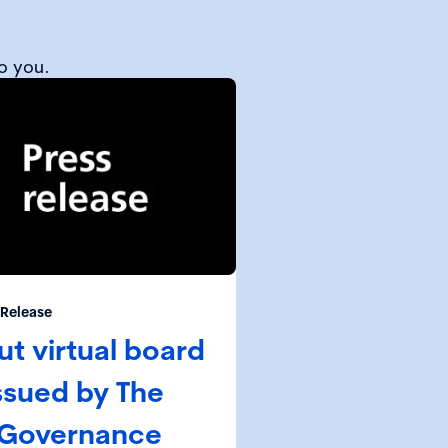
o you.
 Release
t virtual board
ssued by The
 Governance