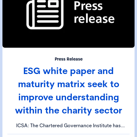
Press Release
ESG white paper and
maturity matrix seek to
improve understanding
within the charity sector
ICSA: The Chartered Governance Institute has
published an ESG white paper and maturity matrix to