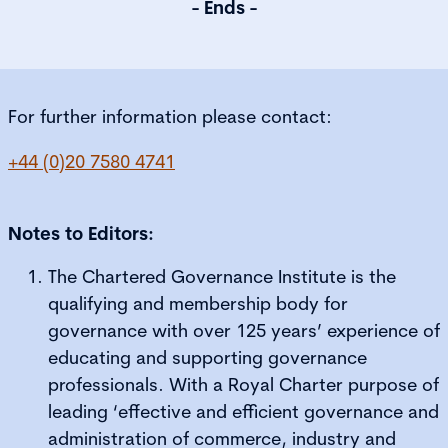
- Ends -
For further information please contact:
+44 (0)20 7580 4741
Notes to Editors:
The Chartered Governance Institute is the
qualifying and membership body for
governance with over 125 years’ experience of
educating and supporting governance
professionals. With a Royal Charter purpose of
leading ‘effective and efficient governance and
administration of commerce, industry and