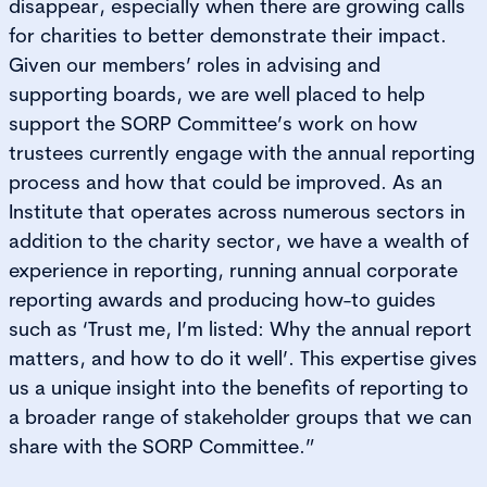
disappear, especially when there are growing calls
for charities to better demonstrate their impact.
Given our members’ roles in advising and
supporting boards, we are well placed to help
support the SORP Committee’s work on how
trustees currently engage with the annual reporting
process and how that could be improved. As an
Institute that operates across numerous sectors in
addition to the charity sector, we have a wealth of
experience in reporting, running annual corporate
reporting awards and producing how-to guides
such as ‘Trust me, I’m listed: Why the annual report
matters, and how to do it well’. This expertise gives
us a unique insight into the benefits of reporting to
a broader range of stakeholder groups that we can
share with the SORP Committee.”