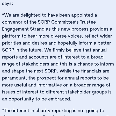
says:
“We are delighted to have been appointed a
convenor of the SORP Committee’s Trustee
Engagement Strand as this new process provides a
platform to hear more diverse voices, reflect wider
priorities and desires and hopefully inform a better
SORP in the future. We firmly believe that annual
reports and accounts are of interest to a broad
range of stakeholders and this is a chance to inform
and shape the next SORP. While the financials are
paramount, the prospect for annual reports to be
more useful and informative on a broader range of
issues of interest to different stakeholder groups is
an opportunity to be embraced.
“The interest in charity reporting is not going to