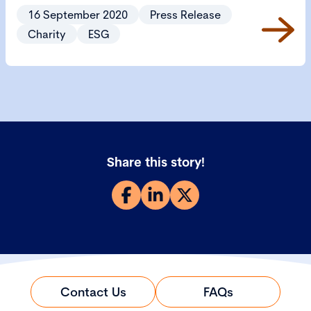
help charities focus on the important environmental,
16 September 2020
Press Release
social and governance issues that the sector needs
Charity
ESG
to consider.
Share this story!
Contact Us
FAQs