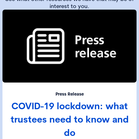
interest to you.
Press Release
COVID-19 lockdown: what
trustees need to know and
do