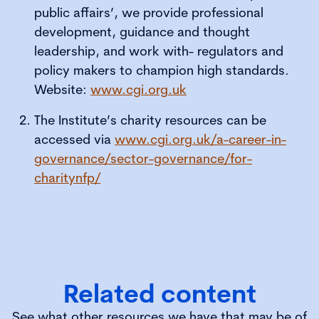
public affairs’, we provide professional
development, guidance and thought
leadership, and work with- regulators and
policy makers to champion high standards.
Website:
www.cgi.org.uk
The Institute’s charity resources can be
accessed via
www.cgi.org.uk/a-career-in-
governance/sector-governance/for-
charitynfp/
Related content
See what other resources we have that may be of