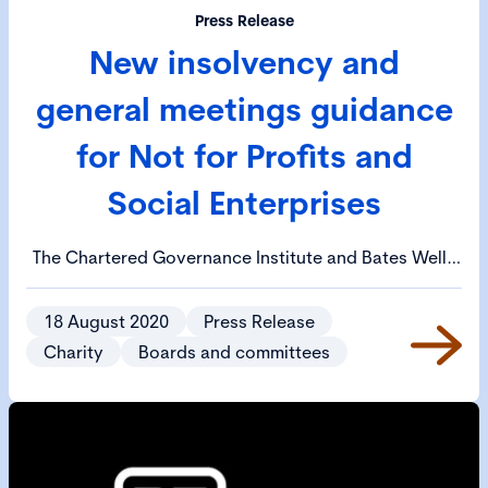
Press Release
New insolvency and
general meetings guidance
for Not for Profits and
Social Enterprises
The Chartered Governance Institute and Bates Wells
have today published guidance around the
Corporate Insolvency and Governance Act 2020
18 August 2020
Press Release
which could provide some help to charities, social
Charity
Boards and committees
enterprises and mutuals in financial difficulty. A
separate piece of guidance about holding general
meetings during the current pandemic has also been
published.