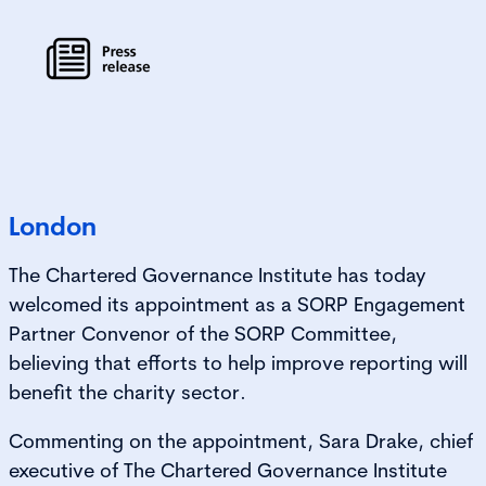
London
The Chartered Governance Institute has today
welcomed its appointment as a SORP Engagement
Partner Convenor of the SORP Committee,
believing that efforts to help improve reporting will
benefit the charity sector.
Commenting on the appointment, Sara Drake, chief
executive of The Chartered Governance Institute