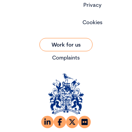
Privacy
Cookies
Work for us
Complaints