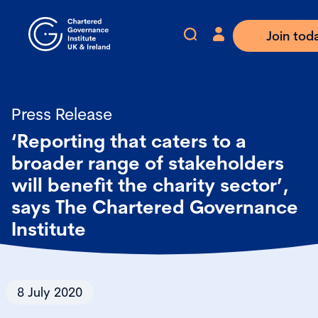
Join tod
Press Release
‘Reporting that caters to a
broader range of stakeholders
will benefit the charity sector’,
says The Chartered Governance
Institute
8 July 2020