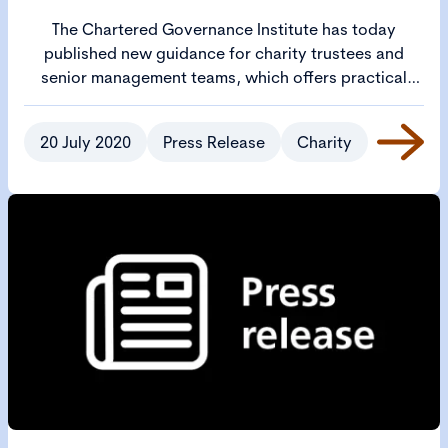
The Chartered Governance Institute has today
published new guidance for charity trustees and
senior management teams, which offers practical
steps to help them thoroughly review what needs to
be done to open up safely.
20 July 2020
Press Release
Charity