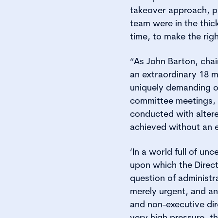
takeover approach, plu
team were in the thick
time, to make the righ
“As John Barton, chai
an extraordinary 18 m
uniquely demanding o
committee meetings, 
conducted with alter
achieved without an 
‘In a world full of u
upon which the Direct
question of administr
merely urgent, and an
and non-executive dir
very high pressure, th