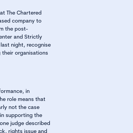
 at The Chartered
-based company to
m the post-
nter and Strictly
ast night, recognise
 their organisations
formance, in
the role means that
rly not the case
in supporting the
 one judge described
k, rights issue and