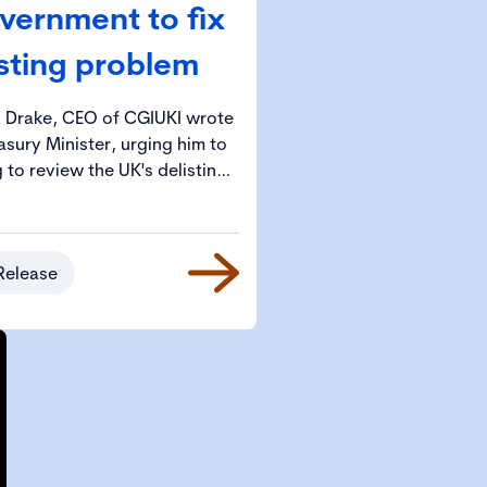
vernment to fix
isting problem
a Drake, CEO of CGIUKI wrote
asury Minister, urging him to
to review the UK's delisting
blem.
Release