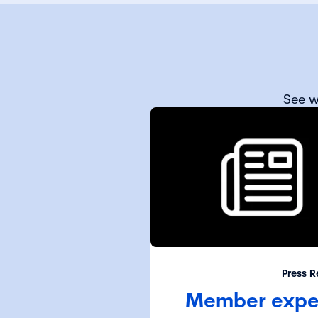
See w
Press R
Member expel