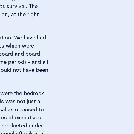
ts survival. The
ion, at the right
ation ‘We have had
ues which were
 board and board
e period) – and all
could not have been
y were the bedrock
is was not just a
ical as opposed to
rns of executives
, conducted under
onal affability, a