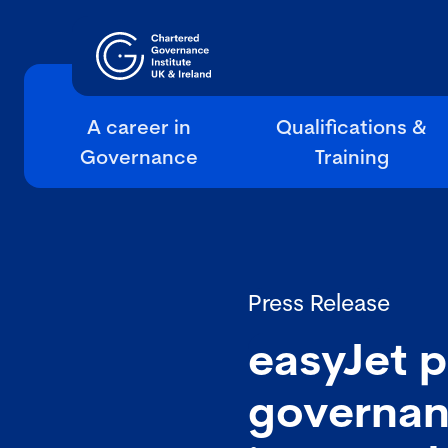
A career in
Qualifications &
Governance
Training
Press Release
easyJet p
governan