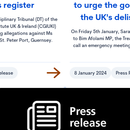
s register
to urge the go
the UK's del
plinary Tribunal (DT) of the
tute UK & Ireland (CGIUKI)
On Friday 5th January, Sar
g allegations against Ms
to Bim Afolami MP, the Tre
St. Peter Port, Guernsey.
call an emergency meeting 
pro
elease
8 January 2024
Press 