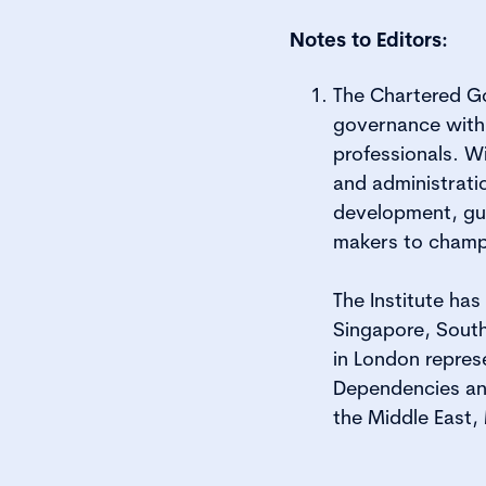
Notes to Editors:
The Chartered Go
governance with
professionals. W
and administrati
development, gui
makers to champ
The Institute ha
Singapore, South
in London repres
Dependencies and
the Middle East,