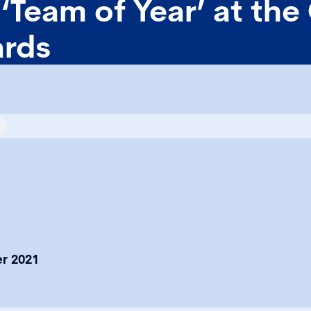
‘Team of Year’ at the
rds
r 2021