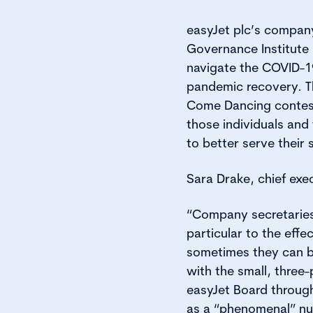
easyJet plc’s compan
Governance Institute
navigate the COVID-1
pandemic recovery. T
Come Dancing contesta
those individuals and
to better serve their
Sara Drake, chief exec
“Company secretaries 
particular to the effe
sometimes they can be
with the small, three
easyJet Board throug
as a “phenomenal” nu