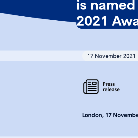
is named 
2021 Awa
17 November 2021
London, 17 Novembe