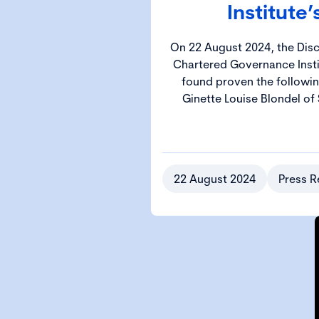
Institute’
On 22 August 2024, the Disci
Chartered Governance Insti
found proven the followin
Ginette Louise Blondel of 
22 August 2024
Press R