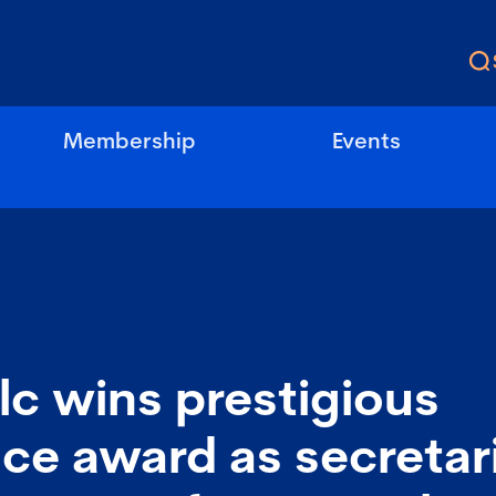
Membership
Events
lc wins prestigious
ce award as secretar