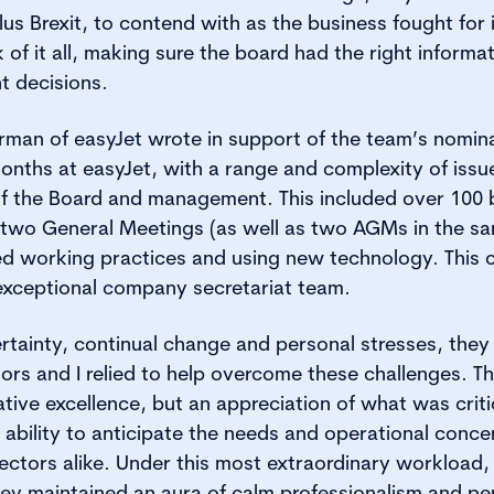
s Brexit, to contend with as the business fought for i
 of it all, making sure the board had the right informat
t decisions.
rman of easyJet wrote in support of the team’s nomin
onths at easyJet, with a range and complexity of iss
f the Board and management. This included over 100
two General Meetings (as well as two AGMs in the sam
ed working practices and using new technology. This 
exceptional company secretariat team.
ncertainty, continual change and personal stresses, the
ors and I relied to help overcome these challenges. Th
ative excellence, but an appreciation of what was crit
 ability to anticipate the needs and operational conce
ectors alike. Under this most extraordinary workload
ey maintained an aura of calm professionalism and pers