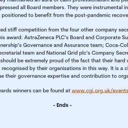
ressed all Board members. They were instrumental in
ll positioned to benefit from the post-pandemic recove
ed stiff competition from the four other company sec
 this award: AstraZeneca PLC’s Board and Corporate S
nership’s Governance and Assurance team; Coca-Cola
retarial team and National Grid plc’s Company Secret
should be extremely proud of the fact that their hard 
cognised by their organisations in this way. It is a cl
e their governance expertise and contribution to orga
 Awards winners can be found at
www.cgi.org.uk/event
- Ends -