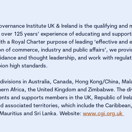
vernance Institute UK & Ireland is the qualifying and
 over 125 years’ experience of educating and suppor
ith a Royal Charter purpose of leading ‘effective and 
on of commerce, industry and public affairs’, we provi
dance and thought leadership, and work with regulat
ion high standards.
s divisions in Australia, Canada, Hong Kong/China, Ma
ern Africa, the United Kingdom and Zimbabwe. The di
ents and supports members in the UK, Republic of Ire
 associated territories, which include the Caribbean,
 Mauritius and Sri Lanka. Website:
www.cgi.org.uk