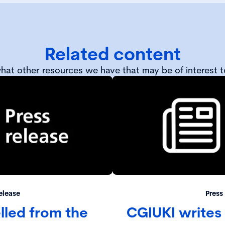
Related content
hat other resources we have that may be of interest t
elease
Press
led from the
CGIUKI writes 