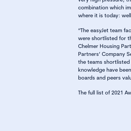
combination which imp
where it is today: we
“The easyJet team fac
were shortlisted for
Chelmer Housing Part
Partners’ Company Sec
the teams shortlisted 
knowledge have been re
boards and peers valu
The full list of 2021