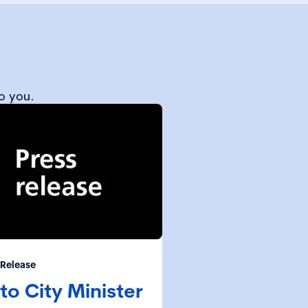
o you.
 Release
to City Minister