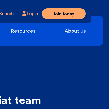
Search
Login
Join today
Resources
About Us
iat team