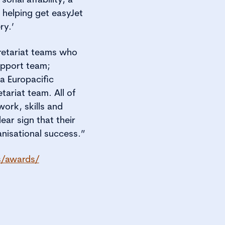
 helping get easyJet
ry.’
retariat teams who
upport team;
 Europacific
ariat team. All of
work, skills and
ear sign that their
nisational success.”
s/awards/