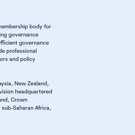
 membership body for
ting governance
efficient governance
de professional
ors and policy
laysia, New Zealand,
vision headquartered
land, Crown
 sub-Saharan Africa,