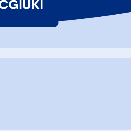
 CGIUKI