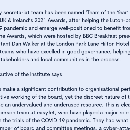
y secretariat team has been named ‘Team of the Year’
 UK & Ireland’s 2021 Awards, after helping the Luton
9 pandemic and emerge well-positioned to benefit fro
he Awards, which were hosted by BBC Breakfast prese
nt Dan Walker at the London Park Lane Hilton Hotel l
 teams who have excelled in good governance, helping
 stakeholders and local communities in the process.
utive of the Institute says:
make a significant contribution to organisational per
ctive working of the board, yet the discreet nature of 
 an undervalued and underused resource. This is clea
-person team at easyJet, who have played a major role 
h the trials of the COVID-19 pandemic. They had what
mber of board and committee meetings, a cyber-attac