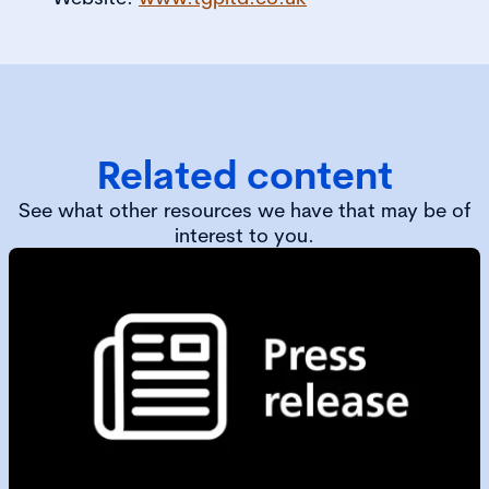
Related content
See what other resources we have that may be of
interest to you.