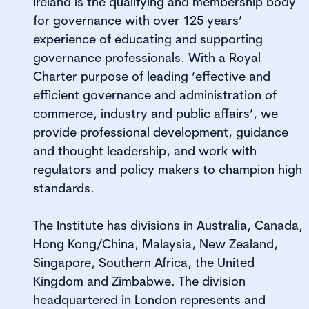
Ireland is the qualifying and membership body
for governance with over 125 years’
experience of educating and supporting
governance professionals. With a Royal
Charter purpose of leading ‘effective and
efficient governance and administration of
commerce, industry and public affairs’, we
provide professional development, guidance
and thought leadership, and work with
regulators and policy makers to champion high
standards.
The Institute has divisions in Australia, Canada,
Hong Kong/China, Malaysia, New Zealand,
Singapore, Southern Africa, the United
Kingdom and Zimbabwe. The division
headquartered in London represents and