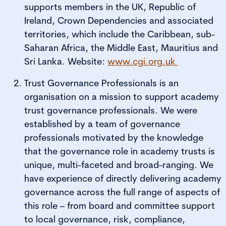
supports members in the UK, Republic of
Ireland, Crown Dependencies and associated
territories, which include the Caribbean, sub-
Saharan Africa, the Middle East, Mauritius and
Sri Lanka. Website:
www.cgi.org.uk
Trust Governance Professionals is an
organisation on a mission to support academy
trust governance professionals. We were
established by a team of governance
professionals motivated by the knowledge
that the governance role in academy trusts is
unique, multi-faceted and broad-ranging. We
have experience of directly delivering academy
governance across the full range of aspects of
this role – from board and committee support
to local governance, risk, compliance,