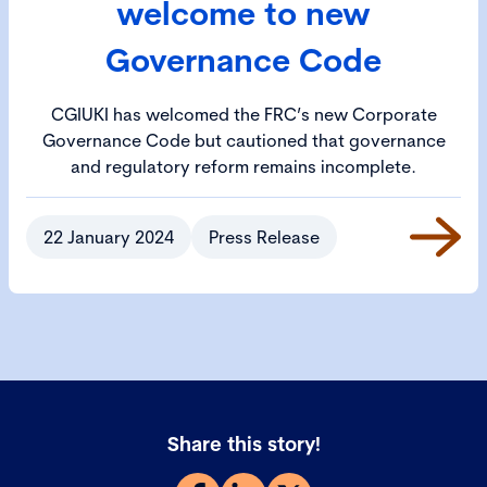
welcome to new
Governance Code
CGIUKI has welcomed the FRC’s new Corporate
Governance Code but cautioned that governance
and regulatory reform remains incomplete.
22 January 2024
Press Release
Share this story!