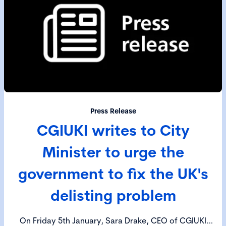
Press Release
CGIUKI writes to City
Minister to urge the
government to fix the UK's
delisting problem
On Friday 5th January, Sara Drake, CEO of CGIUKI