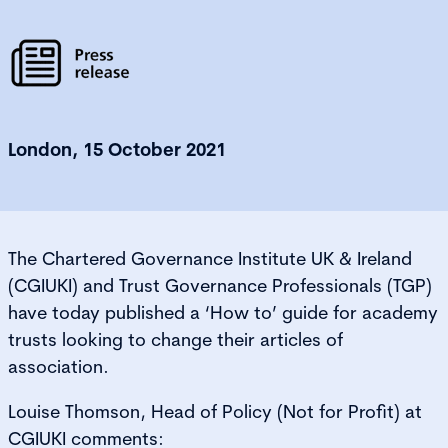
London, 15 October 2021
The Chartered Governance Institute UK & Ireland
(CGIUKI) and Trust Governance Professionals (TGP)
have today published a ‘How to’ guide for academy
trusts looking to change their articles of
association.
Louise Thomson, Head of Policy (Not for Profit) at
CGIUKI comments: