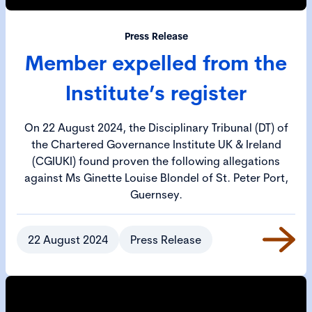
Press Release
Member expelled from the
Institute’s register
On 22 August 2024, the Disciplinary Tribunal (DT) of
the Chartered Governance Institute UK & Ireland
(CGIUKI) found proven the following allegations
against Ms Ginette Louise Blondel of St. Peter Port,
Guernsey.
22 August 2024
Press Release