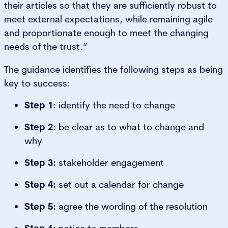
their articles so that they are sufficiently robust to
meet external expectations, while remaining agile
and proportionate enough to meet the changing
needs of the trust.”
The guidance identifies the following steps as being
key to success:
Step 1:
identify the need to change
Step 2:
be clear as to what to change and
why
Step 3:
stakeholder engagement
Step 4:
set out a calendar for change
Step 5:
agree the wording of the resolution