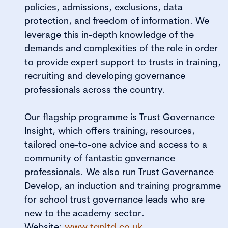
policies, admissions, exclusions, data
protection, and freedom of information. We
leverage this in-depth knowledge of the
demands and complexities of the role in order
to provide expert support to trusts in training,
recruiting and developing governance
professionals across the country.
Our flagship programme is Trust Governance
Insight, which offers training, resources,
tailored one-to-one advice and access to a
community of fantastic governance
professionals. We also run Trust Governance
Develop, an induction and training programme
for school trust governance leads who are
new to the academy sector.
Website:
www.tgpltd.co.uk