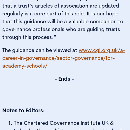
that a trust’s articles of association are updated
regularly is a core part of this role. It is our hope
that this guidance will be a valuable companion to
governance professionals who are guiding trusts
through this process.”
The guidance can be viewed at
www.cgi.org.uk/a-
career-in-governance/sector-governance/for-
academy-schools/
- Ends -
Notes to Editors:
The Chartered Governance Institute UK &