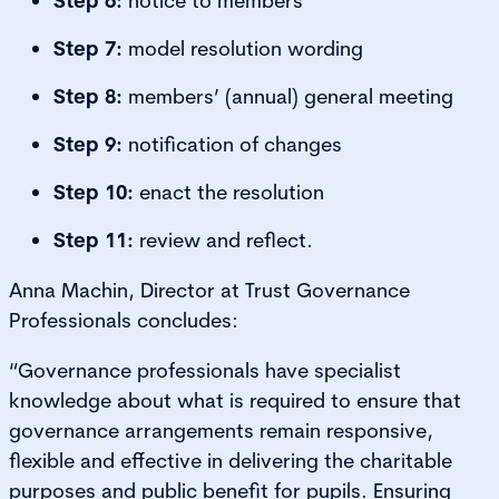
Step 6:
notice to members
Step 7:
model resolution wording
Step 8:
members’ (annual) general meeting
Step 9:
notification of changes
Step 10:
enact the resolution
Step 11:
review and reflect.
Anna Machin, Director at Trust Governance
Professionals concludes:
“Governance professionals have specialist
knowledge about what is required to ensure that
governance arrangements remain responsive,
flexible and effective in delivering the charitable
purposes and public benefit for pupils. Ensuring