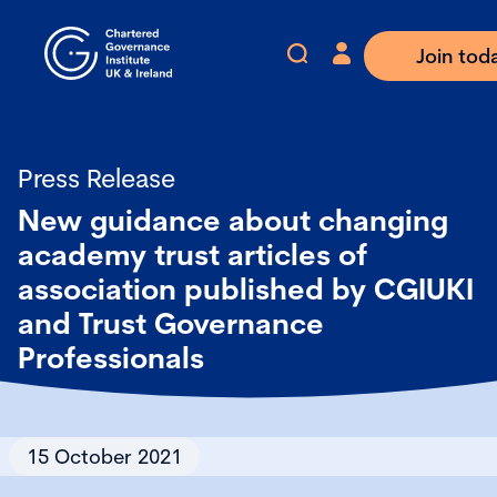
Join tod
Press Release
New guidance about changing
academy trust articles of
association published by CGIUKI
and Trust Governance
Professionals
15 October 2021