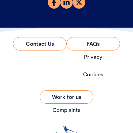
Contact Us
FAQs
Privacy
Cookies
Work for us
Complaints