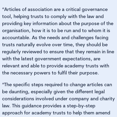
“Articles of association are a critical governance
tool, helping trusts to comply with the law and
providing key information about the purpose of the
organisation, how it is to be run and to whom it is
accountable. As the needs and challenges facing
trusts naturally evolve over time, they should be
regularly reviewed to ensure that they remain in line
with the latest government expectations, are
relevant and able to provide academy trusts with
the necessary powers to fulfil their purpose.
“The specific steps required to change articles can
be daunting, especially given the different legal
considerations involved under company and charity
law. This guidance provides a step-by-step
approach for academy trusts to help them amend