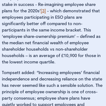
stake in success - Re-imagining employee share
plans for the 2020s’
[3]
- which demonstrated that
employees participating in ESO plans are
significantly better off compared to non-
participants in the same income bracket. This
‘employee share-ownership premium’ – defined as
the median net financial wealth of employee
shareholder households vs non-shareholder
households – is an average of £10,900 for those in
the lowest income quartile.
Tompsett added: “Increasing employees’ financial
independence and decreasing reliance on the state
has never seemed like such a sensible solution. The
principle of employee ownership is one of cross-
party consensus; employee share plans have
quietly worked to support employees and