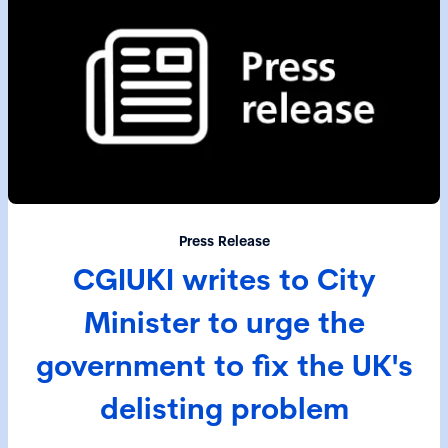
Press Release
CGIUKI writes to City
Minister to urge the
government to fix the UK's
delisting problem