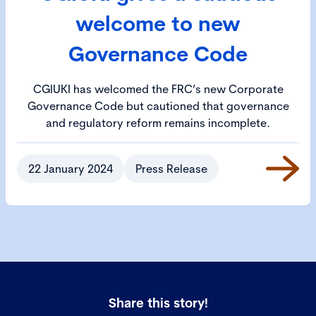
welcome to new
Governance Code
CGIUKI has welcomed the FRC’s new Corporate
Governance Code but cautioned that governance
and regulatory reform remains incomplete.
22 January 2024
Press Release
Share this story!