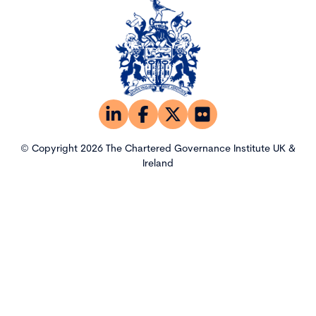
© Copyright 2026 The Chartered Governance Institute UK &
Ireland