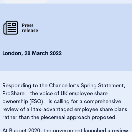
London, 28 March 2022
Responding to the Chancellor’s Spring Statement,
ProShare – the voice of UK employee share
ownership (ESO) – is calling for a comprehensive
review of all tax-advantaged employee share plans
rather than the piecemeal approach proposed.
At Budget 2020, the government launched a review