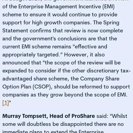
of the Enterprise Management Incentive (EMI)
scheme to ensure it would continue to provide
support for high growth companies. The Spring
Statement confirms that review is now complete
and the government's conclusions are that the
current EMI scheme remains "effective and
appropriately targeted.” However, it also
announced that "the scope of the review will be
expanded to consider if the other discretionary tax-
advantaged share scheme, the Company Share
Option Plan (CSOP), should be reformed to support
companies as they grow beyond the scope of EMI.
[1]
"
Murray Tompsett, Head of ProShare
said: "Whilst
some will doubtless be disappointed there are no
immediate plans to extend the Enterprise