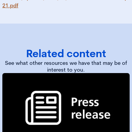
21.pdf
Related content
See what other resources we have that may be of
interest to you.