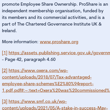
promote Employee Share Ownership. ProShare is an
independent membership organisation, funded by
its members and its commercial activities, and is a
part of The Chartered Governance Institute UK &
Ireland.
More information:
www.proshare.org
[1]
https://assets.publishing.service.gov.uk/gove
- Page 42, paragraph 4.60
[2]
https://www.oxera.com/wp-
content/uploads/2018/07/Tax-advantaged-
employee-share-schemes%E2%80%94report-
1.pdf.pdf#:~:text=Oxera%20was%20commissione
[3]
https://www.smf.co.uk/wp-
content/uploads/2021/05/A-stake-in-success-May-