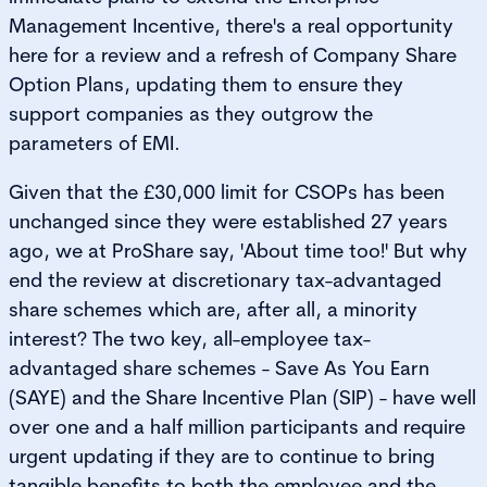
Management Incentive, there's a real opportunity
here for a review and a refresh of Company Share
Option Plans, updating them to ensure they
support companies as they outgrow the
parameters of EMI.
Given that the £30,000 limit for CSOPs has been
unchanged since they were established 27 years
ago, we at ProShare say, 'About time too!' But why
end the review at discretionary tax-advantaged
share schemes which are, after all, a minority
interest? The two key, all-employee tax-
advantaged share schemes - Save As You Earn
(SAYE) and the Share Incentive Plan (SIP) - have well
over one and a half million participants and require
urgent updating if they are to continue to bring
tangible benefits to both the employee and the