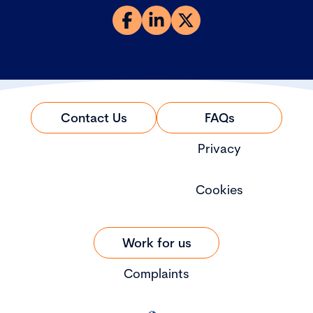
Contact Us
FAQs
Privacy
Cookies
Work for us
Complaints