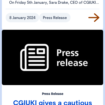
On Friday 5th January, Sara Drake, CEO of CGIUKI
wrote to Bim Afolami MP, the Treasury Minister,
urging him to call an emergency meeting to review
8 January 2024
Press Release
the UK's delisting problem.
Press Release
CGIUKI gives a cautious