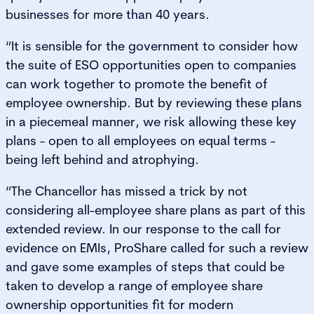
businesses for more than 40 years.
“It is sensible for the government to consider how
the suite of ESO opportunities open to companies
can work together to promote the benefit of
employee ownership. But by reviewing these plans
in a piecemeal manner, we risk allowing these key
plans - open to all employees on equal terms -
being left behind and atrophying.
“The Chancellor has missed a trick by not
considering all-employee share plans as part of this
extended review. In our response to the call for
evidence on EMIs, ProShare called for such a review
and gave some examples of steps that could be
taken to develop a range of employee share
ownership opportunities fit for modern