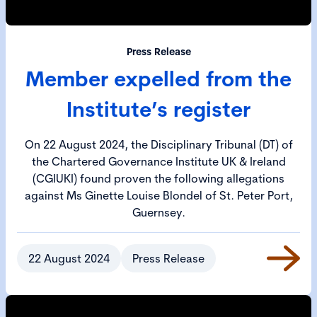
Press Release
Member expelled from the
Institute’s register
On 22 August 2024, the Disciplinary Tribunal (DT) of
the Chartered Governance Institute UK & Ireland
(CGIUKI) found proven the following allegations
against Ms Ginette Louise Blondel of St. Peter Port,
Guernsey.
22 August 2024
Press Release