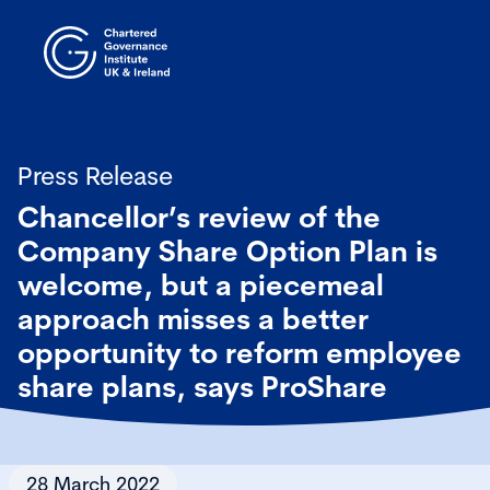
Press Release
Chancellor’s review of the
Company Share Option Plan is
welcome, but a piecemeal
approach misses a better
opportunity to reform employee
share plans, says ProShare
28 March 2022