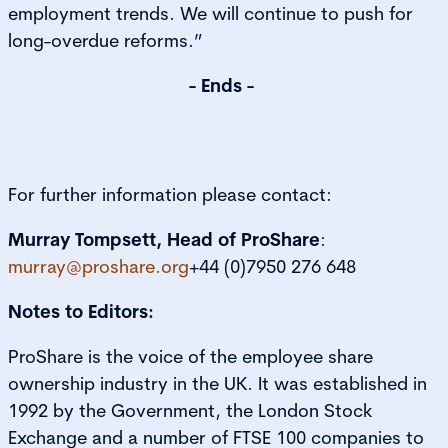
employment trends. We will continue to push for
long-overdue reforms.”
- Ends -
For further information please contact:
Murray Tompsett, Head of ProShare
:
murray@proshare.org
+44 (0)7950 276 648
Notes to Editors:
ProShare is the voice of the employee share
ownership industry in the UK. It was established in
1992 by the Government, the London Stock
Exchange and a number of FTSE 100 companies to