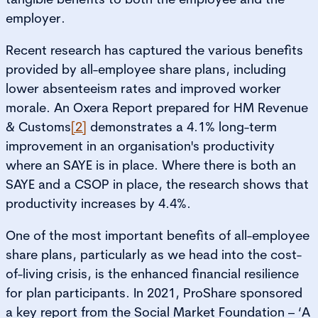
employer.
Recent research has captured the various benefits
provided by all-employee share plans, including
lower absenteeism rates and improved worker
morale. An Oxera Report prepared for HM Revenue
& Customs
[2]
demonstrates a 4.1% long-term
improvement in an organisation's productivity
where an SAYE is in place. Where there is both an
SAYE and a CSOP in place, the research shows that
productivity increases by 4.4%.
One of the most important benefits of all-employee
share plans, particularly as we head into the cost-
of-living crisis, is the enhanced financial resilience
for plan participants. In 2021, ProShare sponsored
a key report from the Social Market Foundation – ‘A