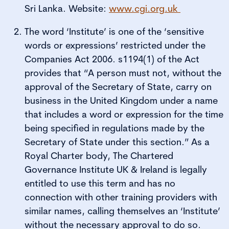
Sri Lanka. Website:
www.cgi.org.uk
The word ‘Institute’ is one of the ‘sensitive
words or expressions’ restricted under the
Companies Act 2006. s1194(1) of the Act
provides that “A person must not, without the
approval of the Secretary of State, carry on
business in the United Kingdom under a name
that includes a word or expression for the time
being specified in regulations made by the
Secretary of State under this section.” As a
Royal Charter body, The Chartered
Governance Institute UK & Ireland is legally
entitled to use this term and has no
connection with other training providers with
similar names, calling themselves an ‘Institute’
without the necessary approval to do so.