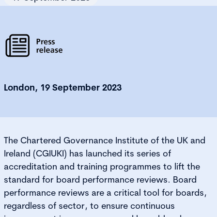
London, 19 September 2023
The Chartered Governance Institute of the UK and
Ireland (CGIUKI) has launched its series of
accreditation and training programmes to lift the
standard for board performance reviews. Board
performance reviews are a critical tool for boards,
regardless of sector, to ensure continuous