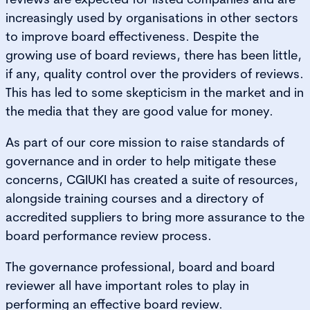
increasingly used by organisations in other sectors
to improve board effectiveness. Despite the
growing use of board reviews, there has been little,
if any, quality control over the providers of reviews.
This has led to some skepticism in the market and in
the media that they are good value for money.
As part of our core mission to raise standards of
governance and in order to help mitigate these
concerns, CGIUKI has created a suite of resources,
alongside training courses and a directory of
accredited suppliers to bring more assurance to the
board performance review process.
The governance professional, board and board
reviewer all have important roles to play in
performing an effective board review.