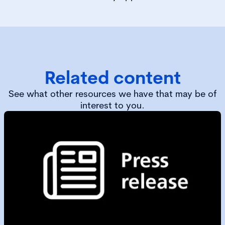
Related content
See what other resources we have that may be of
interest to you.