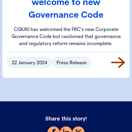
welcome to new
Governance Code
CGIUKI has welcomed the FRC’s new Corporate
Governance Code but cautioned that governance
and regulatory reform remains incomplete.
22 January 2024
Press Release
Share this story!