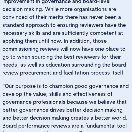
improvement in governance and board-level
decision making. While more organisations are
convinced of their merits there has never been a
standard approach to ensuring reviewers have the
necessary skills and are sufficiently competent at
applying them until now. In addition, those
commissioning reviews will now have one place to
go to when sourcing the best reviewers for their
needs, as well as education surrounding the board
review procurement and facilitation process itself.
“Our purpose is to champion good governance and
develop the value, skills and effectiveness of
governance professionals because we believe that
better governance drives better decision making
and better decision making creates a better world.
Board performance reviews are a fundamental tool