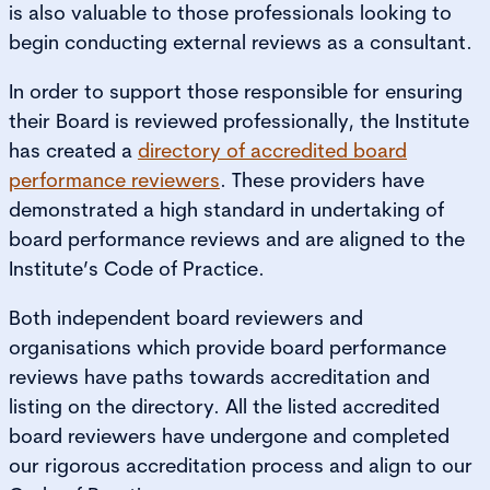
is also valuable to those professionals looking to
begin conducting external reviews as a consultant.
In order to support those responsible for ensuring
their Board is reviewed professionally, the Institute
has created a
directory of accredited board
performance reviewers
. These providers have
demonstrated a high standard in undertaking of
board performance reviews and are aligned to the
Institute’s Code of Practice.
Both independent board reviewers and
organisations which provide board performance
reviews have paths towards accreditation and
listing on the directory. All the listed accredited
board reviewers have undergone and completed
our rigorous accreditation process and align to our