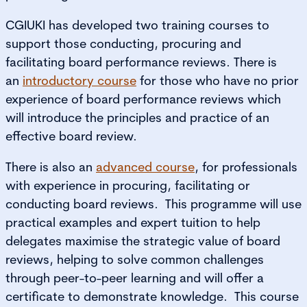
CGIUKI has developed two training courses to
support those conducting, procuring and
facilitating board performance reviews. There is
an
introductory course
for those who have no prior
experience of board performance reviews which
will introduce the principles and practice of an
effective board review.
There is also an
advanced course
, for professionals
with experience in procuring, facilitating or
conducting board reviews. This programme will use
practical examples and expert tuition to help
delegates maximise the strategic value of board
reviews, helping to solve common challenges
through peer-to-peer learning and will offer a
certificate to demonstrate knowledge. This course