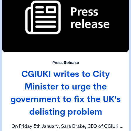
Press Release
CGIUKI writes to City
Minister to urge the
government to fix the UK's
delisting problem
On Friday 5th January, Sara Drake, CEO of CGIUKI