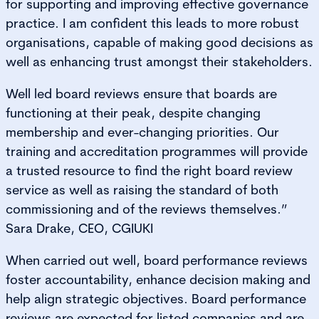
for supporting and improving effective governance
practice. I am confident this leads to more robust
organisations, capable of making good decisions as
well as enhancing trust amongst their stakeholders.
Well led board reviews ensure that boards are
functioning at their peak, despite changing
membership and ever-changing priorities. Our
training and accreditation programmes will provide
a trusted resource to find the right board review
service as well as raising the standard of both
commissioning and of the reviews themselves.”
Sara Drake, CEO, CGIUKI
When carried out well, board performance reviews
foster accountability, enhance decision making and
help align strategic objectives. Board performance
reviews are expected for listed companies and are