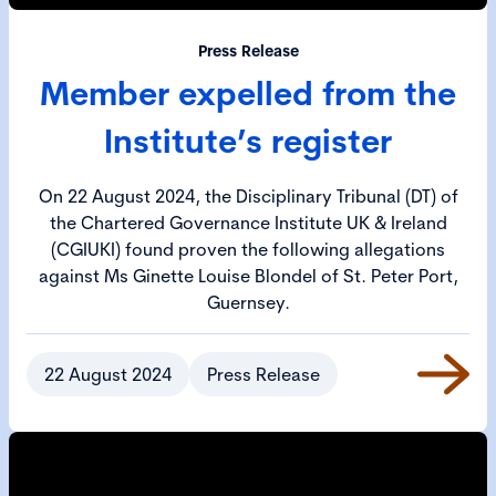
Press Release
Member expelled from the
Institute’s register
On 22 August 2024, the Disciplinary Tribunal (DT) of
the Chartered Governance Institute UK & Ireland
(CGIUKI) found proven the following allegations
against Ms Ginette Louise Blondel of St. Peter Port,
Guernsey.
22 August 2024
Press Release