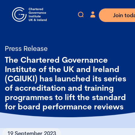
Join tod
Press Release
The Chartered Governance
Institute of the UK and Ireland
(CGIUKI) has launched its series
of accreditation and training
programmes to lift the standard
for board performance reviews
19 September 2023