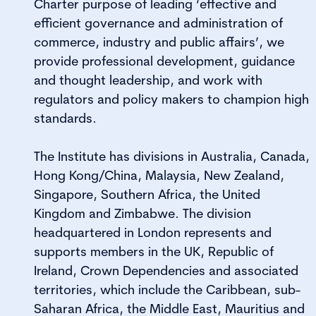
Charter purpose of leading ‘effective and
efficient governance and administration of
commerce, industry and public affairs’, we
provide professional development, guidance
and thought leadership, and work with
regulators and policy makers to champion high
standards.
The Institute has divisions in Australia, Canada,
Hong Kong/China, Malaysia, New Zealand,
Singapore, Southern Africa, the United
Kingdom and Zimbabwe. The division
headquartered in London represents and
supports members in the UK, Republic of
Ireland, Crown Dependencies and associated
territories, which include the Caribbean, sub-
Saharan Africa, the Middle East, Mauritius and