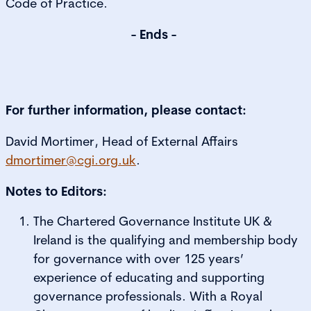
Code of Practice.
- Ends -
For further information, please contact:
David Mortimer, Head of External Affairs
dmortimer@cgi.org.uk
.
Notes to Editors:
The Chartered Governance Institute UK &
Ireland is the qualifying and membership body
for governance with over 125 years’
experience of educating and supporting
governance professionals. With a Royal