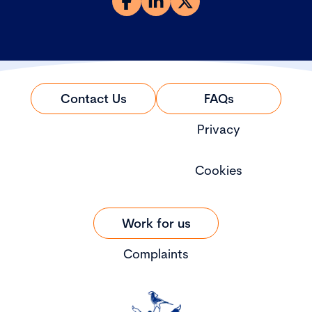
Contact Us
FAQs
Privacy
Cookies
Work for us
Complaints