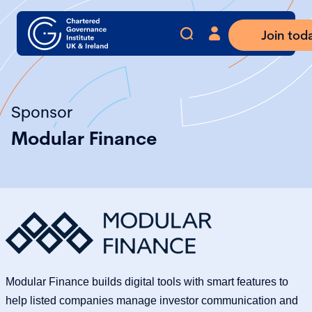
Join tod
Sponsor
Modular Finance
Modular Finance builds digital tools with smart features to
help listed companies manage investor communication and