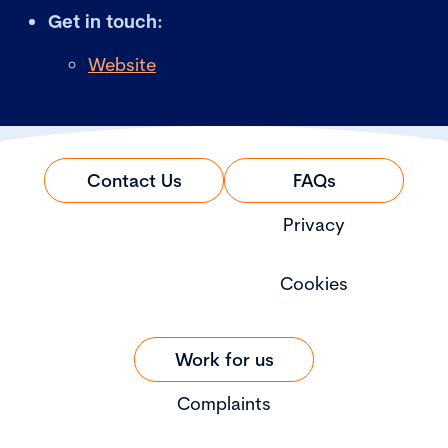
Get in touch:
Website
Contact Us
FAQs
Privacy
Cookies
Work for us
Complaints