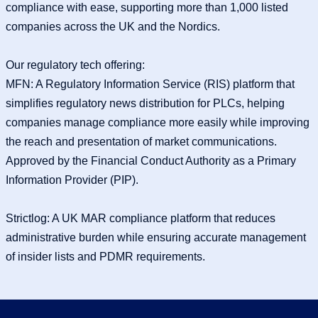
compliance with ease, supporting more than 1,000 listed
companies across the UK and the Nordics.
Our regulatory tech offering:
MFN: A Regulatory Information Service (RIS) platform that
simplifies regulatory news distribution for PLCs, helping
companies manage compliance more easily while improving
the reach and presentation of market communications.
Approved by the Financial Conduct Authority as a Primary
Information Provider (PIP).
Strictlog: A UK MAR compliance platform that reduces
administrative burden while ensuring accurate management
of insider lists and PDMR requirements.