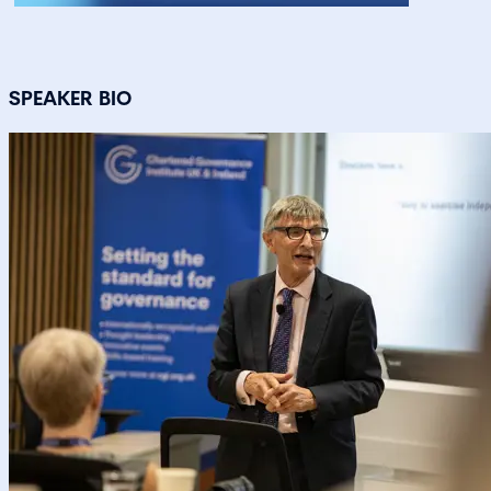
SPEAKER BIO