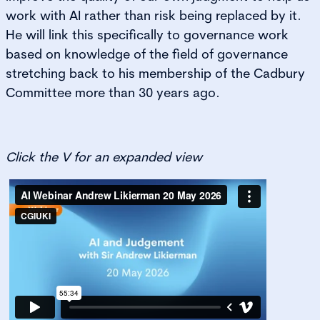
work with AI rather than risk being replaced by it.
He will link this specifically to governance work
based on knowledge of the field of governance
stretching back to his membership of the Cadbury
Committee more than 30 years ago.
Click the V for an expanded view