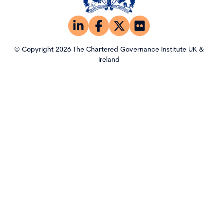
© Copyright 2026 The Chartered Governance Institute UK &
Ireland