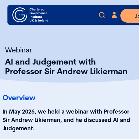
J
Webinar
AI and Judgement with
Professor Sir Andrew Likierman
Overview
In May 2026, we held a webinar with Professor
Sir Andrew Likierman, and he discussed AI and
Judgement.