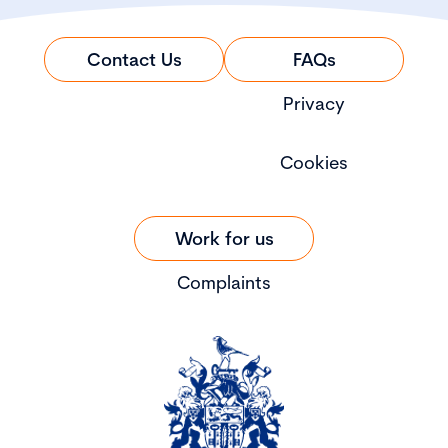
Contact Us
FAQs
Privacy
Cookies
Work for us
Complaints