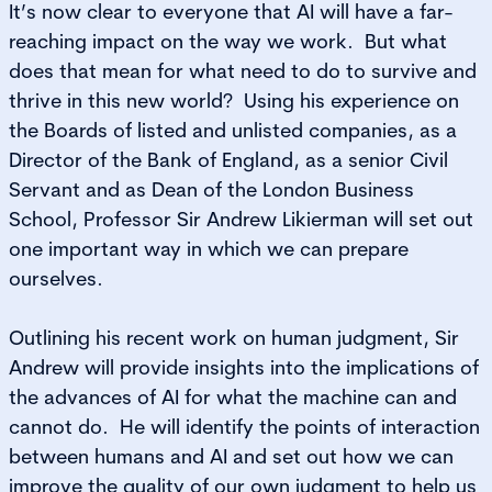
It’s now clear to everyone that AI will have a far-
reaching impact on the way we work. But what
does that mean for what need to do to survive and
thrive in this new world? Using his experience on
the Boards of listed and unlisted companies, as a
Director of the Bank of England, as a senior Civil
Servant and as Dean of the London Business
School, Professor Sir Andrew Likierman will set out
one important way in which we can prepare
ourselves.
Outlining his recent work on human judgment, Sir
Andrew will provide insights into the implications of
the advances of AI for what the machine can and
cannot do. He will identify the points of interaction
between humans and AI and set out how we can
improve the quality of our own judgment to help us