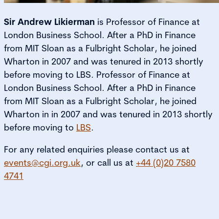
Sir Andrew Likierman
is Professor of Finance at
London Business School. After a PhD in Finance
from MIT Sloan as a Fulbright Scholar, he joined
Wharton in 2007 and was tenured in 2013 shortly
before moving to LBS. Professor of Finance at
London Business School. After a PhD in Finance
from MIT Sloan as a Fulbright Scholar, he joined
Wharton in in 2007 and was tenured in 2013 shortly
before moving to
LBS
.
For any related enquiries please contact us at
events@cgi.org.uk
, or call us at
+44 (0)20 7580
4741