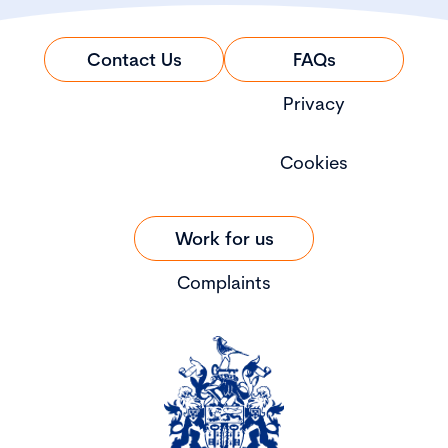
Contact Us
FAQs
Privacy
Cookies
Work for us
Complaints