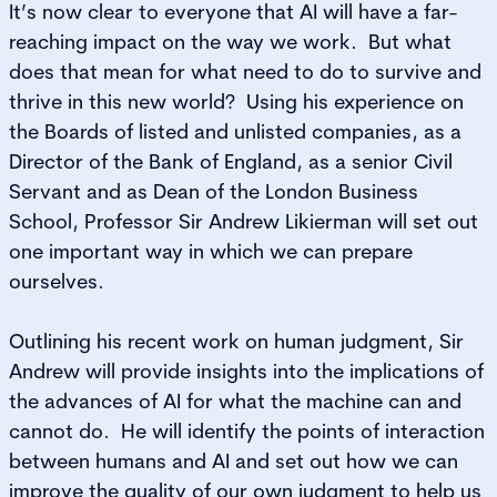
It’s now clear to everyone that AI will have a far-
reaching impact on the way we work. But what
does that mean for what need to do to survive and
thrive in this new world? Using his experience on
the Boards of listed and unlisted companies, as a
Director of the Bank of England, as a senior Civil
Servant and as Dean of the London Business
School, Professor Sir Andrew Likierman will set out
one important way in which we can prepare
ourselves.
Outlining his recent work on human judgment, Sir
Andrew will provide insights into the implications of
the advances of AI for what the machine can and
cannot do. He will identify the points of interaction
between humans and AI and set out how we can
improve the quality of our own judgment to help us