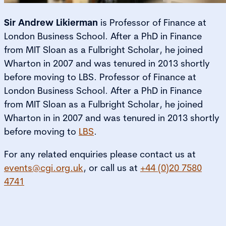
Sir Andrew Likierman
is Professor of Finance at
London Business School. After a PhD in Finance
from MIT Sloan as a Fulbright Scholar, he joined
Wharton in 2007 and was tenured in 2013 shortly
before moving to LBS. Professor of Finance at
London Business School. After a PhD in Finance
from MIT Sloan as a Fulbright Scholar, he joined
Wharton in in 2007 and was tenured in 2013 shortly
before moving to
LBS
.
For any related enquiries please contact us at
events@cgi.org.uk
, or call us at
+44 (0)20 7580
4741