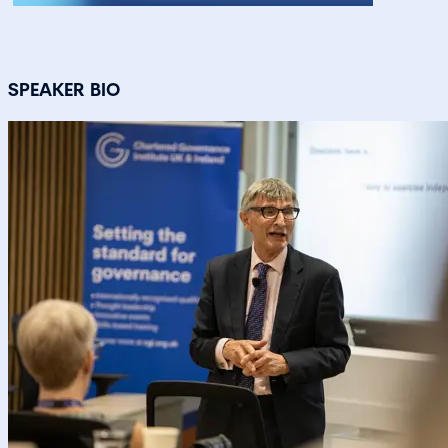
SPEAKER BIO