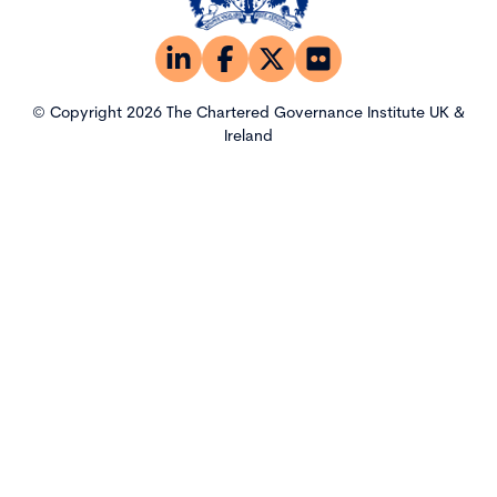
© Copyright 2026 The Chartered Governance Institute UK &
Ireland