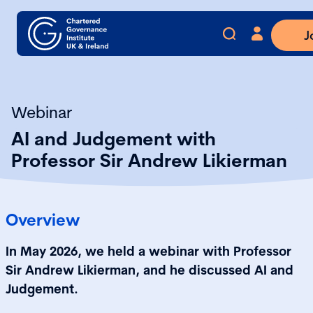
J
Webinar
AI and Judgement with
Professor Sir Andrew Likierman
Overview
In May 2026, we held a webinar with Professor
Sir Andrew Likierman, and he discussed AI and
Judgement.