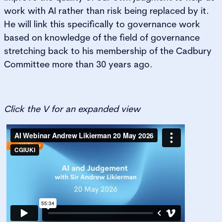
work with AI rather than risk being replaced by it.
He will link this specifically to governance work
based on knowledge of the field of governance
stretching back to his membership of the Cadbury
Committee more than 30 years ago.
Click the V for an expanded view