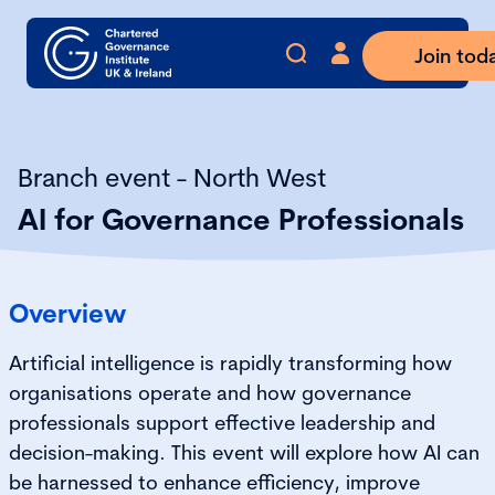
Join tod
Branch event - North West
AI for Governance Professionals
Overview
Artificial intelligence is rapidly transforming how
organisations operate and how governance
professionals support effective leadership and
decision-making. This event will explore how AI can
be harnessed to enhance efficiency, improve