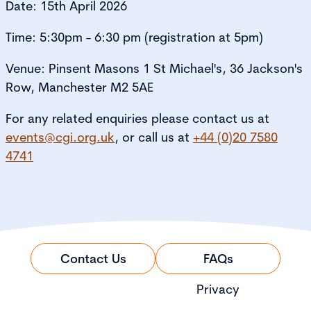
Date: 15th April 2026
Time: 5:30pm - 6:30 pm (registration at 5pm)
Venue: Pinsent Masons 1 St Michael's, 36 Jackson's
Row, Manchester M2 5AE
For any related enquiries please contact us at
events@cgi.org.uk
, or call us at
+44 (0)20 7580
4741
Contact Us
FAQs
Privacy