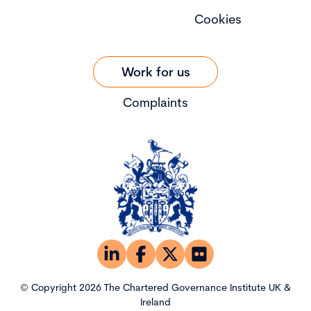
Cookies
Work for us
Complaints
© Copyright 2026 The Chartered Governance Institute UK &
Ireland