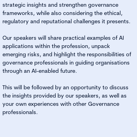
strategic insights and strengthen governance
frameworks, while also considering the ethical,
regulatory and reputational challenges it presents.
Our speakers will share practical examples of AI
applications within the profession, unpack
emerging risks, and highlight the responsibilities of
governance professionals in guiding organisations
through an AI-enabled future.
This will be followed by an opportunity to discuss
the insights provided by our speakers, as well as
your own experiences with other Governance
professionals.