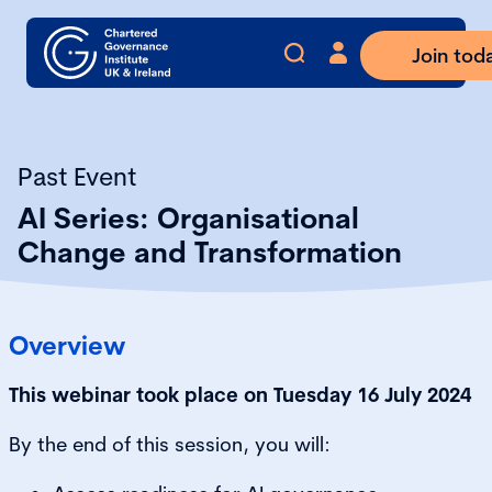
Join tod
Past Event
AI Series: Organisational
Change and Transformation
Overview
This webinar took place on Tuesday 16 July 2024
By the end of this session, you will: