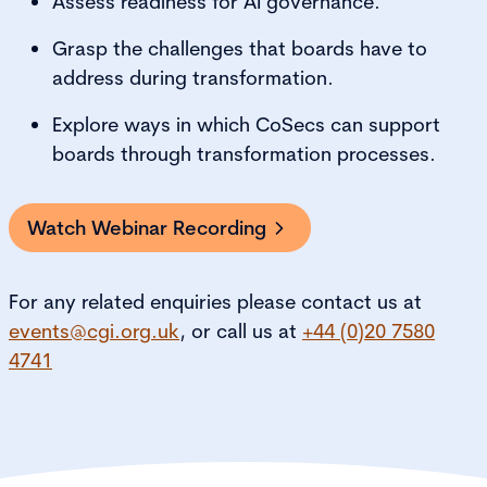
Assess readiness for AI governance.
Grasp the challenges that boards have to
address during transformation.
Explore ways in which CoSecs can support
boards through transformation processes.
Watch Webinar Recording
For any related enquiries please contact us at
events@cgi.org.uk
, or call us at
+44 (0)20 7580
4741