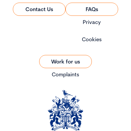
Contact Us
FAQs
Privacy
Cookies
Work for us
Complaints