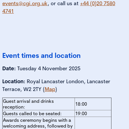
events@cgi.org.uk
, or call us at
+44 (0)20 7580
4741
Event times and location
Date:
Tuesday 4 November 2025
Location:
Royal Lancaster London, Lancaster
Terrace, W2 2TY (
Map
)
Guest arrival and drinks
18:00
reception:
Guests called to be seated:
19:00
Awards ceremony begins with a
welcoming address, followed by