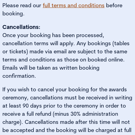
Please read our
full terms and conditions
before
booking.
Cancellations:
Once your booking has been processed,
cancellation terms will apply. Any bookings (tables
or tickets) made via email are subject to the same
terms and conditions as those on booked online.
Emails will be taken as written booking
confirmation.
If you wish to cancel your booking for the awards
ceremony, cancellations must be received in writing
at least 90 days prior to the ceremony in order to
receive a full refund (minus 30% administration
charge). Cancellations made after this time will not
be accepted and the booking will be charged at full