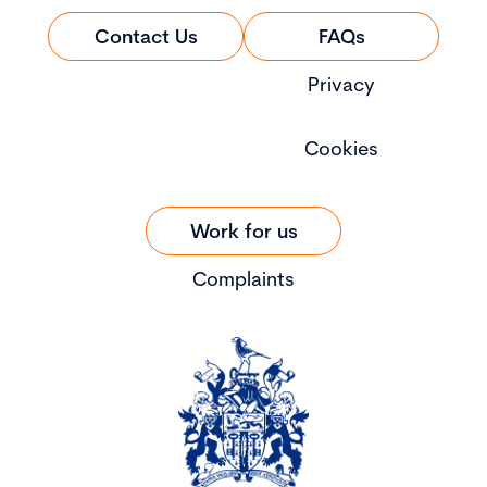
Contact Us
FAQs
Privacy
Cookies
Work for us
Complaints