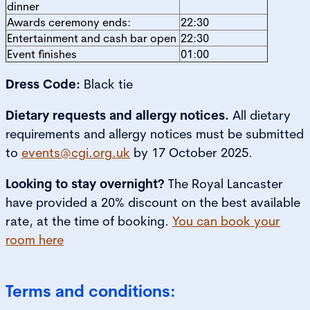
dinner
Awards ceremony ends:
22:30
Entertainment and cash bar open
22:30
Event finishes
01:00
Dress Code:
Black tie
Dietary requests and allergy notices.
All dietary
requirements and allergy notices must be submitted
to
events@cgi.org.uk
by 17 October 2025.
Looking to stay overnight?
The Royal Lancaster
have provided a 20% discount on the best available
rate, at the time of booking.
You can book your
room here
Terms and conditions: