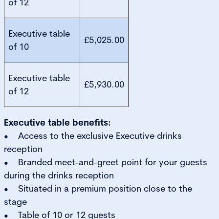
of 12
Executive table
£5,025.00
of 10
Executive table
£5,930.00
of 12
Executive table benefits:
• Access to the exclusive Executive drinks
reception
• Branded meet-and-greet point for your guests
during the drinks reception
• Situated in a premium position close to the
stage
• Table of 10 or 12 guests