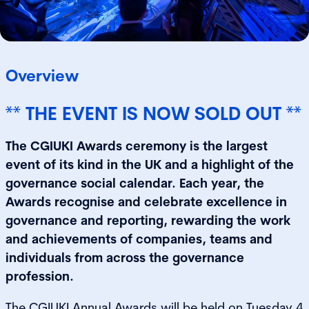
Overview
** THE EVENT IS NOW SOLD OUT **
The CGIUKI Awards ceremony is the largest
event of its kind in the UK and a highlight of the
governance social calendar. Each year, the
Awards recognise and celebrate excellence in
governance and reporting, rewarding the work
and achievements of companies, teams and
individuals from across the governance
profession.
The CGIUKI Annual Awards will be held on Tuesday 4