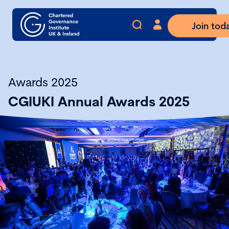
Join tod
Awards 2025
CGIUKI Annual Awards 2025