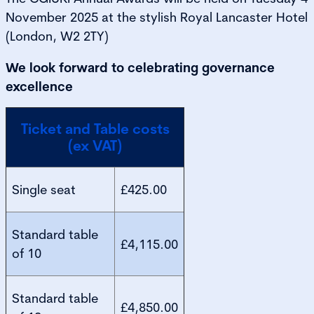
November 2025 at the stylish Royal Lancaster Hotel
(London, W2 2TY)
We look forward to celebrating governance
excellence
Ticket and Table costs
(ex VAT)
Single seat
£425.00
Standard table
£4,115.00
of 10
Standard table
£4,850.00