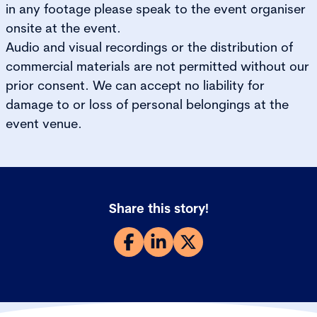
in any footage please speak to the event organiser
onsite at the event.
Audio and visual recordings or the distribution of
commercial materials are not permitted without our
prior consent. We can accept no liability for
damage to or loss of personal belongings at the
event venue.
Share this story!