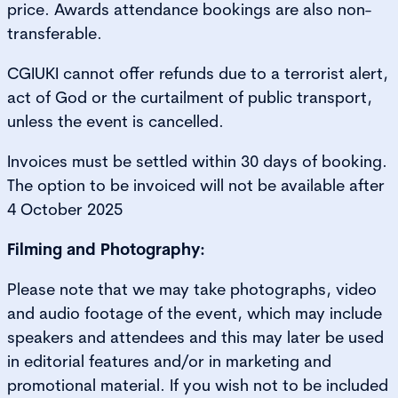
price. Awards attendance bookings are also non-
transferable.
CGIUKI cannot offer refunds due to a terrorist alert,
act of God or the curtailment of public transport,
unless the event is cancelled.
Invoices must be settled within 30 days of booking.
The option to be invoiced will not be available after
4 October 2025
Filming and Photography:
Please note that we may take photographs, video
and audio footage of the event, which may include
speakers and attendees and this may later be used
in editorial features and/or in marketing and
promotional material. If you wish not to be included