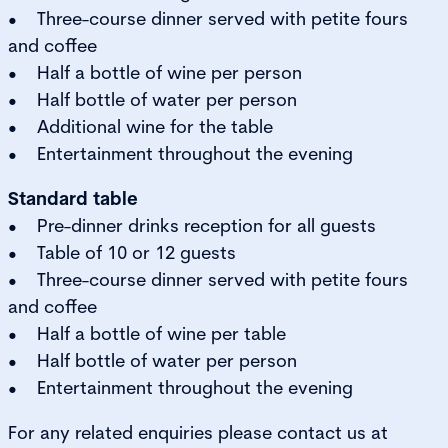
• Three-course dinner served with petite fours
and coffee
• Half a bottle of wine per person
• Half bottle of water per person
• Additional wine for the table
• Entertainment throughout the evening
Standard table
• Pre-dinner drinks reception for all guests
• Table of 10 or 12 guests
• Three-course dinner served with petite fours
and coffee
• Half a bottle of wine per table
• Half bottle of water per person
• Entertainment throughout the evening
For any related enquiries please contact us at