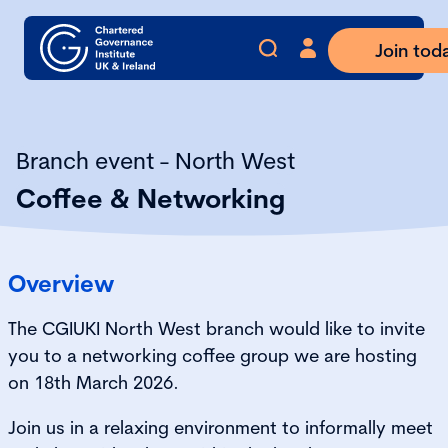
Join tod
Branch event - North West
Coffee & Networking
Overview
The CGIUKI North West branch would like to invite
you to a networking coffee group we are hosting
on 18th March 2026.
Join us in a relaxing environment to informally meet