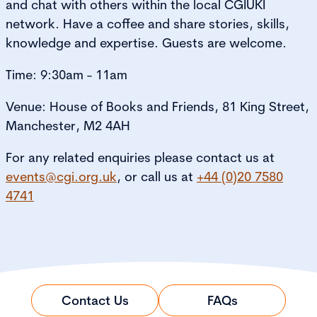
and chat with others within the local CGIUKI
network. Have a coffee and share stories, skills,
knowledge and expertise. Guests are welcome.
Time: 9:30am - 11am
Venue: House of Books and Friends, 81 King Street,
Manchester, M2 4AH
For any related enquiries please contact us at
events@cgi.org.uk
, or call us at
+44 (0)20 7580
4741
Contact Us
FAQs