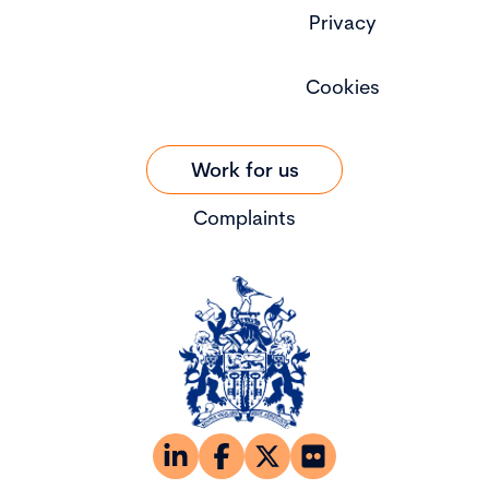
Privacy
Cookies
Work for us
Complaints