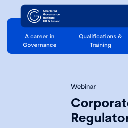
A career in
Qualifications &
Governance
Training
Webinar
Corporat
Regulato