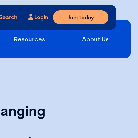
Search
Login
Join today
Resources
About Us
hanging