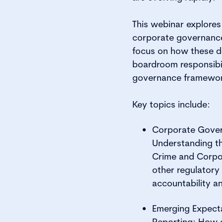
This webinar explore
corporate governance 
focus on how these d
boardroom responsibil
governance framewo
Key topics include:
Corporate Gover
Understanding th
Crime and Corpo
other regulatory
accountability an
Emerging Expect
Reporting: How 