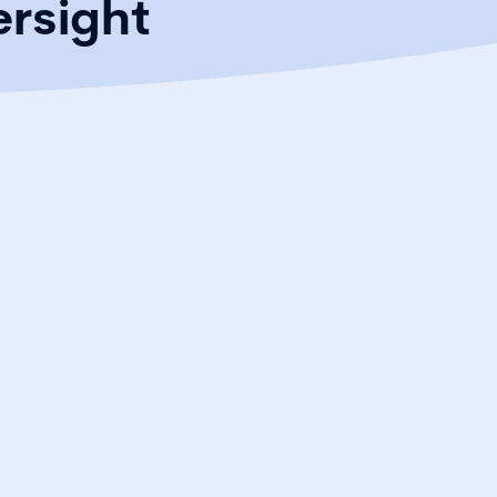
ersight