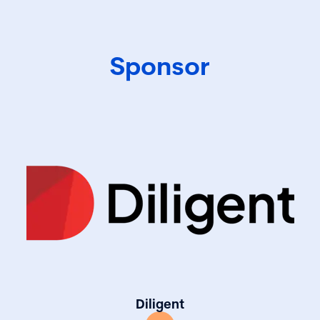
best practices in
Sponsor
Diligent