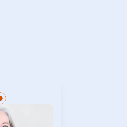
complished governance
l with over 25 years of
 Governance, Risk, and
ctor. She has recently