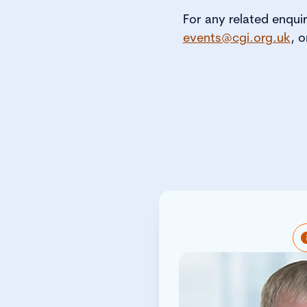
For any related enqui
events@cgi.org.uk
, o
Peter is respons
profile of the Inst
profession wit
policymaker