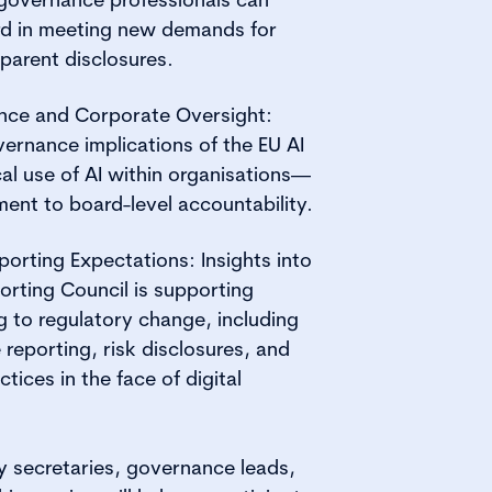
rd in meeting new demands for
parent disclosures.
igence and Corporate Oversight:
vernance implications of the EU AI
al use of AI within organisations—
ment to board-level accountability.
rting Expectations: Insights into
orting Council is supporting
 to regulatory change, including
reporting, risk disclosures, and
ices in the face of digital
 secretaries, governance leads,