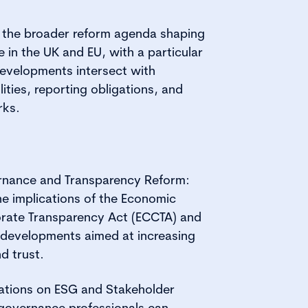
s the broader reform agenda shaping
in the UK and EU, with a particular
evelopments intersect with
ities, reporting obligations, and
rks.
nance and Transparency Reform:
e implications of the Economic
rate Transparency Act (ECCTA) and
 developments aimed at increasing
d trust.
ations on ESG and Stakeholder
governance professionals can