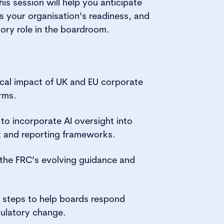
is session will help you anticipate
 your organisation’s readiness, and
ory role in the boardroom.
tical impact of UK and EU corporate
rms.
o incorporate AI oversight into
 and reporting frameworks.
o the FRC’s evolving guidance and
e steps to help boards respond
gulatory change.