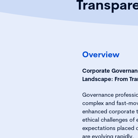
Transpar
Overview
Corporate Governanc
Landscape: From Tra
Governance profession
complex and fast-mov
enhanced corporate t
ethical challenges of 
expectations placed 
are evolving rapidly.