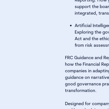
support the boa
integrated, trans
Artificial Intell
Exploring the go
Act and the ethic
from risk assess
FRC Guidance and Repo
how the Financial Rep
companies in adapting
guidance on narrative 
good governance pract
transformation.
Designed for company