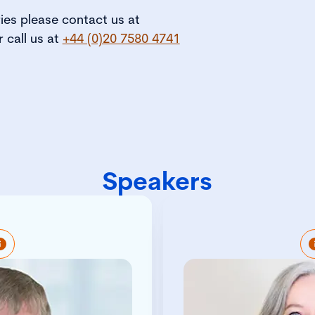
ries please contact us at
r call us at
+44 (0)20 7580 4741
Speakers
ible for developing the
Tracey Brady is an ac
itute and the governance
professiona
h members, regulators,
experience in the
s, employers and other
Compliance (GRC) se