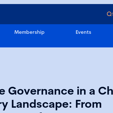
Membership
Events
e Governance in a C
ry Landscape: From