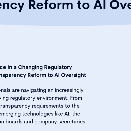
ency Reform to AI Ov
e in a Changing Regulatory
nsparency Reform to AI Oversight
als are navigating an increasingly
ing regulatory environment. From
ransparency requirements to the
emerging technologies like AI, the
on boards and company secretaries