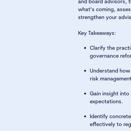
and board advisors, th
what’s coming, assess
strengthen your advis
Key Takeaways:
Clarify the prac
governance refo
Understand how t
risk management
Gain insight int
expectations.
Identify concret
effectively to re