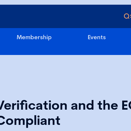
Membership
Events
Verification and the 
Compliant