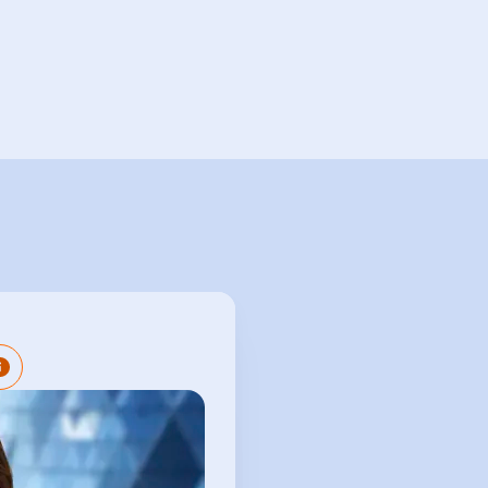
red Company Secretary
nsive experience in the
rvices sector providing
and entity management