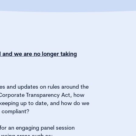
ll and we are no longer taking
es and updates on rules around the
Corporate Transparency Act, how
keeping up to date, and how do we
g compliant?
 for an engaging panel session
ussing areas such as: