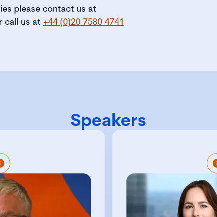
ries please contact us at
r call us at
+44 (0)20 7580 4741
Speakers
is Policy and Research
Chelsea is a Charte
I. He is responsible for
with exte
’s profile to members,
professional se
ymakers, employers and
governance 