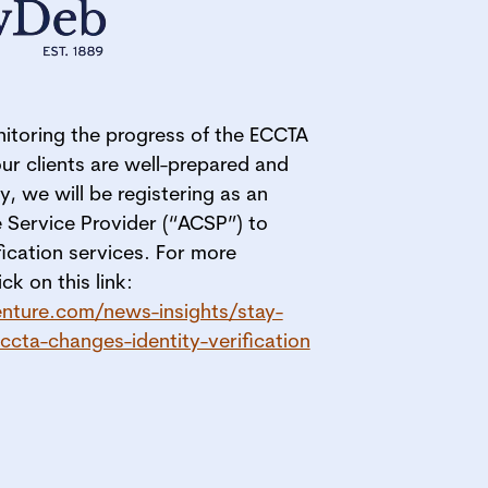
itoring the progress of the ECCTA
our clients are well-prepared and
y, we will be registering as an
 Service Provider (“ACSP”) to
ification services. For more
ck on this link:
nture.com/news-insights/stay-
cta-changes-identity-verification