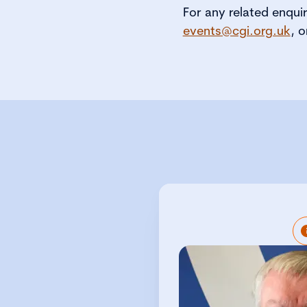
For any related enqui
events@cgi.org.uk
, o
Peter Swabey 
Director at CGIUK
developing CGIUKI
regulators, polic