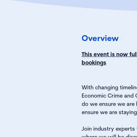
Overview
This event is now fu
bookings
With changing timelin
Economic Crime and 
do we ensure we are 
ensure we are stayin
Join industry experts
where we will be disc