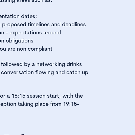
tation dates;
proposed timelines and deadlines
on - expectations around
on obligations
ou are non compliant
e followed by a networking drinks
 conversation flowing and catch up
or a 18:15 session start, with the
eption taking place from 19:15-