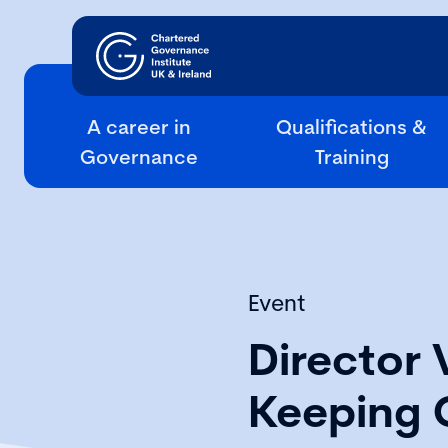
A career in
Qualifications &
Governance
Training
Event
Director 
Keeping 