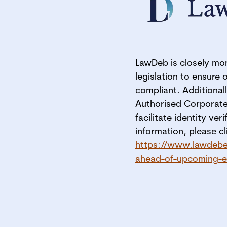
LawDeb is closely mon
legislation to ensure 
compliant. Additionall
Authorised Corporate
facilitate identity ver
information, please cli
https://www.lawdebe
ahead-of-upcoming-ec