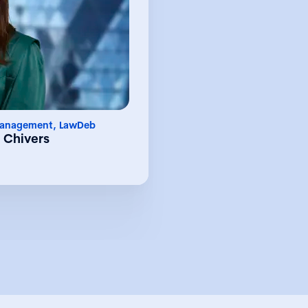
 she leads a team of 30
es who provide a wide
management, subsidiary
ory services to the UK
lobal clients. Chelsea is
lding relationships and
level of service through
onships with clients and
a particular interest in
esses and procedures,
Management, LawDeb
nology to achieve this
 Chivers
Before joining LawDeb,
ble experience as part
arial function within a
 focused on serving the
& innovation, energy &
finance sectors. During
 exposure to supporting
sactions and deals, and
 entity management of a
diverse portfolio.