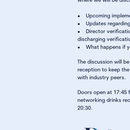
• Upcoming implemen
• Updates regarding 
• Director verificati
discharging verificati
• What happens if y
The discussion will b
reception to keep the
with industry peers.
Doors open at 17:45 f
networking drinks rec
20:30.