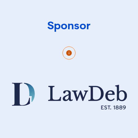
Sponsor
Our dynamic team of corporate governance
experts combined with our 135 year history and
FTSE listed ownership sets us apart as a stable,
client focused organisation. Our infrastructure and
culture support us in delivering best practice,
bespoke yet efficient solutions. Supporting 350+
organisations in meeting governance requirements
for over 5,000 entities means that we have seen it
all. We bring this insight and resulting innovation
and efficiency to each and every appointment.
Whether interim cover, global entity management,
outsourced company secretary or something in
between we take a flexible approach, working with