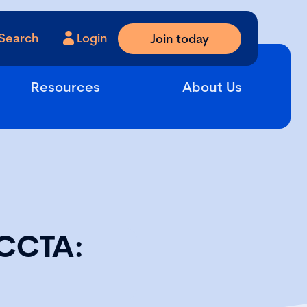
Search
Login
Join today
Resources
About Us
ECCTA: