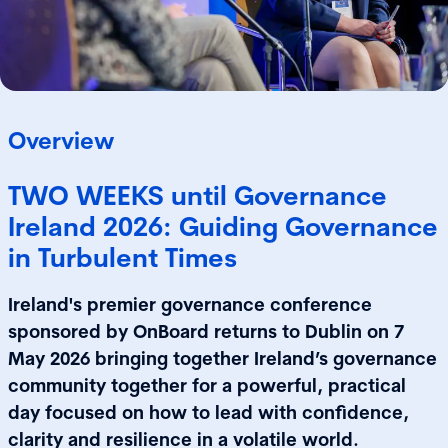
Overview
TWO WEEKS until Governance
Ireland 2026: Guiding Governance
in Turbulent Times
Ireland's premier governance conference
sponsored by OnBoard returns to Dublin on 7
May 2026 bringing together Ireland’s governance
community together for a powerful, practical
day focused on how to lead with confidence,
clarity and resilience in a volatile world.