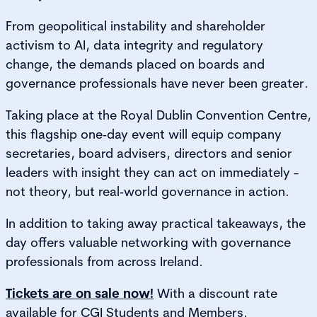
From geopolitical instability and shareholder
activism to AI, data integrity and regulatory
change, the demands placed on boards and
governance professionals have never been greater.
Taking place at the Royal Dublin Convention Centre,
this flagship one‑day event will equip company
secretaries, board advisers, directors and senior
leaders with insight they can act on immediately -
not theory, but real‑world governance in action.
In addition to taking away practical takeaways, the
day offers valuable networking with governance
professionals from across Ireland.
Tickets are on sale now!
With a discount rate
available for CGI Students and Members.