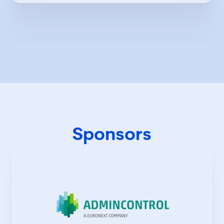
Sponsors