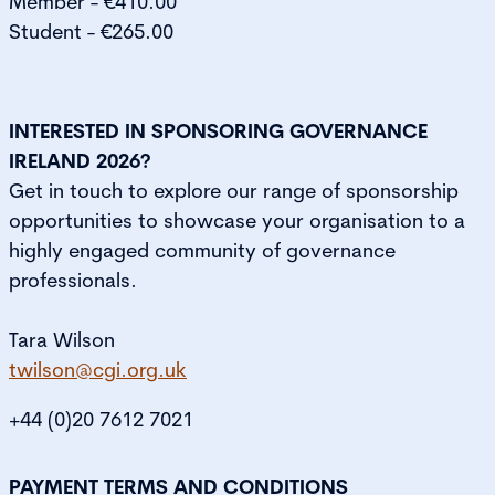
Member - €410.00
Student - €265.00
INTERESTED IN SPONSORING GOVERNANCE
IRELAND 2026?
Get in touch to explore our range of sponsorship
opportunities to showcase your organisation to a
highly engaged community of governance
professionals.
Tara Wilson
twilson@cgi.org.uk
+44 (0)20 7612 7021
PAYMENT TERMS AND CONDITIONS