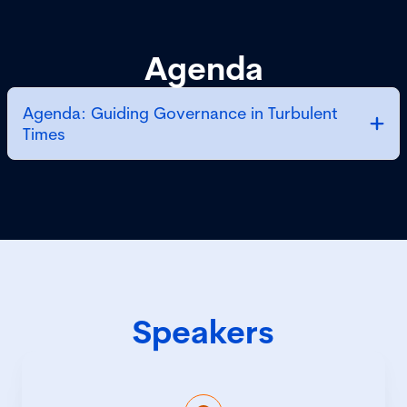
Agenda
Agenda: Guiding Governance in Turbulent
Times
Speakers