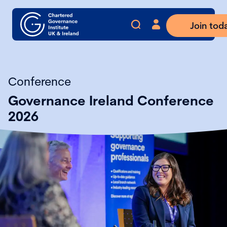
Join tod
Conference
Governance Ireland Conference
2026