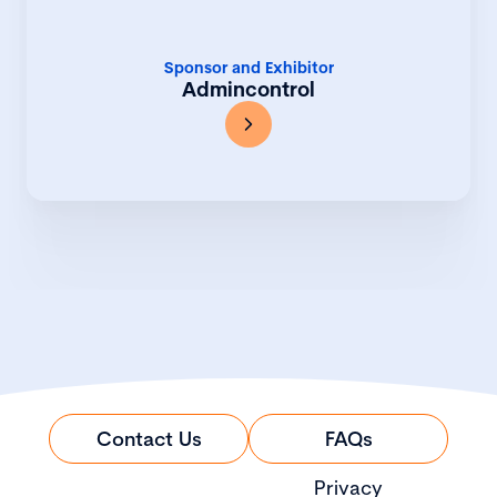
Sponsor and Exhibitor
Admincontrol
Contact Us
FAQs
Privacy