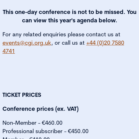
This one-day conference is not to be missed. You
can view this year's agenda below.
For any related enquiries please contact us at
events@cgi.org.uk
, or call us at
+44 (0)20 7580
4741
TICKET PRICES
Conference prices (ex. VAT)
Non-Member - €460.00
Professional subscriber - €450.00