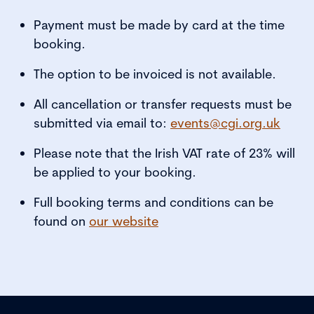
Payment must be made by card at the time
booking.
The option to be invoiced is not available.
All cancellation or transfer requests must be
submitted via email to:
events@cgi.org.uk
Please note that the Irish VAT rate of 23% will
be applied to your booking.
Full booking terms and conditions can be
found on
our website