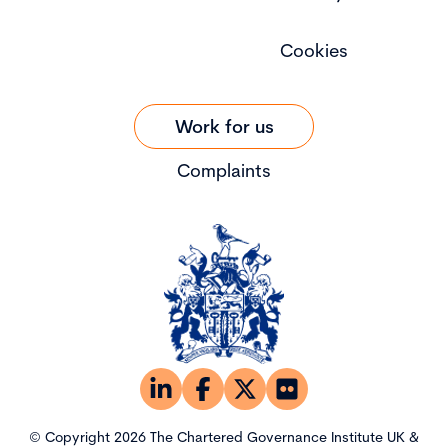
Cookies
Work for us
Complaints
© Copyright 2026 The Chartered Governance Institute UK &