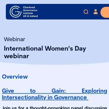
Webinar
International Women's Day
webinar
Overview
Give to Gain: Exploring
Intersectionality in Governance
Join us for a thought-provoking panel discussion