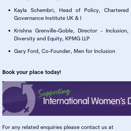
Kayla Schembri, Head of Policy, Chartered
Governance Institute UK & I
Krishna Grenville-Goble, Director - Inclusion,
Diversity and Equity, KPMG LLP
Gary Ford, Co-Founder, Men for Inclusion
Book your place today!
For any related enquiries please contact us at