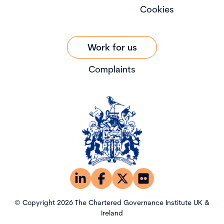
Cookies
Work for us
Complaints
© Copyright 2026 The Chartered Governance Institute UK &
Ireland