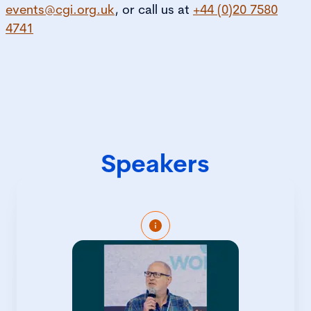
events@cgi.org.uk
, or call us at
+44 (0)20 7580
4741
Speakers
Gary Ford is the co-founder of Men for
Inclusion, having spent 10 years in the
Corporate world advocating for gender
equality and diversity and inclusion
wherever he worked. Gary’s not just a