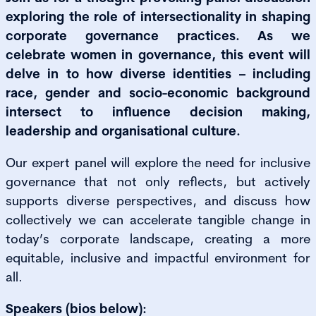
exploring the role of intersectionality in shaping
corporate governance practices. As we
celebrate women in governance, this event will
delve in to how diverse identities – including
race, gender and socio-economic background
intersect to influence decision making,
leadership and organisational culture.
Our expert panel will explore the need for inclusive
governance that not only reflects, but actively
supports diverse perspectives, and discuss how
collectively we can accelerate tangible change in
today’s corporate landscape, creating a more
equitable, inclusive and impactful environment for
all.
Speakers (bios below):