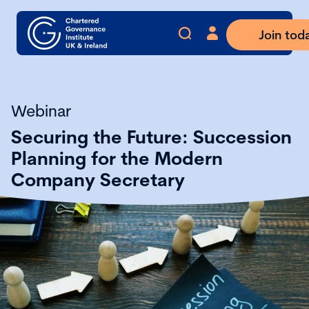
Join tod
Webinar
Securing the Future: Succession
Planning for the Modern
Company Secretary