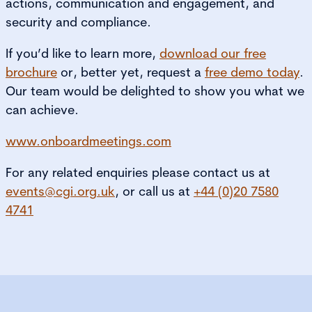
actions, communication and engagement, and
security and compliance.
If you’d like to learn more,
download our free
brochure
or, better yet, request a
free demo
today
.
Our team would be delighted to show you what we
can achieve.
www.onboardmeetings.com
For any related enquiries please contact us at
events@cgi.org.uk
, or call us at
+44 (0)20 7580
4741