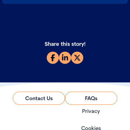
Share this story!
Contact Us
FAQs
Privacy
Cookies