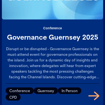
Conference
Governance Guernsey 2025
Disrupt or be disrupted - Governance Guernsey is the
must-attend event for governance professionals on
the island. Join us for a dynamic day of insights and
innovation, where delegates will hear from expert
speakers tackling the most pressing challenges
facing the Channel Islands. Discover cutting-edge
solutions, engage in thought-provoking discussions,
and take advantage of extensive networking
Conference
Guernsey
In Person
opportunities with peers and industry leaders.
CPD