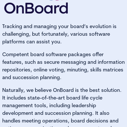
Tracking and managing your board’s evolution is
challenging, but fortunately, various software
platforms can assist you.
Competent board software packages offer
features, such as secure messaging and information
repositories, online voting, minuting, skills matrices
and succession planning.
Naturally, we believe OnBoard is the best solution.
It includes state-of-the-art board life cycle
management tools, including leadership
development and succession planning. It also
handles meeting operations, board decisions and