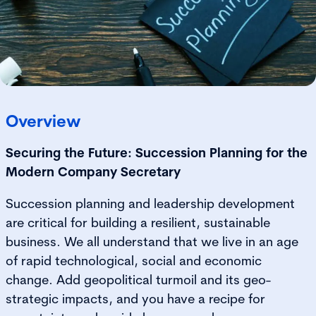
Overview
Securing the Future: Succession Planning for the
Modern Company Secretary
Succession planning and leadership development
are critical for building a resilient, sustainable
business. We all understand that we live in an age
of rapid technological, social and economic
change. Add geopolitical turmoil and its geo-
strategic impacts, and you have a recipe for