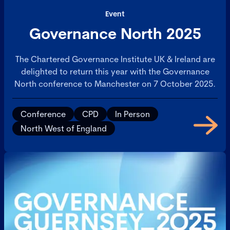
Event
Governance North 2025
The Chartered Governance Institute UK & Ireland are
delighted to return this year with the Governance
North conference to Manchester on 7 October 2025.
Conference
CPD
In Person
North West of England