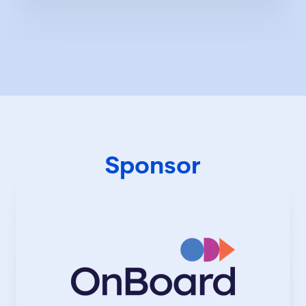
inquiry in UK history—Erika is playing a
critical role in shaping accountability
and corporate reform for the UK. With
over 15 years of experience advising
FTSE-listed companies, including Low &
Bonar, InterContinental Hotels Group,
Premier Foods, and KPMG, she has been
instrumental in refining governance
frameworks that stand the test of
scrutiny. Named Governance
Professional of the Year by the
Chartered Governance Institute, Erika is
Sponsor
a recognised voice in shaping the future
of governance. She is steering
governance in the right direction,
setting the pace, challenging norms, and
inspiring business leaders to see
governance as a foundation for lasting
success.