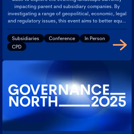
impacting parent and subsidiary companies. By
investigating a range of geopolitical, economic, legal
and regulatory issues, this event aims to better equip
participants with the knowledge and strategies
needed to navigate these complex governance
Subsidiaries
Conference
In Person
challenges.
CPD