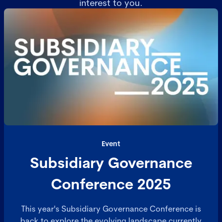
interest to you.
Event
Subsidiary Governance
Conference 2025
This year's Subsidiary Governance Conference is
back to explore the evolving landscape currently