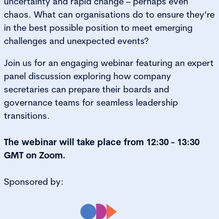
uncertainty and rapid change – perhaps even
chaos. What can organisations do to ensure they’re
in the best possible position to meet emerging
challenges and unexpected events?
Join us for an engaging webinar featuring an expert
panel discussion exploring how company
secretaries can prepare their boards and
governance teams for seamless leadership
transitions.
The webinar will take place from 12:30 - 13:30
GMT on Zoom.
Sponsored by: