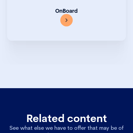
OnBoard
Related content
See what else we have to offer that may be of