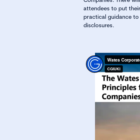
attendees to put thei
practical guidance t
disclosures.