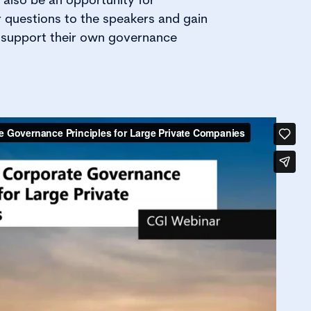
r questions to the speakers and gain
o support their own governance