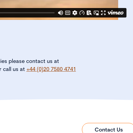
ries please contact us at
r call us at
+44 (0)20 7580 4741
Contact Us