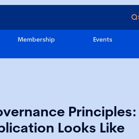
Membership
Events
vernance Principles
lication Looks Like