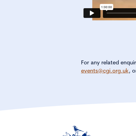
For any related enqui
events@cgi.org.uk
, o