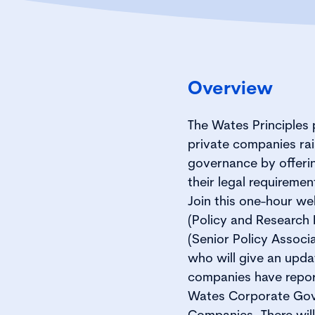
Overview
The Wates Principles 
private companies rai
governance by offering
their legal requireme
Join this one-hour w
(Policy and Research 
(Senior Policy Associa
who will give an upda
companies have report
Wates Corporate Gove
Companies. There will