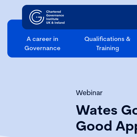
A career in
Qualifications &
Governance
Training
Webinar
Wates Go
Good App