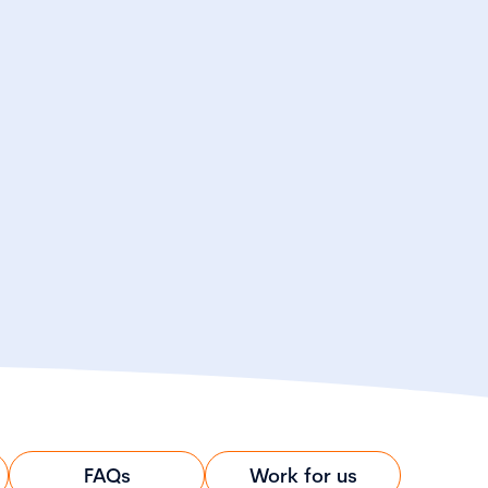
FAQs
Work for us