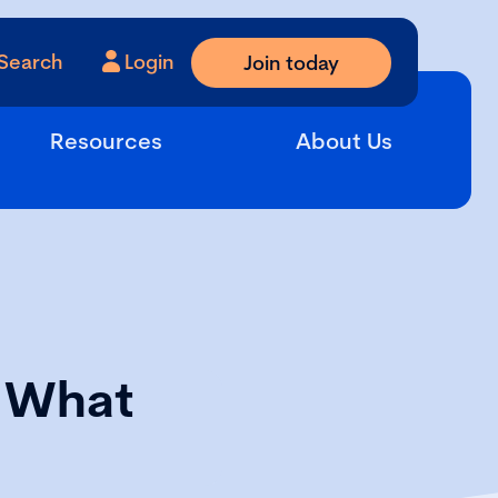
Search
Login
Join today
Resources
About Us
: What