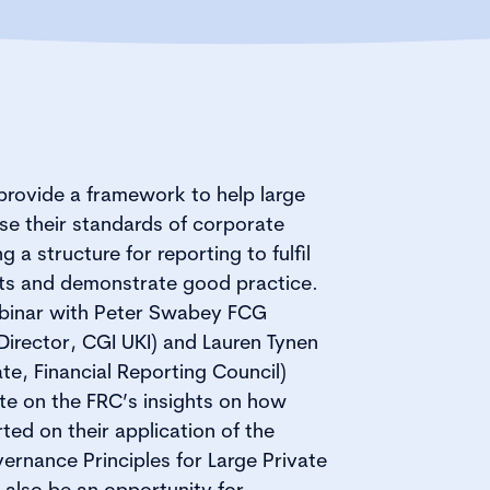
provide a framework to help large
se their standards of corporate
 a structure for reporting to fulfil
nts and demonstrate good practice.
ebinar with Peter Swabey FCG
Director, CGI UKI) and Lauren Tynen
te, Financial Reporting Council)
te on the FRC’s insights on how
ed on their application of the
rnance Principles for Large Private
 also be an opportunity for