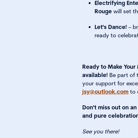
Electrifying Ent
Rouge
will set t
Let's Dance!
– br
ready to celebrat
Ready to Make Your 
available!
Be part of
your support for exc
jsy@outlook.com
to 
Don't miss out on an
and pure celebration
See you there!