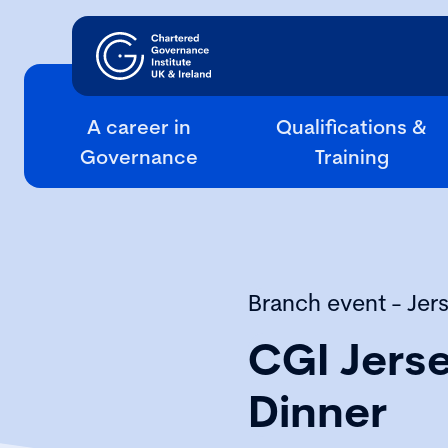
A career in
Qualifications &
Governance
Training
Branch event - Jer
CGI Jers
Dinner