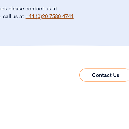
ries please contact us at
r call us at
+44 (0)20 7580 4741
Contact Us