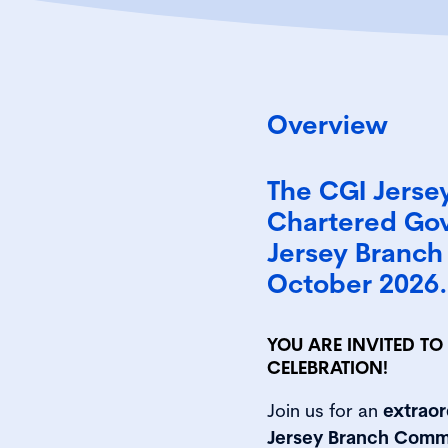
Overview
The CGI Jerse
Chartered Gov
Jersey Branch 
October 2026.
YOU ARE INVITED T
CELEBRATION!
Join us for an
extraor
Jersey Branch Comm