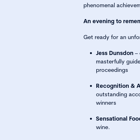
phenomenal achievem
An evening to reme
Get ready for an unfo
Jess Dunsdon
– 
masterfully guid
proceedings
Recognition & 
outstanding acc
winners
Sensational Foo
wine.