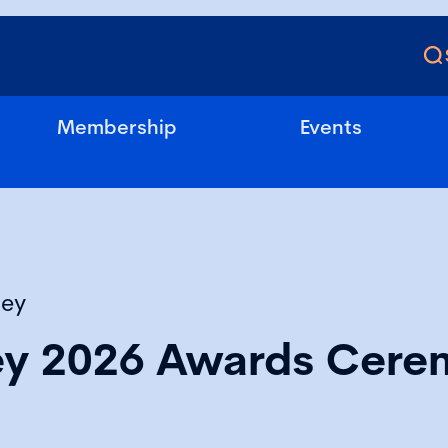
Membership
Events
sey
ey 2026 Awards Cere