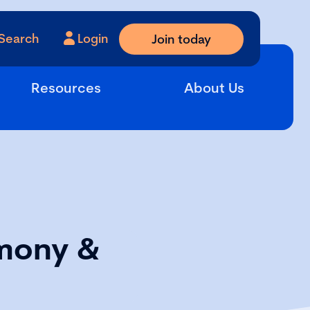
Search
Login
Join today
Resources
About Us
mony &