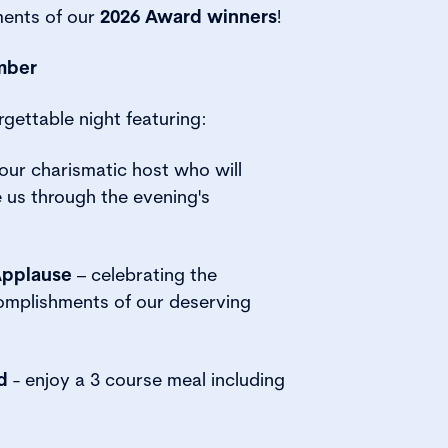
ents of our
2026 Award winners
!
mber
rgettable night featuring:
our charismatic host who will
e us through the evening's
Applause
– celebrating the
omplishments of our deserving
d
- enjoy a 3 course meal including