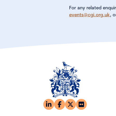
For any related enqui
events@cgi.org.uk
, o