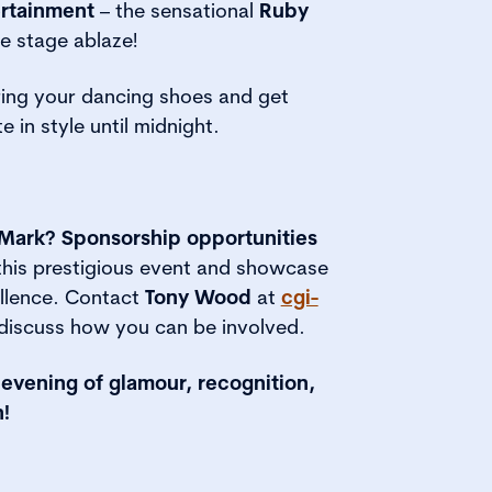
ertainment
– the sensational
Ruby
he stage ablaze!
ing your dancing shoes and get
e in style until midnight.
Mark? Sponsorship opportunities
 this prestigious event and showcase
ellence. Contact
Tony Wood
at
cgi-
discuss how you can be involved.
 evening of glamour, recognition,
!