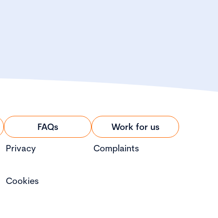
FAQs
Work for us
Privacy
Complaints
Cookies