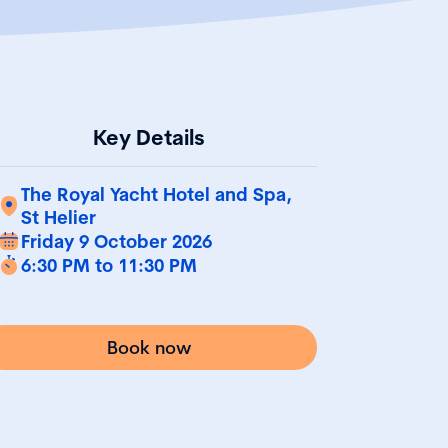
Key Details
The Royal Yacht Hotel and Spa,
St Helier
Friday 9 October 2026
6:30 PM to 11:30 PM
Book now