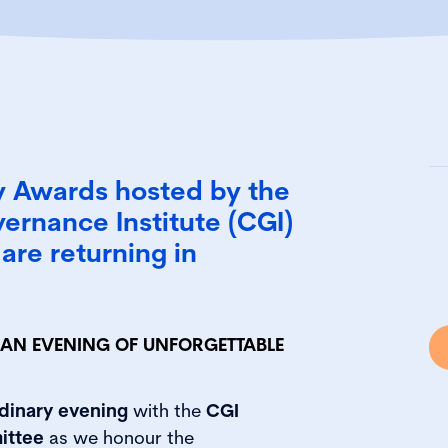
y Awards hosted by the
ernance Institute (CGI)
are returning in
O AN EVENING OF UNFORGETTABLE
dinary evening
with the
CGI
ittee
as we honour the