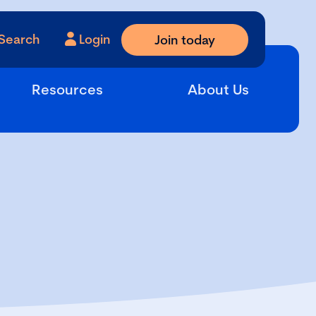
Search
Login
Join today
Resources
About Us