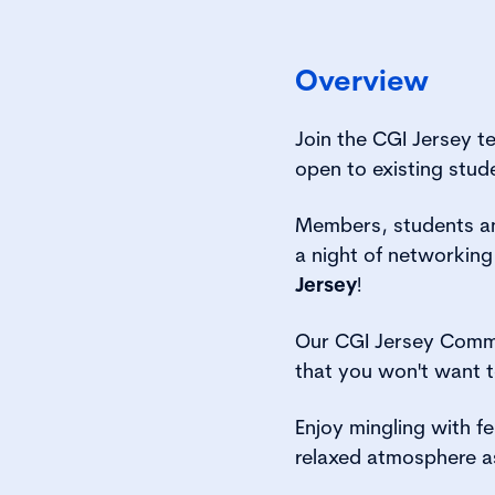
Overview
Join the CGI Jersey t
open to existing stud
Members, students and
a night of networking
Jersey
!
Our CGI Jersey Commi
that you won't want t
Enjoy mingling with f
relaxed atmosphere a