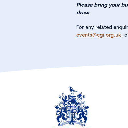
Please bring your bu
draw.
For any related enqui
events@cgi.org.uk
, o