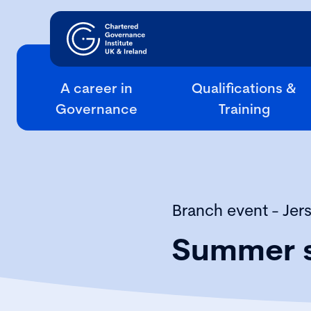
A career in
Qualifications &
Governance
Training
Branch event - Jer
Summer s