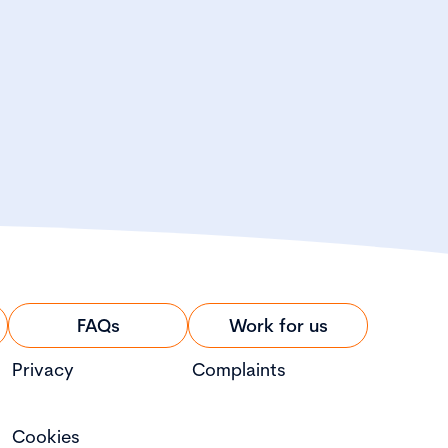
FAQs
Work for us
Privacy
Complaints
Cookies