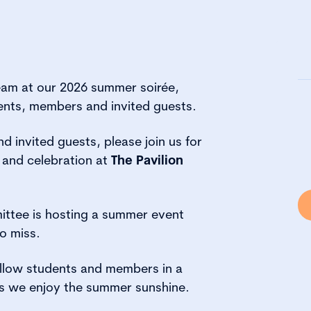
eam at our 2026 summer soirée,
ents, members and invited guests.
 invited guests, please join us for
 and celebration at
The Pavilion
ttee is hosting a summer event
o miss.
ellow students and members in a
s we enjoy the summer sunshine.