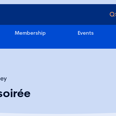
Membership
Events
sey
oirée