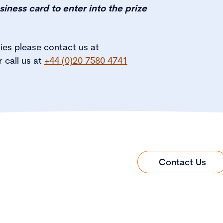
siness card to enter into the prize
ries please contact us at
r call us at
+44 (0)20 7580 4741
Contact Us