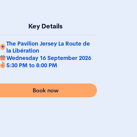
Key Details
The Pavilion Jersey La Route de
la Libération
Wednesday 16 September 2026
5:30 PM to 8:00 PM
Book now