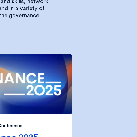
and skills, network
nd in a variety of
 the governance
Conference