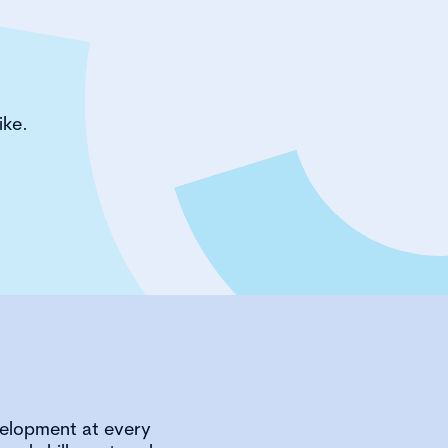
ike.
velopment at every