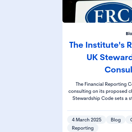
Bl
The Institute's
UK Stewar
Consul
The Financial Reporting C
consulting on its proposed chan
Stewardship Code sets a s
manage their responsibiliti
investment decisions drive 
positive socie
4 March 2025
Blog
Reporting