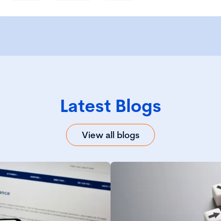
Latest Blogs
View all blogs