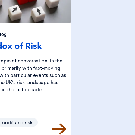
log
ox of Risk
opic of conversation. In the
 primarily with fast-moving
with particular events such as
he UK’s risk landscape has
 in the last decade.
Audit and risk