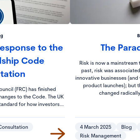
og
B
 Response to the
The Parad
dship Code
Risk is now a mainstream t
past, risk was associated
tation
innovative businesses (and 
product launches); but t
ouncil (FRC) has finished
changed radically
ges to the Code. The UK
tandard for how investors
es and aims to ensure that
long-term value and create
tal outcomes.
Consultation
4 March 2025
Blog
Risk Management