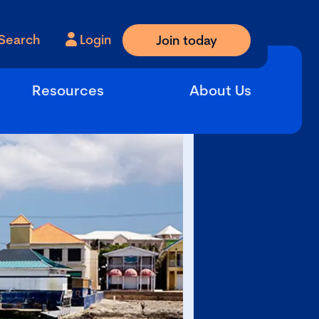
Search
Login
Join today
Resources
About Us