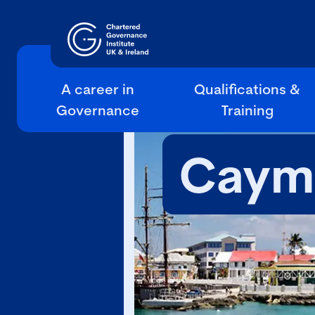
A career in
Qualifications &
Governance
Training
Cayma