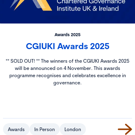
Awards 2025
CGIUKI Awards 2025
** SOLD OUT! ** The winners of the CGIUKI Awards 2025
will be announced on 4 November. This awards
programme recognises and celebrates excellence in
governance.
Awards
In Person
London