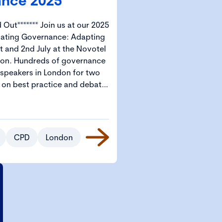
nce 2025
in us at our 2025
gating Governance: Adapting
t and 2nd July at the Novotel
ernance
 speakers in London for two
s on best practice and debate.
e – Governance 2025 is the
ork governance professionals
l start from
s available for CGI Members
CPD
London
tudents.