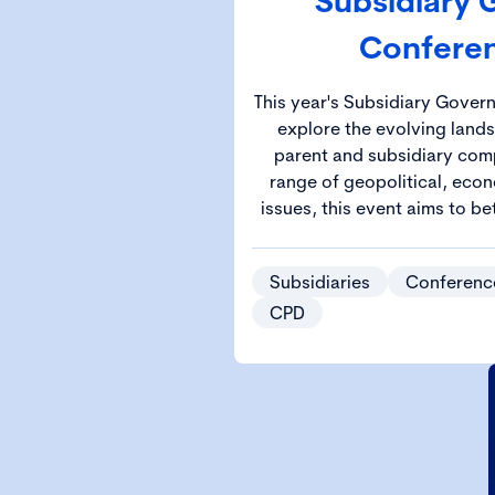
Subsidiary
Confere
This year's Subsidiary Gover
explore the evolving land
parent and subsidiary comp
range of geopolitical, econ
issues, this event aims to be
the knowledge and strategie
complex governa
Subsidiaries
Conferenc
CPD