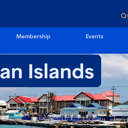
Membership
Events
n Islands