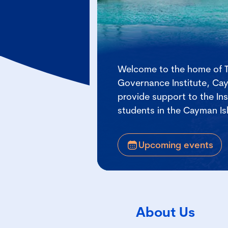
Welcome to the home of 
Governance Institute, Ca
provide support to the In
students in the Cayman Is
Upcoming events
About Us