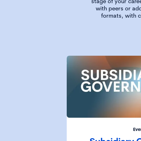
stage of your care
with peers or add
formats, with 
Eve