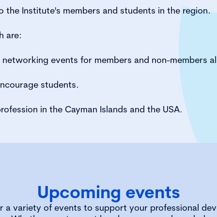
 the Institute's members and students in the region.
h are:
d networking events for members and non-members al
encourage students.
rofession in the Cayman Islands and the USA.
Upcoming events
r a variety of events to support your professional de