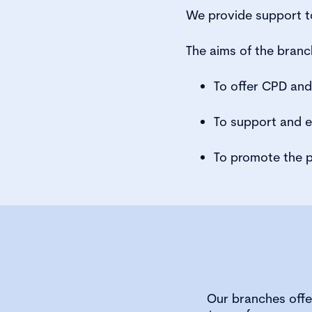
We provide support to
The aims of the branc
To offer CPD an
To support and 
To promote the p
Our branches offe