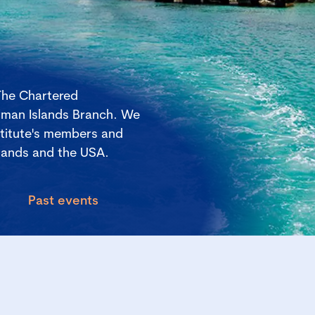
The Chartered
yman Islands Branch. We
stitute's members and
lands and the USA.
Past events