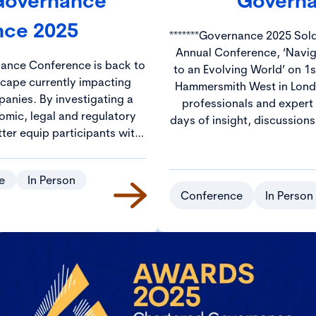
 Governance
Governa
nce 2025
*******Governance 2025 Sold Out******* Jo
Annual Conference, ‘Navi
nance Conference is back to
to an Evolving World’ on 1s
scape currently impacting
Hammersmith West in London. Hundreds of gov
anies. By investigating a
professionals and expert
omic, legal and regulatory
days of insight, discussion
tter equip participants with
The CGI Annual Conferenc
s needed to navigate these
ideal environment to netw
nce challenges.
from across the UK and beyond. Prices wil
e
In Person
£250 with discounted rate
Conference
In Person
and S