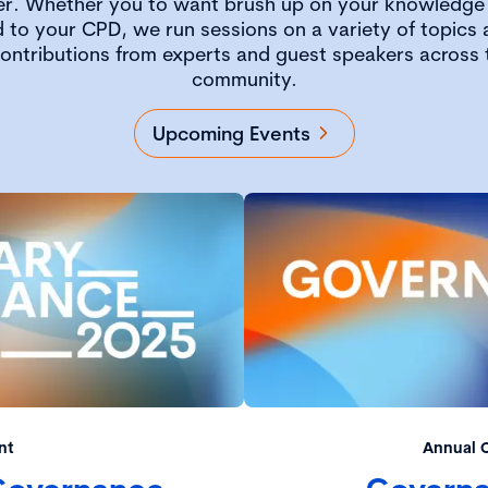
er. Whether you to want brush up on your knowledge 
 to your CPD, we run sessions on a variety of topics a
contributions from experts and guest speakers across
community.
Upcoming Events
nt
Annual 