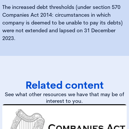
The increased debt thresholds (under section 570
Companies Act 2014: circumstances in which
company is deemed to be unable to pay its debts)
were not extended and lapsed on 31 December
2023.
Related content
See what other resources we have that may be of
interest to you.