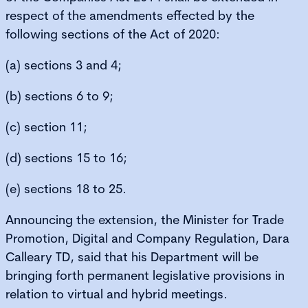
respect of the amendments effected by the
following sections of the Act of 2020:
(a) sections 3 and 4;
(b) sections 6 to 9;
(c) section 11;
(d) sections 15 to 16;
(e) sections 18 to 25.
Announcing the extension, the Minister for Trade
Promotion, Digital and Company Regulation, Dara
Calleary TD, said that his Department will be
bringing forth permanent legislative provisions in
relation to virtual and hybrid meetings.