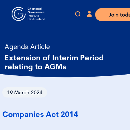
Join tod
Agenda Article
Extension of Interim Period
relating to AGMs
19 March 2024
Companies Act 2014