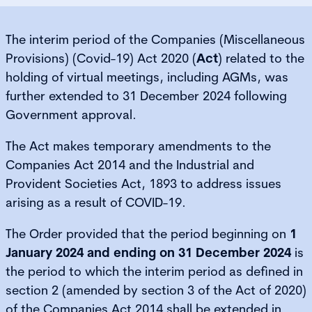
The interim period of the Companies (Miscellaneous
Provisions) (Covid-19) Act 2020 (
Act
) related to the
holding of virtual meetings, including AGMs, was
further extended to 31 December 2024 following
Government approval.
The Act makes temporary amendments to the
Companies Act 2014 and the Industrial and
Provident Societies Act, 1893 to address issues
arising as a result of COVID-19.
The Order provided that the period beginning on
1
January 2024 and ending on 31 December 2024
is
the period to which the interim period as defined in
section 2 (amended by section 3 of the Act of 2020)
of the Companies Act 2014 shall be extended in