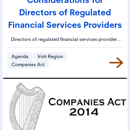
Directors of Regulated
Financial Services Providers
Directors of regulated financial services providers
face an ever-increasing array of obligations,
including under the Central Bank (Individual
Agenda
Irish Region
Accountability Framework) Act 2023 (the “IAF Act”).
Companies Act
Given the potentially serious consequences for
directors if they fail to comply with their duties (e.g.
fines, disqualification, imprisonment), it is vital that
directors understand and can document compliance
with their legal and regulatory obligations.