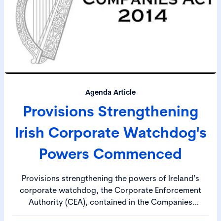
Agenda Article
Provisions Strengthening
Irish Corporate Watchdog's
Powers Commenced
Provisions strengthening the powers of Ireland’s
corporate watchdog, the Corporate Enforcement
Authority (CEA), contained in the Companies
(Corporate Governance, Enforcement and Regulatory