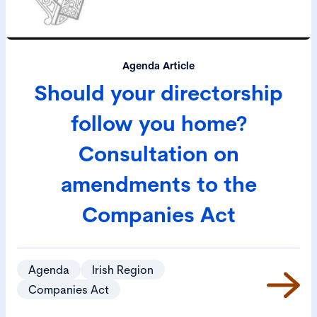
Agenda Article
Should your directorship
follow you home?
Consultation on
amendments to the
Companies Act
Agenda
Irish Region
Companies Act