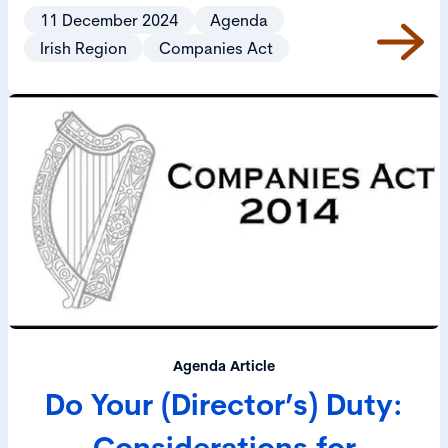
Provisions) Act 2024 (2024 Act), came into operation
11 December 2024
Agenda
on 3 December 2024.
Irish Region
Companies Act
Agenda Article
Do Your (Director’s) Duty:
Considerations for