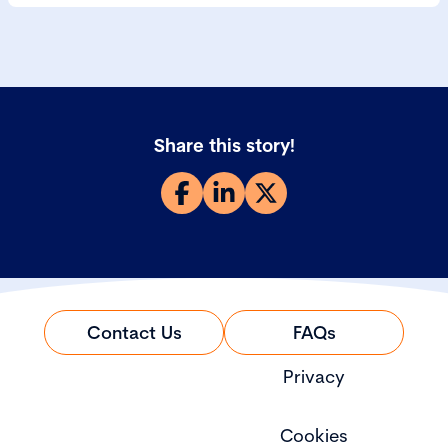
Share this story!
Contact Us
FAQs
Privacy
Cookies