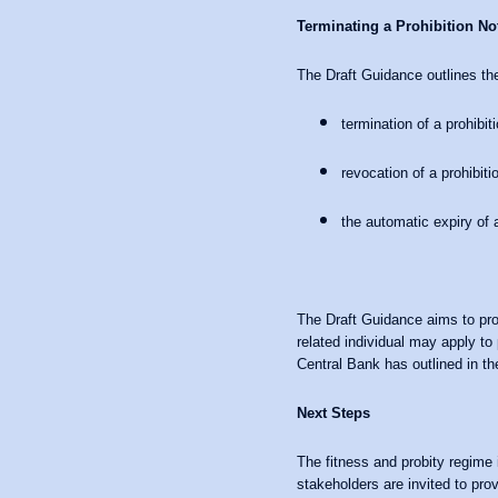
Terminating a Prohibition No
The Draft Guidance outlines the
termination of a prohibi
revocation of a prohibiti
the automatic expiry of 
The Draft Guidance aims to prov
related individual may apply to
Central Bank has outlined in the
Next Steps
The fitness and probity regime 
stakeholders are invited to pro