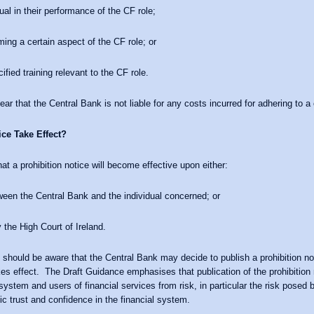
ual in their performance of the CF role;
ming a certain aspect of the CF role; or
fied training relevant to the CF role.
r that the Central Bank is not liable for any costs incurred for adhering to a 
ce Take Effect?
at a prohibition notice will become effective upon either:
ween the Central Bank and the individual concerned; or
 the High Court of Ireland.
 should be aware that the Central Bank may decide to publish a prohibition not
takes effect. The Draft Guidance emphasises that publication of the prohibition
l system and users of financial services from risk, in particular the risk posed 
ic trust and confidence in the financial system.