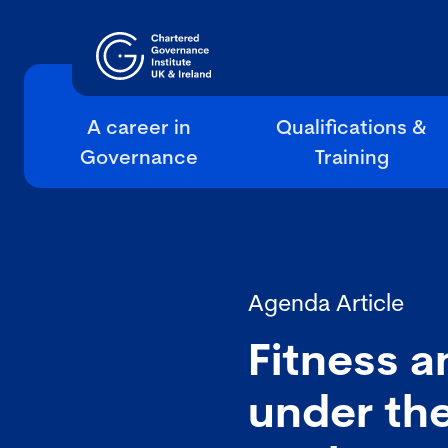
A career in
Qualifications &
Governance
Training
Agenda Article
Fitness a
under the