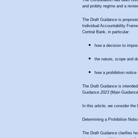
and probity regime and a review
The Draft Guidance is proposed
Individual Accountability Frame
Central Bank, in particular:
how a decision to impose
the nature, scope and du
how a prohibition notice
The Draft Guidance is intended
Guidance
2023
(Main Guidance),
In this article, we consider th
Determining a Prohibition Notic
The Draft Guidance clarifies h