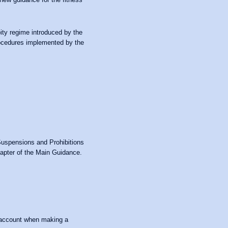
ity regime introduced by the
procedures implemented by the
Suspensions and Prohibitions
hapter of the Main Guidance.
o account when making a