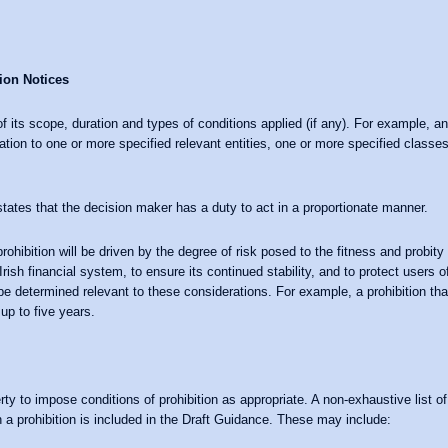
ion Notices
 of its scope, duration and types of conditions applied (if any). For example, a
ation to one or more specified relevant entities, one or more specified classes 
tates that the decision maker has a duty to act in a proportionate manner.
ohibition will be driven by the degree of risk posed to the fitness and probity 
ish financial system, to ensure its continued stability, and to protect users o
o be determined relevant to these considerations. For example, a prohibition th
up to five years.
rty to impose conditions of prohibition as appropriate. A non-exhaustive list o
 a prohibition is included in the Draft Guidance. These may include: