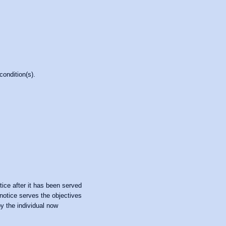
condition(s).
ice after it has been served
 notice serves the objectives
by the individual now