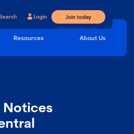
Search
Login
Join today
Resources
About Us
n Notices
entral