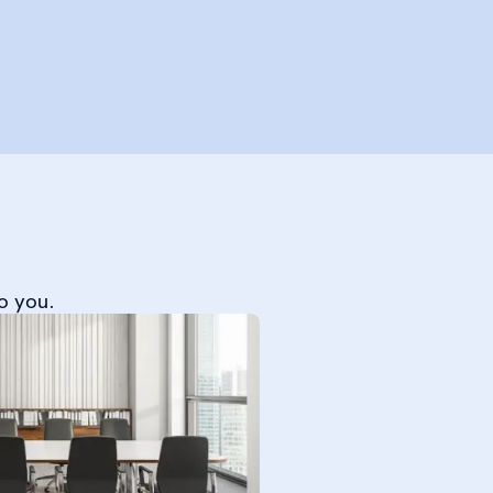
o you.