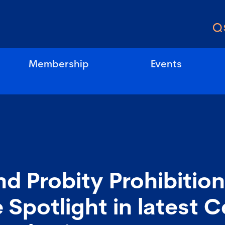
Membership
Events
nd Probity Prohibitio
 Spotlight in latest C