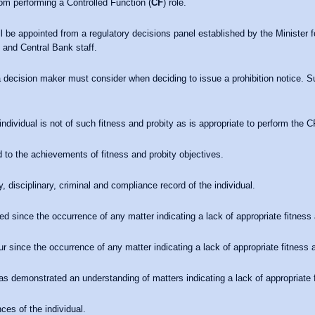
om performing a Controlled Function (
CF
) role.
ll be appointed from a regulatory decisions panel established by the Minister f
s and Central Bank staff.
a decision maker must consider when deciding to issue a prohibition notice. S
ndividual is not of such fitness and probity as is appropriate to perform the CF
 to the achievements of fitness and probity objectives.
, disciplinary, criminal and compliance record of the individual.
ed since the occurrence of any matter indicating a lack of appropriate fitness 
ur since the occurrence of any matter indicating a lack of appropriate fitness a
as demonstrated an understanding of matters indicating a lack of appropriate f
es of the individual.