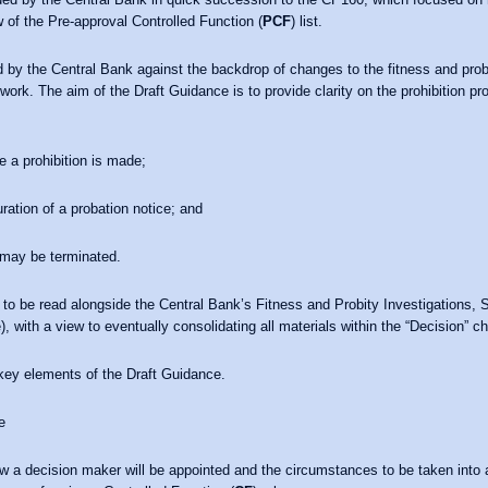
 of the Pre-approval Controlled Function (
PCF
) list.
 by the Central Bank against the backdrop of changes to the fitness and prob
work. The aim of the Draft Guidance is to provide clarity on the prohibition 
 a prohibition is made;
ration of a probation notice; and
 may be terminated.
 to be read alongside the Central Bank’s Fitness and Probity Investigations, 
 with a view to eventually consolidating all materials within the “Decision” c
e key elements of the Draft Guidance.
e
ow a decision maker will be appointed and the circumstances to be taken int