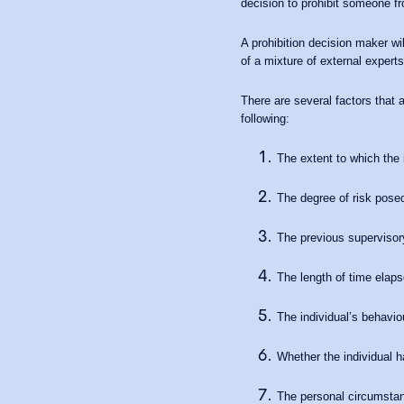
decision to prohibit someone fr
A prohibition decision maker wi
of a mixture of external expert
There are several factors that 
following:
The extent to which the i
The degree of risk posed
The previous supervisory
The length of time elaps
The individual’s behavio
Whether the individual h
The personal circumstanc