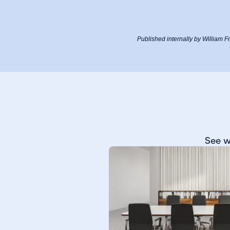
Published internally by William 
See w