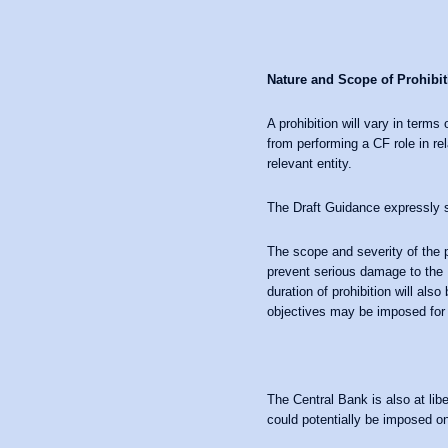
Nature and Scope of Prohibit
A prohibition will vary in terms
from performing a CF role in rel
relevant entity.
The Draft Guidance expressly s
The scope and severity of the pr
prevent serious damage to the Ir
duration of prohibition will als
objectives may be imposed for 
The Central Bank is also at libe
could potentially be imposed on