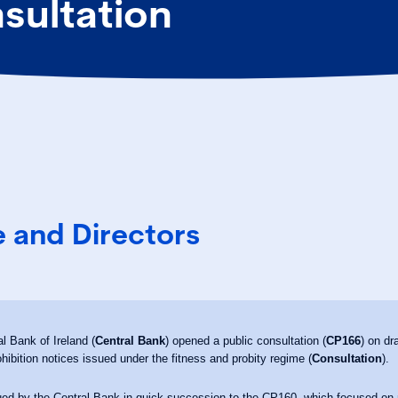
sultation
 and Directors
l Bank of Ireland (
Central Bank
) opened a public consultation (
CP166
) on dr
rohibition notices issued under the fitness and probity regime (
Consultation
).
ed by the Central Bank in quick succession to the CP160, which focused on n