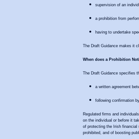
supervision of an individ
a prohibition from perfor
having to undertake speci
The Draft Guidance makes it clea
When does a Prohibition Noti
The Draft Guidance specifies th
a written agreement bet
following confirmation by
Regulated firms and individuals
on the individual or before it 
of protecting the Irish financia
prohibited, and of boosting publ