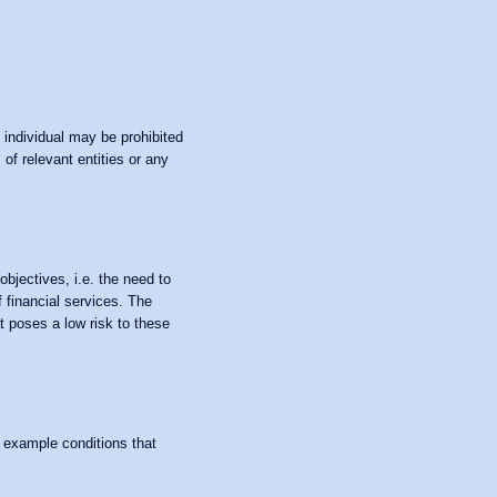
n individual may be prohibited
of relevant entities or any
objectives, i.e. the need to
f financial services. The
at poses a low risk to these
f example conditions that