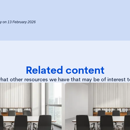
Fry on 13 February 2026
Related content
hat other resources we have that may be of interest t