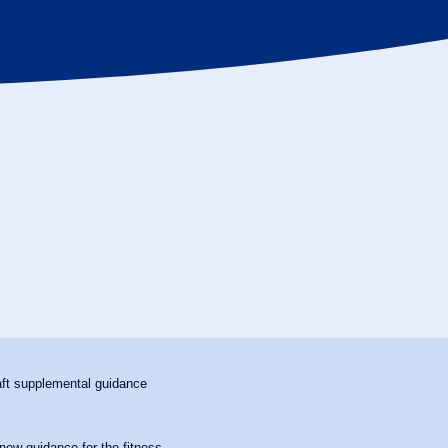
aft supplemental guidance
ew guidance for the fitness