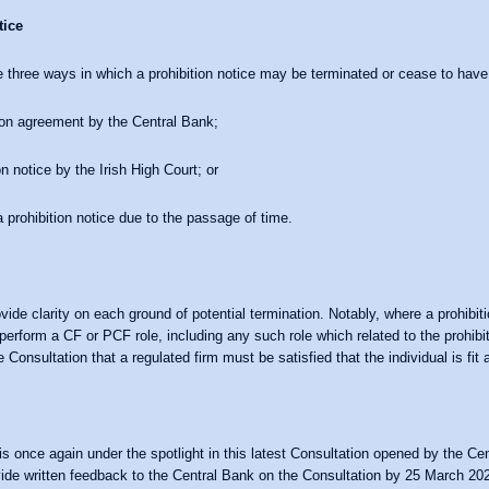
tice
 three ways in which a prohibition notice may be terminated or cease to have
tion agreement by the Central Bank;
on notice by the Irish High Court; or
a prohibition notice due to the passage of time.
ide clarity on each ground of potential termination. Notably, where a prohibiti
 perform a CF or PCF role, including any such role which related to the prohibi
 Consultation that a regulated firm must be satisfied that the individual is fit 
is once again under the spotlight in this latest Consultation opened by the Ce
vide written feedback to the Central Bank on the Consultation by 25 March 20