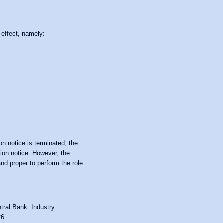
 effect, namely:
on notice is terminated, the
tion notice. However, the
and proper to perform the role.
ntral Bank. Industry
26.