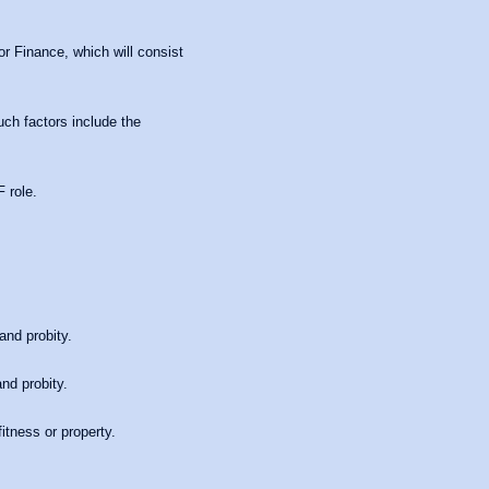
or Finance, which will consist
uch factors include the
 role.
and probity.
nd probity.
itness or property.