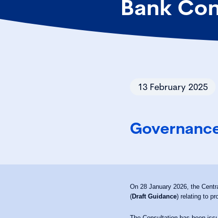
Bank Con
13 February 2025
Governance
On 28 January 2026, the Centra
(
Draft Guidance
) relating to p
The Consultation has been issu