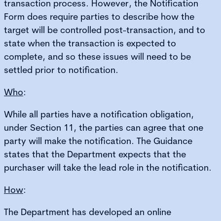
transaction process. However, the Notification
Form does require parties to describe how the
target will be controlled post-transaction, and to
state when the transaction is expected to
complete, and so these issues will need to be
settled prior to notification.
Who
:
While all parties have a notification obligation,
under Section 11, the parties can agree that one
party will make the notification. The Guidance
states that the Department expects that the
purchaser will take the lead role in the notification.
How
:
The Department has developed an online