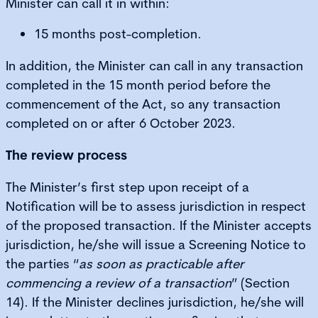
Minister can call it in within:
15 months post-completion.
In addition, the Minister can call in any transaction
completed in the 15 month period before the
commencement of the Act, so any transaction
completed on or after 6 October 2023.
The review process
The Minister’s first step upon receipt of a
Notification will be to assess jurisdiction in respect
of the proposed transaction. If the Minister accepts
jurisdiction, he/she will issue a Screening Notice to
the parties “
as soon as practicable after
commencing a review of a transaction
” (Section
14). If the Minister declines jurisdiction, he/she will