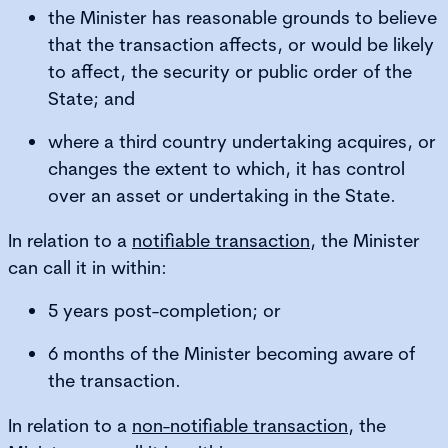
the Minister has reasonable grounds to believe
that the transaction affects, or would be likely
to affect, the security or public order of the
State; and
where a third country undertaking acquires, or
changes the extent to which, it has control
over an asset or undertaking in the State.
In relation to a
notifiable transaction
, the Minister
can call it in within:
5 years post-completion; or
6 months of the Minister becoming aware of
the transaction.
In relation to a
non-notifiable transaction
, the