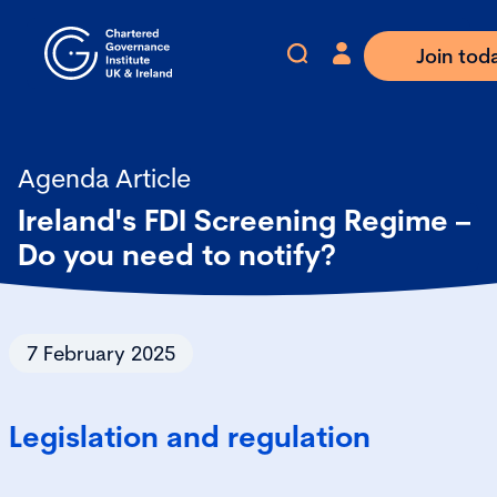
Join tod
Agenda Article
Ireland's FDI Screening Regime –
Do you need to notify?
7 February 2025
Legislation and regulation