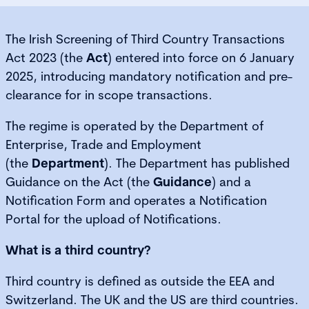
The Irish Screening of Third Country Transactions
Act 2023 (the
Act
) entered into force on 6 January
2025, introducing mandatory notification and pre-
clearance for in scope transactions.
The regime is operated by the Department of
Enterprise, Trade and Employment
(the
Department
). The Department has published
Guidance on the Act (the
Guidance
) and a
Notification Form and operates a Notification
Portal for the upload of Notifications.
What is a third country?
Third country is defined as outside the EEA and
Switzerland. The UK and the US are third countries.