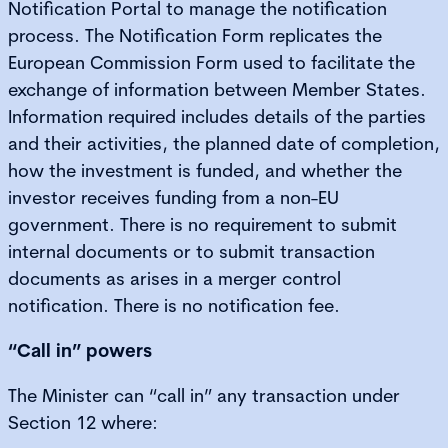
Notification Portal to manage the notification
process. The Notification Form replicates the
European Commission Form used to facilitate the
exchange of information between Member States.
Information required includes details of the parties
and their activities, the planned date of completion,
how the investment is funded, and whether the
investor receives funding from a non-EU
government. There is no requirement to submit
internal documents or to submit transaction
documents as arises in a merger control
notification. There is no notification fee.
“Call in” powers
The Minister can “call in” any transaction under
Section 12 where: