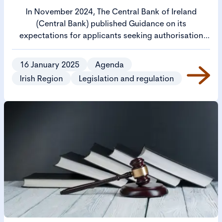
In November 2024, The Central Bank of Ireland
(Central Bank) published Guidance on its
expectations for applicants seeking authorisation
from the Central Bank to operate as a regulated firm
(Cross Sectoral Guidance).
16 January 2025
Agenda
Irish Region
Legislation and regulation