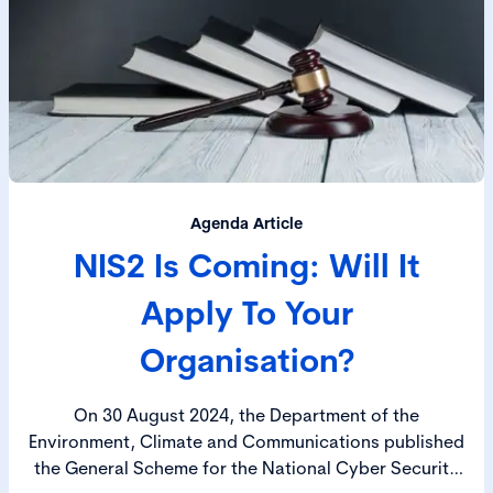
Agenda Article
NIS2 Is Coming: Will It
Apply To Your
Organisation?
On 30 August 2024, the Department of the
Environment, Climate and Communications published
the General Scheme for the National Cyber Security