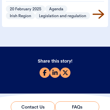
Bill 2024 (CSB).
20 February 2025
Agenda
Irish Region
Legislation and regulation
Share this story!
Contact Us
FAQs