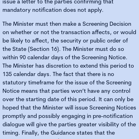
issue a letter to the parties confirming that
mandatory notification does not apply.
The Minister must then make a Screening Decision
on whether or not the transaction affects, or would
be likely to affect, the security or public order of
the State (Section 16). The Minister must do so
within 90 calendar days of the Screening Notice.
The Minister has discretion to extend this period to
135 calendar days. The fact that there is no
statutory timeframe for the issue of the Screening
Notice means that parties won’t have any control
over the starting date of this period. It can only be
hoped that the Minister will issue Screening Notices
promptly and possibly engaging in pre-notification
dialogue will give the parties greater visibility of the
timing. Finally, the Guidance states that the