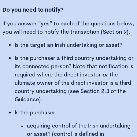
Do you need to notify?
If you answer “yes” to each of the questions below,
you will need to notify the transaction (Section 9).
Is the target an Irish undertaking or asset?
Is the purchaser a third country undertaking or
its connected person? Note that notification is
required where the direct investor
or
the
ultimate owner of the direct investor is a third
country undertaking (see Section 2.3 of the
Guidance).
Is the purchaser
acquiring control of the Irish undertaking
or asset? (control is defined in