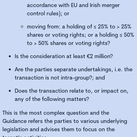
accordance with EU and Irish merger
control rules); or
moving from: a holding of ≤ 25% to > 25%
shares or voting rights; or a holding ≤ 50%
to > 50% shares or voting rights?
Is the consideration at least €2 million?
Are the parties separate undertakings, i.e. the
transaction is not intra-group?; and
Does the transaction relate to, or impact on,
any of the following matters?
This is the most complex question and the
Guidance refers the parties to various underlying
legislation and advises them to focus on the