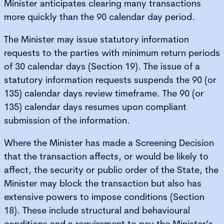
Minister anticipates clearing many transactions
more quickly than the 90 calendar day period.
The Minister may issue statutory information
requests to the parties with minimum return periods
of 30 calendar days (Section 19). The issue of a
statutory information requests suspends the 90 (or
135) calendar days review timeframe. The 90 (or
135) calendar days resumes upon compliant
submission of the information.
Where the Minister has made a Screening Decision
that the transaction affects, or would be likely to
affect, the security or public order of the State, the
Minister may block the transaction but also has
extensive powers to impose conditions (Section
18). These include structural and behavioural
conditions and a requirement to pay the Minister’s