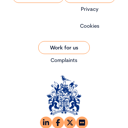
Privacy
Cookies
Work for us
Complaints