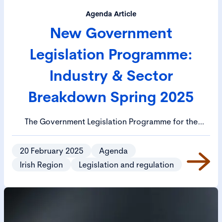
Agenda Article
New Government
Legislation Programme:
Industry & Sector
Breakdown Spring 2025
The Government Legislation Programme for the
Spring 2025 session has been published. The Cabinet
has approved 21 bills for priority publication and 29
20 February 2025
Agenda
bills for priority drafting. Priority legislation includes
Irish Region
Legislation and regulation
the EU Data Regulation Bill, the Media Regulation Bill
and the Protection of Employees (Employers’
Insolvency) (Amendment) Bill.