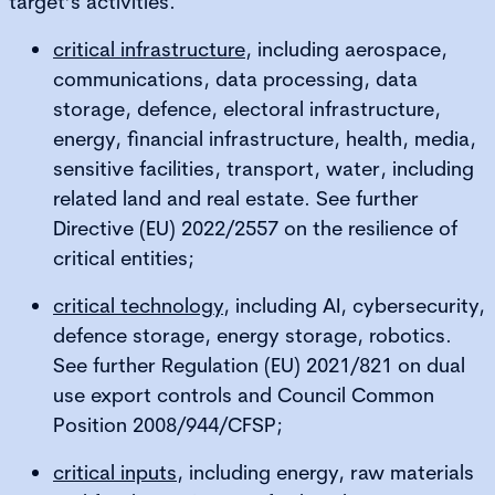
target’s activities.
critical infrastructure
, including aerospace,
communications, data processing, data
storage, defence, electoral infrastructure,
energy, financial infrastructure, health, media,
sensitive facilities, transport, water, including
related land and real estate. See further
Directive (EU) 2022/2557 on the resilience of
critical entities;
critical technology
, including AI, cybersecurity,
defence storage, energy storage, robotics.
See further Regulation (EU) 2021/821 on dual
use export controls and Council Common
Position 2008/944/CFSP;
critical inputs
, including energy, raw materials