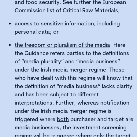
and food security. See further the European
Commission list of Critical Raw Materials;
access to sensitive information
, including
personal data; or
the freedom or pluralism of the media
. Here
the Guidance refers parties to the definitions
of “media plurality” and “media business”
under the Irish media merger regime. Those
who have dealt with this regime will know that
the definition of “media business” lacks clarity
and has been subject to different
interpretations. Further, whereas notification
under the Irish media merger regime is
triggered where
both
purchaser and target are
media businesses, the investment screening
regime will be triggered where only the target