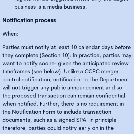
business is a media business.
Notification process
When
:
Parties must notify at least 10 calendar days before
they complete (Section 10). In practice, parties may
want to notify sooner given the anticipated review
timeframes (see below). Unlike a CCPC merger
control notification, notification to the Department
will not trigger any public announcement and so
the proposed transaction can remain confidential
when notified. Further, there is no requirement in
the Notification Form to include transaction
documents, such as a signed SPA. In principle
therefore, parties could notify early on in the