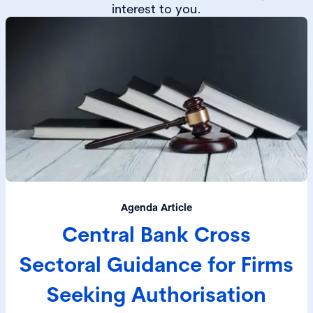
interest to you.
Agenda Article
Central Bank Cross
Sectoral Guidance for Firms
Seeking Authorisation