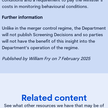
costs in monitoring behavioural conditions.
Further information
Unlike in the merger control regime, the Department
will not publish Screening Decisions and so parties
will not have the benefit of this insight into the
Department’s operation of the regime.
Published by William Fry on 7 February 2025
Related content
See what other resources we have that may be of