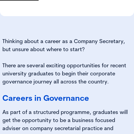
Thinking about a career as a Company Secretary,
but unsure about where to start?
There are several exciting opportunities for recent
university graduates to begin their corporate
governance journey all across the country.
Careers in Governance
As part of a structured programme, graduates will
get the opportunity to be a business focused
adviser on company secretarial practice and