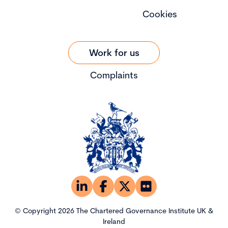
Cookies
Work for us
Complaints
© Copyright 2026 The Chartered Governance Institute UK &
Ireland