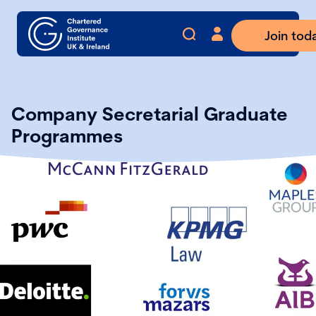
Join tod
Company Secretarial Graduate
Programmes