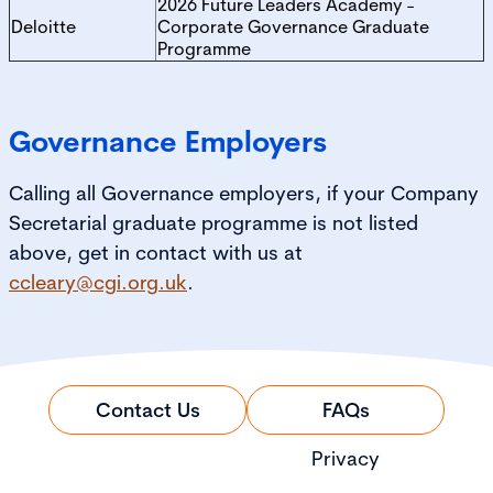
2026 Future Leaders Academy -
Deloitte
Corporate Governance Graduate
Programme
Governance Employers
Calling all Governance employers, if your Company
Secretarial graduate programme is not listed
above, get in contact with us at
ccleary@cgi.org.uk
.
Contact Us
FAQs
Privacy