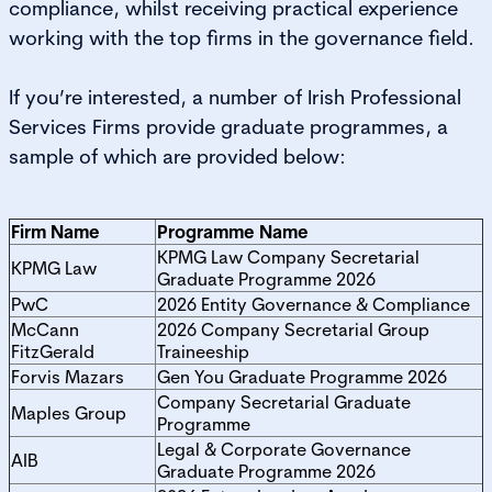
compliance, whilst receiving practical experience
working with the top firms in the governance field.
If you’re interested, a number of Irish Professional
Services Firms provide graduate programmes, a
sample of which are provided below:
Firm Name
Programme Name
KPMG Law Company Secretarial
KPMG Law
Graduate Programme 2026
PwC
2026 Entity Governance & Compliance
McCann
2026 Company Secretarial Group
FitzGerald
Traineeship
Forvis Mazars
Gen You Graduate Programme 2026
Company Secretarial Graduate
Maples Group
Programme
Legal & Corporate Governance
AIB
Graduate Programme 2026