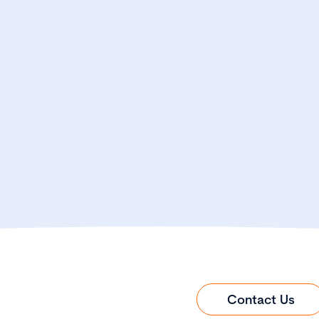
Contact Us