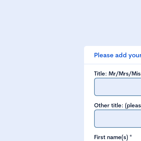
Please add your
Title: Mr/Mrs/Mi
Other title: (plea
First name(s)
*