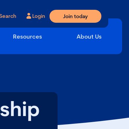
Search
Login
Join today
Resources
About Us
ship