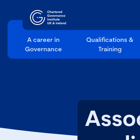
A career in
Qualifications &
Governance
Training
Asso