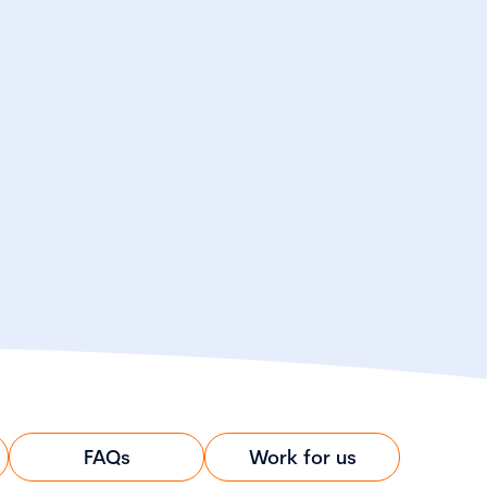
FAQs
Work for us