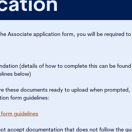
cation
the Associate application form, you will be required to
dation (details of how to complete this can be found 
elines below)
ve these documents ready to upload when prompted, a
tion form guidelines:
 form guidelines
t accept documentation that does not follow the gui