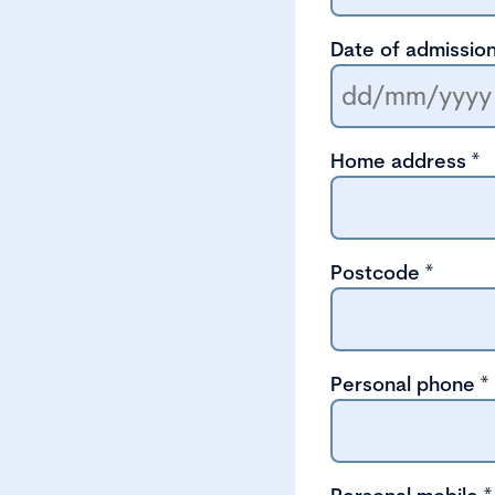
Date of admission
Home address
*
Postcode
*
Personal phone
*