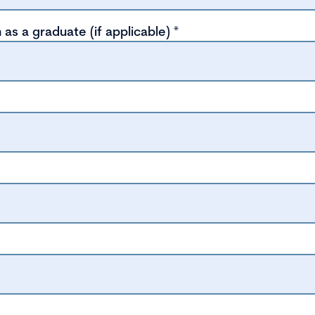
 as a graduate (if applicable)
*