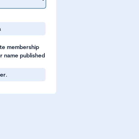
a
ate membership
our name published
er.