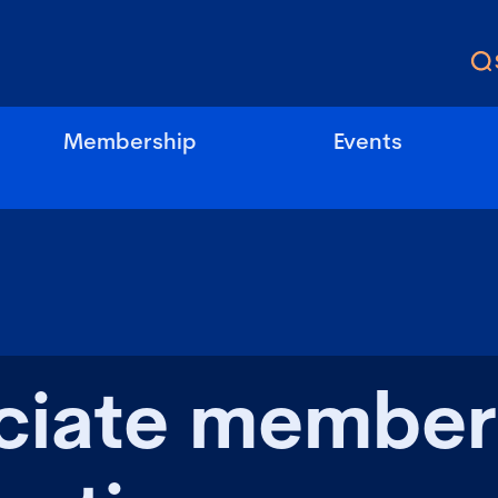
Membership
Events
ciate member