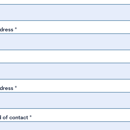
ddress
*
ddress
*
 of contact
*