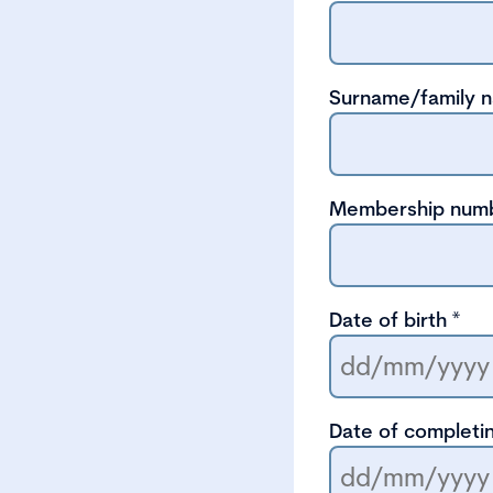
Surname/family 
Membership num
Date of birth
*
Date of completin