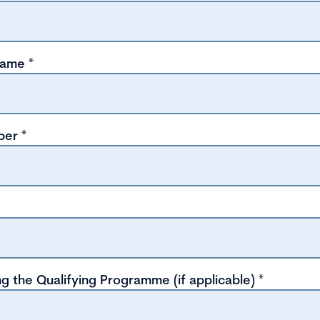
name
*
ber
*
g the Qualifying Programme (if applicable)
*