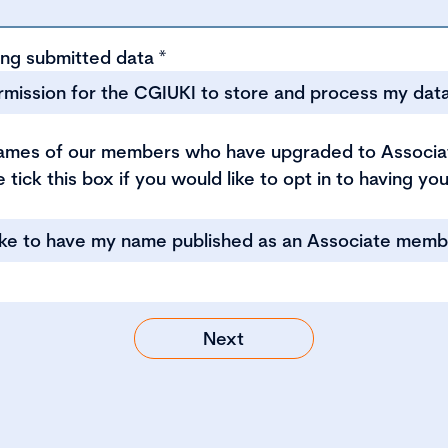
ing submitted data
*
ermission for the CGIUKI to store and process my dat
names of our members who have upgraded to Associ
 tick this box if you would like to opt in to having y
like to have my name published as an Associate memb