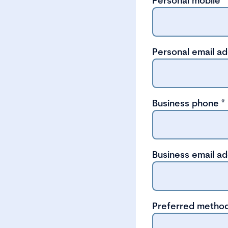
Personal mobile
*
Personal email a
Business phone
*
Business email a
Preferred method