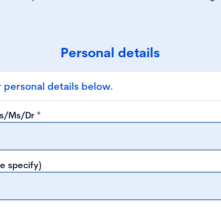
Personal details
 personal details below.
ss/Ms/Dr
*
se specify)