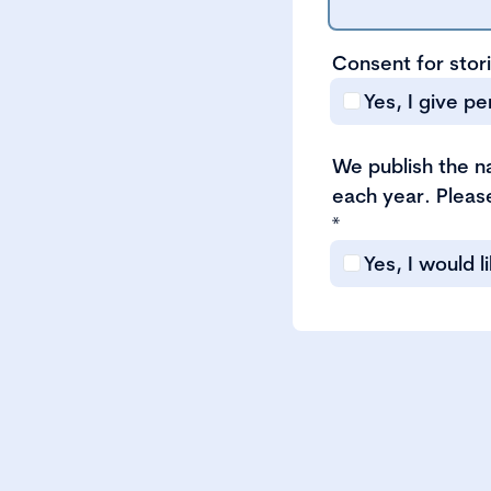
Consent for stor
Yes, I give p
We publish the 
each year. Please
*
Yes, I would 