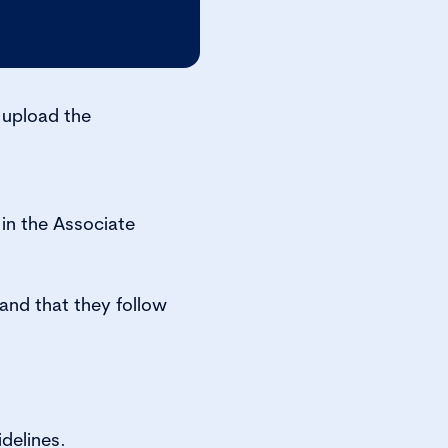
 upload the
in the Associate
nd that they follow
delines.