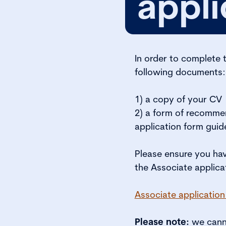
appli
In order to complete 
following documents:
1) a copy of your CV
2) a form of recommen
application form guid
Please ensure you ha
the Associate applica
Associate application
Please note:
we canno