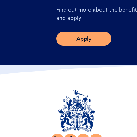
Find out more about the benefit
and apply.
Apply