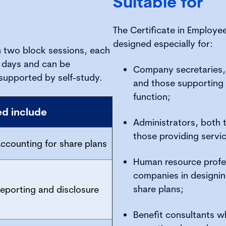
Suitable for
The Certificate in Employe
designed especially for:
in two block sessions, each
t days and can be
Company secretaries,
supported by self-study.
and those supporting 
function;
ed include
Administrators, both 
those providing servic
ccounting for share plans
Human resource profes
companies in designi
share plans;
eporting and disclosure
Benefit consultants 