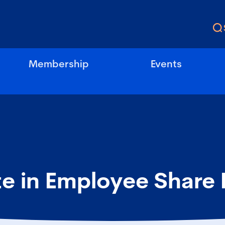
Membership
Events
te in Employee Share 