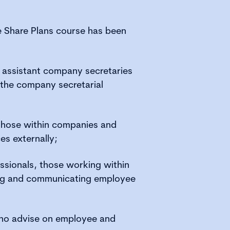
e Share Plans course has been
 assistant company secretaries
the company secretarial
those within companies and
es externally;
sionals, those working within
ng and communicating employee
who advise on employee and