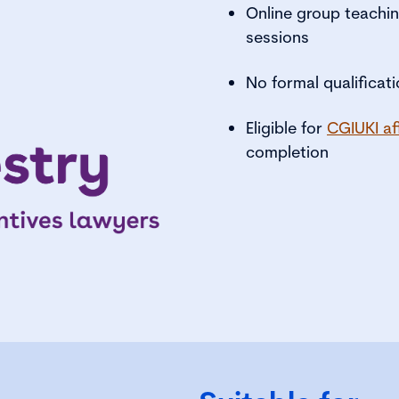
Online group teachin
sessions
No formal qualificat
Eligible for
CGIUKI af
completion