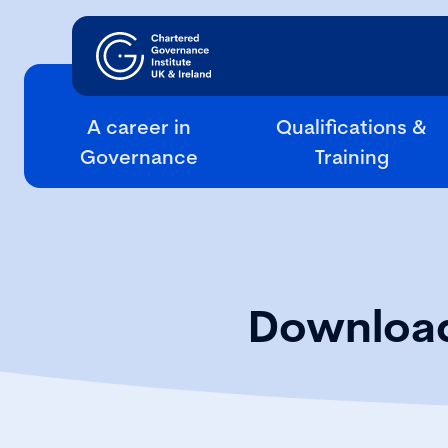
A career in
Qualifications &
Governance
Training
Download