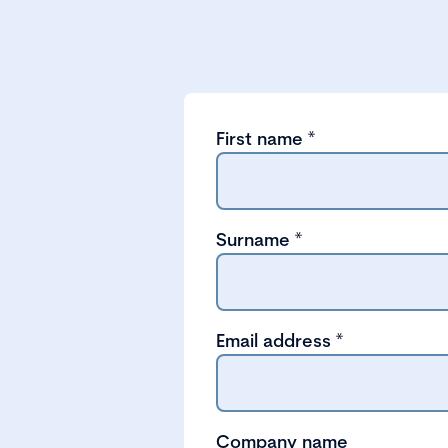
First name
*
Surname
*
Email address
*
Company name