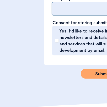
Consent for storing submi
Yes, I’d like to receive 
newsletters and details
and services that will 
development by email.