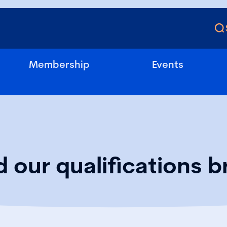
Membership
Events
 our qualifications b