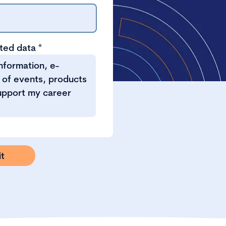
tted data
*
information, e-
 of events, products
support my career