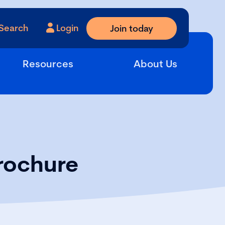
Search
Login
Join today
Resources
About Us
rochure