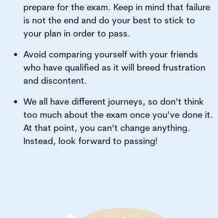
prepare for the exam. Keep in mind that failure
is not the end and do your best to stick to
your plan in order to pass.
Avoid comparing yourself with your friends
who have qualified as it will breed frustration
and discontent.
We all have different journeys, so don’t think
too much about the exam once you’ve done it.
At that point, you can’t change anything.
Instead, look forward to passing!