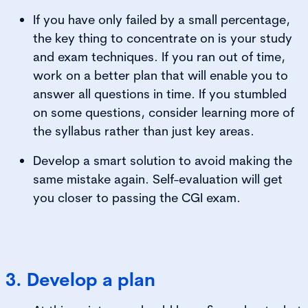
If you have only failed by a small percentage,
the key thing to concentrate on is your study
and exam techniques. If you ran out of time,
work on a better plan that will enable you to
answer all questions in time. If you stumbled
on some questions, consider learning more of
the syllabus rather than just key areas.
Develop a smart solution to avoid making the
same mistake again. Self-evaluation will get
you closer to passing the CGI exam.
3. Develop a plan