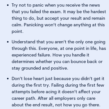
Try not to panic when you receive the news
that you failed the exam. It may be the hardest
thing to do, but accept your result and remain
calm. Panicking won’t change anything at this
point.
Understand that you aren’t the only one going
through this. Everyone, at one point in life, has
experienced failure. How you handle it
determines whether you can bounce back or
stay grounded and positive.
Don’t lose heart just because you didn’t get it
during the first try. Failing during the first few
attempts before acing it doesn’t affect your
career path. After all employers only care
about the end result, not how you go there.