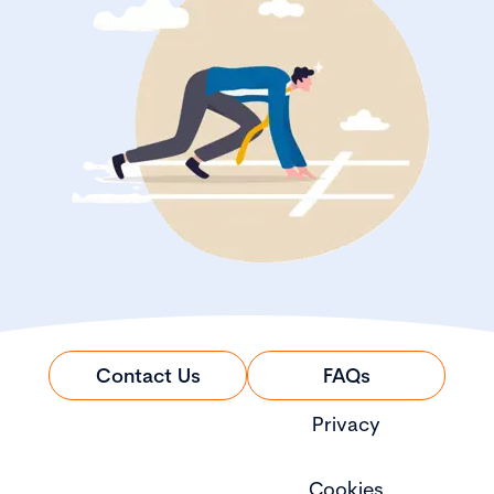
Contact Us
FAQs
Privacy
Cookies