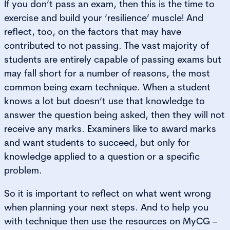
If you don’t pass an exam, then this is the time to
exercise and build your ‘resilience’ muscle! And
reflect, too, on the factors that may have
contributed to not passing. The vast majority of
students are entirely capable of passing exams but
may fall short for a number of reasons, the most
common being exam technique. When a student
knows a lot but doesn’t use that knowledge to
answer the question being asked, then they will not
receive any marks. Examiners like to award marks
and want students to succeed, but only for
knowledge applied to a question or a specific
problem.
So it is important to reflect on what went wrong
when planning your next steps. And to help you
with technique then use the resources on MyCG –