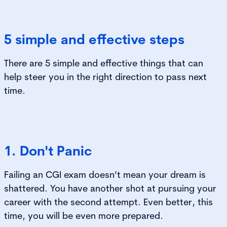
5 simple and effective steps
There are 5 simple and effective things that can
help steer you in the right direction to pass next
time.
1. Don't Panic
Failing an CGI exam doesn’t mean your dream is
shattered. You have another shot at pursuing your
career with the second attempt. Even better, this
time, you will be even more prepared.