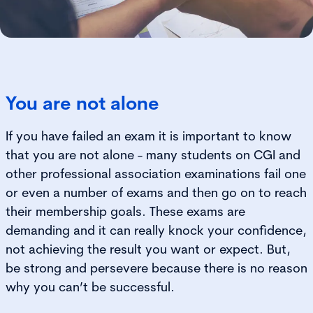
You are not alone
If you have failed an exam it is important to know
that you are not alone - many students on CGI and
other professional association examinations fail one
or even a number of exams and then go on to reach
their membership goals. These exams are
demanding and it can really knock your confidence,
not achieving the result you want or expect. But,
be strong and persevere because there is no reason
why you can’t be successful.