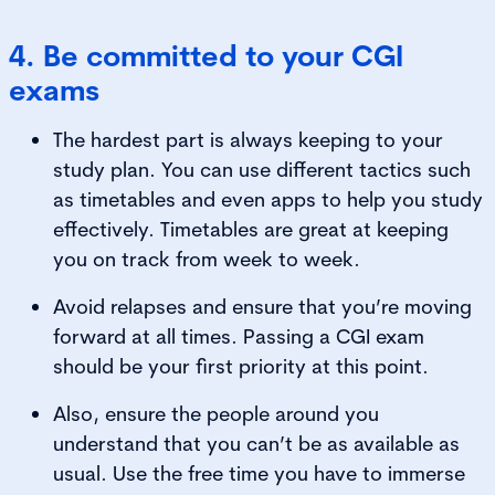
4. Be committed to your CGI
exams
The hardest part is always keeping to your
study plan. You can use different tactics such
as timetables and even apps to help you study
effectively. Timetables are great at keeping
you on track from week to week.
Avoid relapses and ensure that you’re moving
forward at all times. Passing a CGI exam
should be your first priority at this point.
Also, ensure the people around you
understand that you can’t be as available as
usual. Use the free time you have to immerse