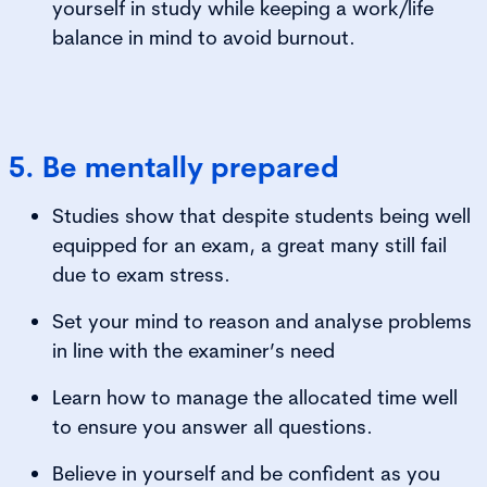
yourself in study while keeping a work/life
balance in mind to avoid burnout.
5. Be mentally prepared
Studies show that despite students being well
equipped for an exam, a great many still fail
due to exam stress.
Set your mind to reason and analyse problems
in line with the examiner’s need
Learn how to manage the allocated time well
to ensure you answer all questions.
Believe in yourself and be confident as you