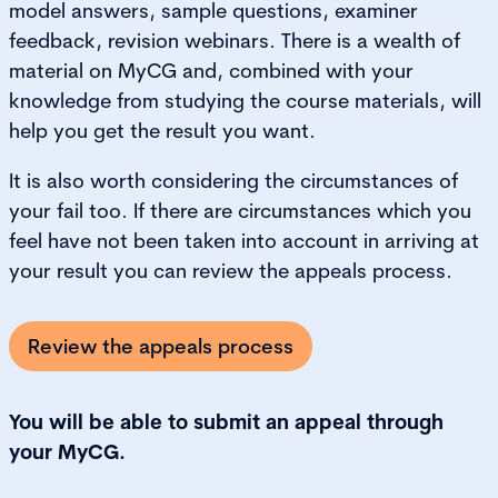
model answers, sample questions, examiner
feedback, revision webinars. There is a wealth of
material on MyCG and, combined with your
knowledge from studying the course materials, will
help you get the result you want.
It is also worth considering the circumstances of
your fail too. If there are circumstances which you
feel have not been taken into account in arriving at
your result you can review the appeals process.
Review the appeals process
You will be able to submit an appeal through
your MyCG.