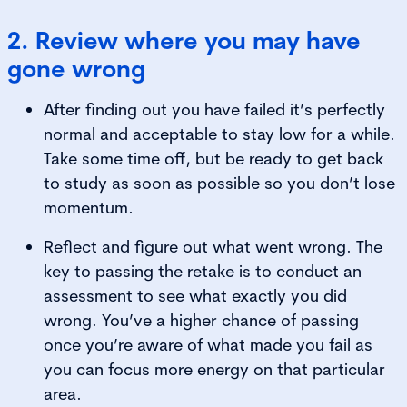
2. Review where you may have
gone wrong
After finding out you have failed it’s perfectly
normal and acceptable to stay low for a while.
Take some time off, but be ready to get back
to study as soon as possible so you don’t lose
momentum.
Reflect and figure out what went wrong. The
key to passing the retake is to conduct an
assessment to see what exactly you did
wrong. You’ve a higher chance of passing
once you’re aware of what made you fail as
you can focus more energy on that particular
area.