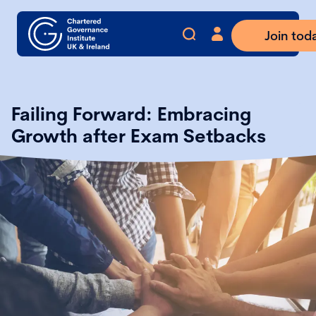
Join tod
Failing Forward: Embracing
Growth after Exam Setbacks