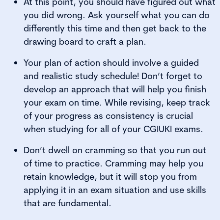
At this point, you should have figured out what
you did wrong. Ask yourself what you can do
differently this time and then get back to the
drawing board to craft a plan.
Your plan of action should involve a guided
and realistic study schedule! Don’t forget to
develop an approach that will help you finish
your exam on time. While revising, keep track
of your progress as consistency is crucial
when studying for all of your CGIUKI exams.
Don’t dwell on cramming so that you run out
of time to practice. Cramming may help you
retain knowledge, but it will stop you from
applying it in an exam situation and use skills
that are fundamental.